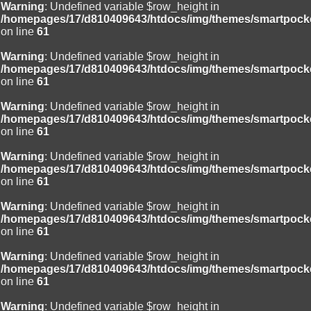
Warning
: Undefined variable $row_height in
/homepages/17/d810409643/htdocs/img/themes/smartpocke
on line
61
Warning
: Undefined variable $row_height in
/homepages/17/d810409643/htdocs/img/themes/smartpocke
on line
61
Warning
: Undefined variable $row_height in
/homepages/17/d810409643/htdocs/img/themes/smartpocke
on line
61
Warning
: Undefined variable $row_height in
/homepages/17/d810409643/htdocs/img/themes/smartpocke
on line
61
Warning
: Undefined variable $row_height in
/homepages/17/d810409643/htdocs/img/themes/smartpocke
on line
61
Warning
: Undefined variable $row_height in
/homepages/17/d810409643/htdocs/img/themes/smartpocke
on line
61
Warning
: Undefined variable $row_height in