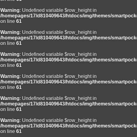
Warning
: Undefined variable $row_height in
/homepages/17/d810409643/htdocs/img/themes/smartpocke
on line
61
Warning
: Undefined variable $row_height in
/homepages/17/d810409643/htdocs/img/themes/smartpocke
on line
61
Warning
: Undefined variable $row_height in
/homepages/17/d810409643/htdocs/img/themes/smartpocke
on line
61
Warning
: Undefined variable $row_height in
/homepages/17/d810409643/htdocs/img/themes/smartpocke
on line
61
Warning
: Undefined variable $row_height in
/homepages/17/d810409643/htdocs/img/themes/smartpocke
on line
61
Warning
: Undefined variable $row_height in
/homepages/17/d810409643/htdocs/img/themes/smartpocke
on line
61