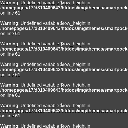
Warning
: Undefined variable $row_height in
/homepages/17/d810409643/htdocs/img/themes/smartpocke
on line
61
Warning
: Undefined variable $row_height in
/homepages/17/d810409643/htdocs/img/themes/smartpocke
on line
61
Warning
: Undefined variable $row_height in
/homepages/17/d810409643/htdocs/img/themes/smartpocke
on line
61
Warning
: Undefined variable $row_height in
/homepages/17/d810409643/htdocs/img/themes/smartpocke
on line
61
Warning
: Undefined variable $row_height in
/homepages/17/d810409643/htdocs/img/themes/smartpocke
on line
61
Warning
: Undefined variable $row_height in
/homepages/17/d810409643/htdocs/img/themes/smartpocke
on line
61
Warning
: Undefined variable $row_height in