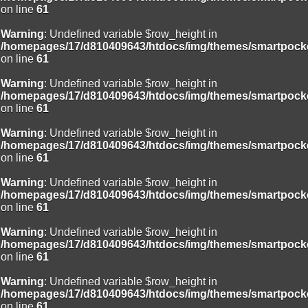
on line
61
Warning
: Undefined variable $row_height in
/homepages/17/d810409643/htdocs/img/themes/smartpocke
on line
61
Warning
: Undefined variable $row_height in
/homepages/17/d810409643/htdocs/img/themes/smartpocke
on line
61
Warning
: Undefined variable $row_height in
/homepages/17/d810409643/htdocs/img/themes/smartpocke
on line
61
Warning
: Undefined variable $row_height in
/homepages/17/d810409643/htdocs/img/themes/smartpocke
on line
61
Warning
: Undefined variable $row_height in
/homepages/17/d810409643/htdocs/img/themes/smartpocke
on line
61
Warning
: Undefined variable $row_height in
/homepages/17/d810409643/htdocs/img/themes/smartpocke
on line
61