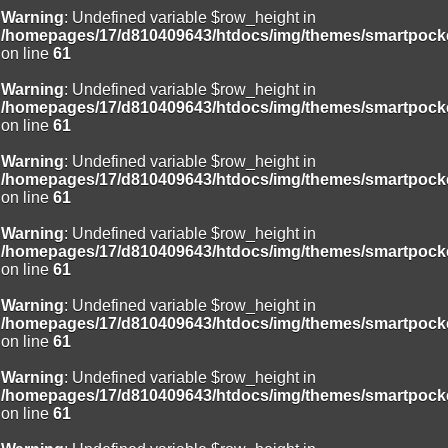
Warning
: Undefined variable $row_height in
/homepages/17/d810409643/htdocs/img/themes/smartpocke
on line
61
Warning
: Undefined variable $row_height in
/homepages/17/d810409643/htdocs/img/themes/smartpocke
on line
61
Warning
: Undefined variable $row_height in
/homepages/17/d810409643/htdocs/img/themes/smartpocke
on line
61
Warning
: Undefined variable $row_height in
/homepages/17/d810409643/htdocs/img/themes/smartpocke
on line
61
Warning
: Undefined variable $row_height in
/homepages/17/d810409643/htdocs/img/themes/smartpocke
on line
61
Warning
: Undefined variable $row_height in
/homepages/17/d810409643/htdocs/img/themes/smartpocke
on line
61