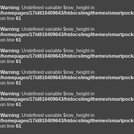
Warning
: Undefined variable $row_height in
/homepages/17/d810409643/htdocs/img/themes/smartpocke
on line
61
Warning
: Undefined variable $row_height in
/homepages/17/d810409643/htdocs/img/themes/smartpocke
on line
61
Warning
: Undefined variable $row_height in
/homepages/17/d810409643/htdocs/img/themes/smartpocke
on line
61
Warning
: Undefined variable $row_height in
/homepages/17/d810409643/htdocs/img/themes/smartpocke
on line
61
Warning
: Undefined variable $row_height in
/homepages/17/d810409643/htdocs/img/themes/smartpocke
on line
61
Warning
: Undefined variable $row_height in
/homepages/17/d810409643/htdocs/img/themes/smartpocke
on line
61