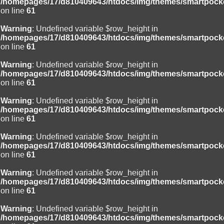
/homepages/17/d810409643/htdocs/img/themes/smartpocke
on line
61
Warning
: Undefined variable $row_height in
/homepages/17/d810409643/htdocs/img/themes/smartpocke
on line
61
Warning
: Undefined variable $row_height in
/homepages/17/d810409643/htdocs/img/themes/smartpocke
on line
61
Warning
: Undefined variable $row_height in
/homepages/17/d810409643/htdocs/img/themes/smartpocke
on line
61
Warning
: Undefined variable $row_height in
/homepages/17/d810409643/htdocs/img/themes/smartpocke
on line
61
Warning
: Undefined variable $row_height in
/homepages/17/d810409643/htdocs/img/themes/smartpocke
on line
61
Warning
: Undefined variable $row_height in
/homepages/17/d810409643/htdocs/img/themes/smartpocke