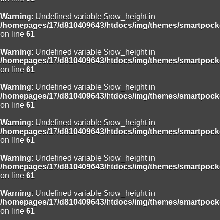
Warning
: Undefined variable $row_height in
/homepages/17/d810409643/htdocs/img/themes/smartpocke
on line
61
Warning
: Undefined variable $row_height in
/homepages/17/d810409643/htdocs/img/themes/smartpocke
on line
61
Warning
: Undefined variable $row_height in
/homepages/17/d810409643/htdocs/img/themes/smartpocke
on line
61
Warning
: Undefined variable $row_height in
/homepages/17/d810409643/htdocs/img/themes/smartpocke
on line
61
Warning
: Undefined variable $row_height in
/homepages/17/d810409643/htdocs/img/themes/smartpocke
on line
61
Warning
: Undefined variable $row_height in
/homepages/17/d810409643/htdocs/img/themes/smartpocke
on line
61