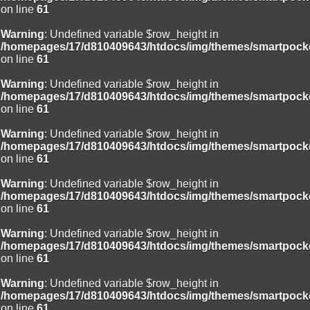
on line
61
Warning
: Undefined variable $row_height in
/homepages/17/d810409643/htdocs/img/themes/smartpocke
on line
61
Warning
: Undefined variable $row_height in
/homepages/17/d810409643/htdocs/img/themes/smartpocke
on line
61
Warning
: Undefined variable $row_height in
/homepages/17/d810409643/htdocs/img/themes/smartpocke
on line
61
Warning
: Undefined variable $row_height in
/homepages/17/d810409643/htdocs/img/themes/smartpocke
on line
61
Warning
: Undefined variable $row_height in
/homepages/17/d810409643/htdocs/img/themes/smartpocke
on line
61
Warning
: Undefined variable $row_height in
/homepages/17/d810409643/htdocs/img/themes/smartpocke
on line
61