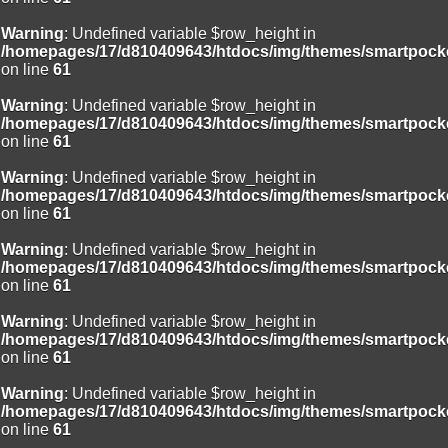
Warning
: Undefined variable $row_height in
/homepages/17/d810409643/htdocs/img/themes/smartpocke
on line
61
Warning
: Undefined variable $row_height in
/homepages/17/d810409643/htdocs/img/themes/smartpocke
on line
61
Warning
: Undefined variable $row_height in
/homepages/17/d810409643/htdocs/img/themes/smartpocke
on line
61
Warning
: Undefined variable $row_height in
/homepages/17/d810409643/htdocs/img/themes/smartpocke
on line
61
Warning
: Undefined variable $row_height in
/homepages/17/d810409643/htdocs/img/themes/smartpocke
on line
61
Warning
: Undefined variable $row_height in
/homepages/17/d810409643/htdocs/img/themes/smartpocke
on line
61