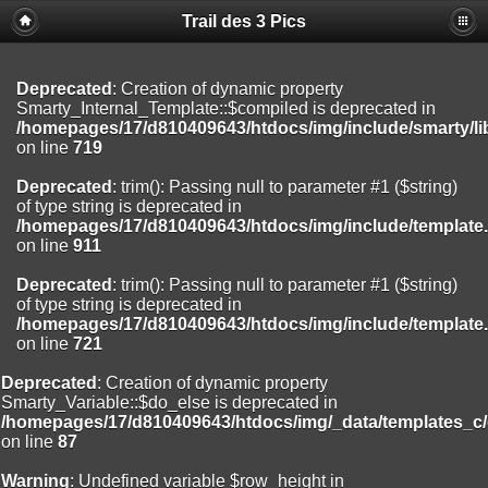
Trail des 3 Pics
Deprecated
: substr(): Passing null to parameter #1 ($string) of type
string is deprecated in
/homepages/17/d810409643/htdocs/img/include/functions_user.inc
on line
804
Deprecated
: Creation of dynamic property
Smarty_Internal_Template::$compiled is deprecated in
Deprecated
: Creation of dynamic property
/homepages/17/d810409643/htdocs/img/include/smarty/li
Smarty_Internal_Extension_Handler::$registerPlugin is deprecated in
on line
719
/homepages/17/d810409643/htdocs/img/include/smarty/libs/sysplug
on line
182
Deprecated
: trim(): Passing null to parameter #1 ($string)
of type string is deprecated in
Deprecated
: Creation of dynamic property
/homepages/17/d810409643/htdocs/img/include/template
Smarty_Internal_Extension_Handler::$registerFilter is deprecated in
on line
911
/homepages/17/d810409643/htdocs/img/include/smarty/libs/sysplug
on line
182
Deprecated
: trim(): Passing null to parameter #1 ($string)
of type string is deprecated in
Deprecated
: Creation of dynamic property
/homepages/17/d810409643/htdocs/img/include/template
Smarty_Internal_Extension_Handler::$append is deprecated in
on line
721
/homepages/17/d810409643/htdocs/img/include/smarty/libs/sysplug
on line
182
Deprecated
: Creation of dynamic property
Smarty_Variable::$do_else is deprecated in
Deprecated
: Creation of dynamic property
/homepages/17/d810409643/htdocs/img/_data/templates_c
Smarty_Internal_Extension_Handler::$getTemplateVars is deprecated
on line
87
in
/homepages/17/d810409643/htdocs/img/include/smarty/libs/sysplug
Warning
: Undefined variable $row_height in