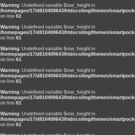
Warning
: Undefined variable $row_height in
/homepages/17/d810409643/htdocs/img/themes/smartpocke
on line
61
Warning
: Undefined variable $row_height in
/homepages/17/d810409643/htdocs/img/themes/smartpocke
on line
61
Warning
: Undefined variable $row_height in
/homepages/17/d810409643/htdocs/img/themes/smartpocke
on line
61
Warning
: Undefined variable $row_height in
/homepages/17/d810409643/htdocs/img/themes/smartpocke
on line
61
Warning
: Undefined variable $row_height in
/homepages/17/d810409643/htdocs/img/themes/smartpocke
on line
61
Warning
: Undefined variable $row_height in
/homepages/17/d810409643/htdocs/img/themes/smartpocke
on line
61