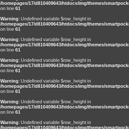
/homepages/17/d810409643/htdocs/img/themes/smartpocke
on line
61
Warning
: Undefined variable $row_height in
/homepages/17/d810409643/htdocs/img/themes/smartpocke
on line
61
Warning
: Undefined variable $row_height in
/homepages/17/d810409643/htdocs/img/themes/smartpocke
on line
61
Warning
: Undefined variable $row_height in
/homepages/17/d810409643/htdocs/img/themes/smartpocke
on line
61
Warning
: Undefined variable $row_height in
/homepages/17/d810409643/htdocs/img/themes/smartpocke
on line
61
Warning
: Undefined variable $row_height in
/homepages/17/d810409643/htdocs/img/themes/smartpocke
on line
61
Warning
: Undefined variable $row_height in
/homepages/17/d810409643/htdocs/img/themes/smartpocke