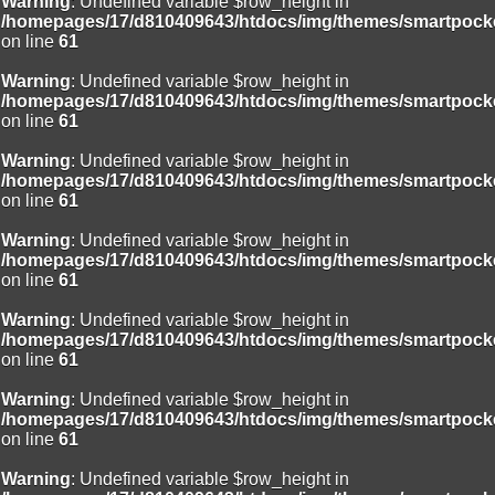
Warning
: Undefined variable $row_height in
/homepages/17/d810409643/htdocs/img/themes/smartpocke
on line
61
Warning
: Undefined variable $row_height in
/homepages/17/d810409643/htdocs/img/themes/smartpocke
on line
61
Warning
: Undefined variable $row_height in
/homepages/17/d810409643/htdocs/img/themes/smartpocke
on line
61
Warning
: Undefined variable $row_height in
/homepages/17/d810409643/htdocs/img/themes/smartpocke
on line
61
Warning
: Undefined variable $row_height in
/homepages/17/d810409643/htdocs/img/themes/smartpocke
on line
61
Warning
: Undefined variable $row_height in
/homepages/17/d810409643/htdocs/img/themes/smartpocke
on line
61
Warning
: Undefined variable $row_height in