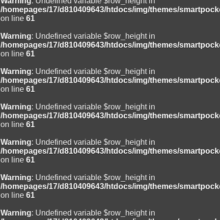
Warning
: Undefined variable $row_height in
/homepages/17/d810409643/htdocs/img/themes/smartpocke
on line
61
Warning
: Undefined variable $row_height in
/homepages/17/d810409643/htdocs/img/themes/smartpocke
on line
61
Warning
: Undefined variable $row_height in
/homepages/17/d810409643/htdocs/img/themes/smartpocke
on line
61
Warning
: Undefined variable $row_height in
/homepages/17/d810409643/htdocs/img/themes/smartpocke
on line
61
Warning
: Undefined variable $row_height in
/homepages/17/d810409643/htdocs/img/themes/smartpocke
on line
61
Warning
: Undefined variable $row_height in
/homepages/17/d810409643/htdocs/img/themes/smartpocke
on line
61
Warning
: Undefined variable $row_height in