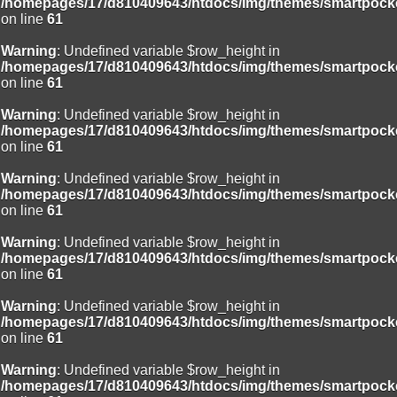
/homepages/17/d810409643/htdocs/img/themes/smartpocke
on line
61
Warning
: Undefined variable $row_height in
/homepages/17/d810409643/htdocs/img/themes/smartpocke
on line
61
Warning
: Undefined variable $row_height in
/homepages/17/d810409643/htdocs/img/themes/smartpocke
on line
61
Warning
: Undefined variable $row_height in
/homepages/17/d810409643/htdocs/img/themes/smartpocke
on line
61
Warning
: Undefined variable $row_height in
/homepages/17/d810409643/htdocs/img/themes/smartpocke
on line
61
Warning
: Undefined variable $row_height in
/homepages/17/d810409643/htdocs/img/themes/smartpocke
on line
61
Warning
: Undefined variable $row_height in
/homepages/17/d810409643/htdocs/img/themes/smartpocke