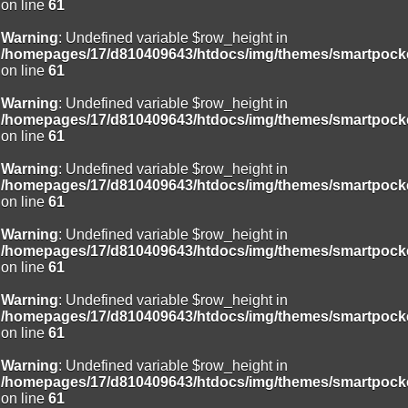
on line
61
Warning
: Undefined variable $row_height in
/homepages/17/d810409643/htdocs/img/themes/smartpocke
on line
61
Warning
: Undefined variable $row_height in
/homepages/17/d810409643/htdocs/img/themes/smartpocke
on line
61
Warning
: Undefined variable $row_height in
/homepages/17/d810409643/htdocs/img/themes/smartpocke
on line
61
Warning
: Undefined variable $row_height in
/homepages/17/d810409643/htdocs/img/themes/smartpocke
on line
61
Warning
: Undefined variable $row_height in
/homepages/17/d810409643/htdocs/img/themes/smartpocke
on line
61
Warning
: Undefined variable $row_height in
/homepages/17/d810409643/htdocs/img/themes/smartpocke
on line
61