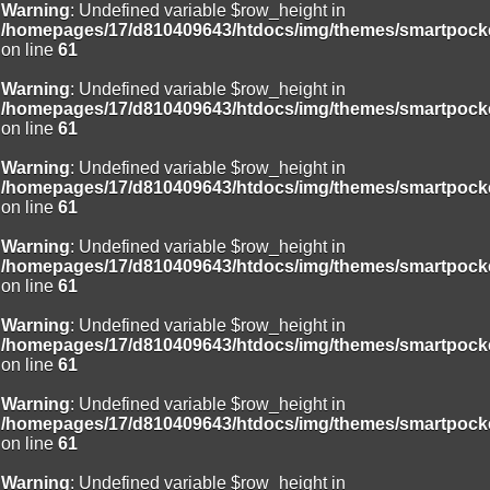
Warning
: Undefined variable $row_height in
/homepages/17/d810409643/htdocs/img/themes/smartpocke
on line
61
Warning
: Undefined variable $row_height in
/homepages/17/d810409643/htdocs/img/themes/smartpocke
on line
61
Warning
: Undefined variable $row_height in
/homepages/17/d810409643/htdocs/img/themes/smartpocke
on line
61
Warning
: Undefined variable $row_height in
/homepages/17/d810409643/htdocs/img/themes/smartpocke
on line
61
Warning
: Undefined variable $row_height in
/homepages/17/d810409643/htdocs/img/themes/smartpocke
on line
61
Warning
: Undefined variable $row_height in
/homepages/17/d810409643/htdocs/img/themes/smartpocke
on line
61
Warning
: Undefined variable $row_height in