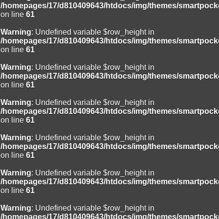
/homepages/17/d810409643/htdocs/img/themes/smartpocke
on line
61
Warning
: Undefined variable $row_height in
/homepages/17/d810409643/htdocs/img/themes/smartpocke
on line
61
Warning
: Undefined variable $row_height in
/homepages/17/d810409643/htdocs/img/themes/smartpocke
on line
61
Warning
: Undefined variable $row_height in
/homepages/17/d810409643/htdocs/img/themes/smartpocke
on line
61
Warning
: Undefined variable $row_height in
/homepages/17/d810409643/htdocs/img/themes/smartpocke
on line
61
Warning
: Undefined variable $row_height in
/homepages/17/d810409643/htdocs/img/themes/smartpocke
on line
61
Warning
: Undefined variable $row_height in
/homepages/17/d810409643/htdocs/img/themes/smartpocke