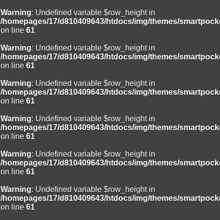
Warning
: Undefined variable $row_height in
/homepages/17/d810409643/htdocs/img/themes/smartpocke
on line
61
Warning
: Undefined variable $row_height in
/homepages/17/d810409643/htdocs/img/themes/smartpocke
on line
61
Warning
: Undefined variable $row_height in
/homepages/17/d810409643/htdocs/img/themes/smartpocke
on line
61
Warning
: Undefined variable $row_height in
/homepages/17/d810409643/htdocs/img/themes/smartpocke
on line
61
Warning
: Undefined variable $row_height in
/homepages/17/d810409643/htdocs/img/themes/smartpocke
on line
61
Warning
: Undefined variable $row_height in
/homepages/17/d810409643/htdocs/img/themes/smartpocke
on line
61