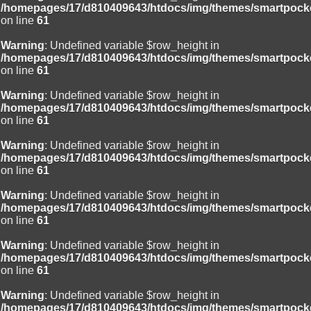
/homepages/17/d810409643/htdocs/img/themes/smartpocke
on line
61
Warning
: Undefined variable $row_height in
/homepages/17/d810409643/htdocs/img/themes/smartpocke
on line
61
Warning
: Undefined variable $row_height in
/homepages/17/d810409643/htdocs/img/themes/smartpocke
on line
61
Warning
: Undefined variable $row_height in
/homepages/17/d810409643/htdocs/img/themes/smartpocke
on line
61
Warning
: Undefined variable $row_height in
/homepages/17/d810409643/htdocs/img/themes/smartpocke
on line
61
Warning
: Undefined variable $row_height in
/homepages/17/d810409643/htdocs/img/themes/smartpocke
on line
61
Warning
: Undefined variable $row_height in
/homepages/17/d810409643/htdocs/img/themes/smartpocke