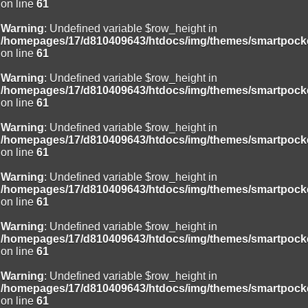
on line
61
Warning
: Undefined variable $row_height in
/homepages/17/d810409643/htdocs/img/themes/smartpocke
on line
61
Warning
: Undefined variable $row_height in
/homepages/17/d810409643/htdocs/img/themes/smartpocke
on line
61
Warning
: Undefined variable $row_height in
/homepages/17/d810409643/htdocs/img/themes/smartpocke
on line
61
Warning
: Undefined variable $row_height in
/homepages/17/d810409643/htdocs/img/themes/smartpocke
on line
61
Warning
: Undefined variable $row_height in
/homepages/17/d810409643/htdocs/img/themes/smartpocke
on line
61
Warning
: Undefined variable $row_height in
/homepages/17/d810409643/htdocs/img/themes/smartpocke
on line
61