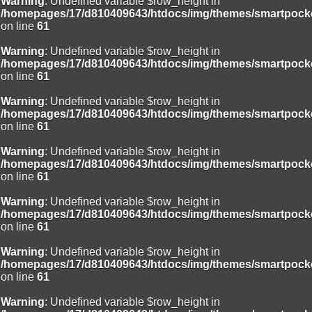
Warning
: Undefined variable $row_height in
/homepages/17/d810409643/htdocs/img/themes/smartpocke
on line
61
Warning
: Undefined variable $row_height in
/homepages/17/d810409643/htdocs/img/themes/smartpocke
on line
61
Warning
: Undefined variable $row_height in
/homepages/17/d810409643/htdocs/img/themes/smartpocke
on line
61
Warning
: Undefined variable $row_height in
/homepages/17/d810409643/htdocs/img/themes/smartpocke
on line
61
Warning
: Undefined variable $row_height in
/homepages/17/d810409643/htdocs/img/themes/smartpocke
on line
61
Warning
: Undefined variable $row_height in
/homepages/17/d810409643/htdocs/img/themes/smartpocke
on line
61
Warning
: Undefined variable $row_height in