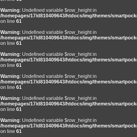
Warning
: Undefined variable $row_height in
/homepages/17/d810409643/htdocs/img/themes/smartpocke
on line
61
Warning
: Undefined variable $row_height in
/homepages/17/d810409643/htdocs/img/themes/smartpocke
on line
61
Warning
: Undefined variable $row_height in
/homepages/17/d810409643/htdocs/img/themes/smartpocke
on line
61
Warning
: Undefined variable $row_height in
/homepages/17/d810409643/htdocs/img/themes/smartpocke
on line
61
Warning
: Undefined variable $row_height in
/homepages/17/d810409643/htdocs/img/themes/smartpocke
on line
61
Warning
: Undefined variable $row_height in
/homepages/17/d810409643/htdocs/img/themes/smartpocke
on line
61