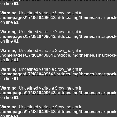
/homepages/17/d810409643/htdocs/img/include/page_header.php
on line
61
on line
94
Warning
: Undefined variable $row_height in
Deprecated
: Creation of dynamic property
/homepages/17/d810409643/htdocs/img/themes/smartpocke
Smarty_Internal_Extension_Handler::$unregisterFilter is deprecated in
on line
61
/homepages/17/d810409643/htdocs/img/include/smarty/libs/sysplug
on line
182
Warning
: Undefined variable $row_height in
/homepages/17/d810409643/htdocs/img/themes/smartpocke
Deprecated
: Creation of dynamic property
on line
61
Smarty_Internal_Template::$compiled is deprecated in
/homepages/17/d810409643/htdocs/img/include/smarty/libs/sysplug
Warning
: Undefined variable $row_height in
on line
719
/homepages/17/d810409643/htdocs/img/themes/smartpocke
on line
61
Deprecated
: Creation of dynamic property Smarty_Variable::$do_else
is deprecated in
Warning
: Undefined variable $row_height in
/homepages/17/d810409643/htdocs/img/_data/templates_c/o92fmu
/homepages/17/d810409643/htdocs/img/themes/smartpocke
on line
82
on line
61
Warning
: Undefined variable $row_height in
/homepages/17/d810409643/htdocs/img/themes/smartpocke
on line
61
Warning
: Undefined variable $row_height in
/homepages/17/d810409643/htdocs/img/themes/smartpocke
on line
61