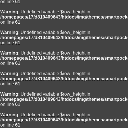
on line
61
Warning
: Undefined variable $row_height in
/homepages/17/d810409643/htdocs/img/themes/smartpocke
on line
61
Warning
: Undefined variable $row_height in
/homepages/17/d810409643/htdocs/img/themes/smartpocke
on line
61
Warning
: Undefined variable $row_height in
/homepages/17/d810409643/htdocs/img/themes/smartpocke
on line
61
Warning
: Undefined variable $row_height in
/homepages/17/d810409643/htdocs/img/themes/smartpocke
on line
61
Warning
: Undefined variable $row_height in
/homepages/17/d810409643/htdocs/img/themes/smartpocke
on line
61
Warning
: Undefined variable $row_height in
/homepages/17/d810409643/htdocs/img/themes/smartpocke
on line
61