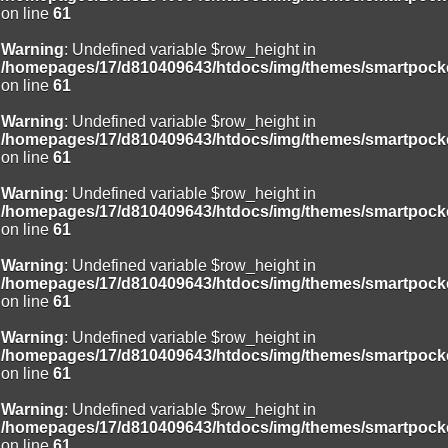
on line
61
Warning
: Undefined variable $row_height in
/homepages/17/d810409643/htdocs/img/themes/smartpocke
on line
61
Warning
: Undefined variable $row_height in
/homepages/17/d810409643/htdocs/img/themes/smartpocke
on line
61
Warning
: Undefined variable $row_height in
/homepages/17/d810409643/htdocs/img/themes/smartpocke
on line
61
Warning
: Undefined variable $row_height in
/homepages/17/d810409643/htdocs/img/themes/smartpocke
on line
61
Warning
: Undefined variable $row_height in
/homepages/17/d810409643/htdocs/img/themes/smartpocke
on line
61
Warning
: Undefined variable $row_height in
/homepages/17/d810409643/htdocs/img/themes/smartpocke
on line
61