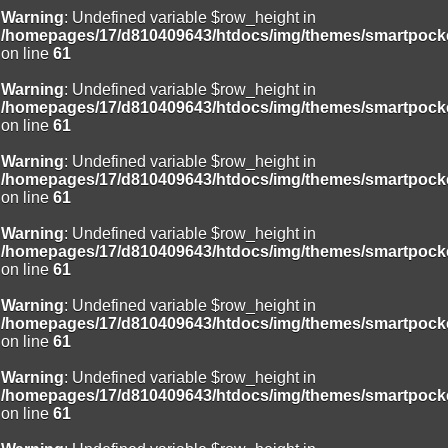
Warning
: Undefined variable $row_height in
/homepages/17/d810409643/htdocs/img/themes/smartpocke
on line
61
Warning
: Undefined variable $row_height in
/homepages/17/d810409643/htdocs/img/themes/smartpocke
on line
61
Warning
: Undefined variable $row_height in
/homepages/17/d810409643/htdocs/img/themes/smartpocke
on line
61
Warning
: Undefined variable $row_height in
/homepages/17/d810409643/htdocs/img/themes/smartpocke
on line
61
Warning
: Undefined variable $row_height in
/homepages/17/d810409643/htdocs/img/themes/smartpocke
on line
61
Warning
: Undefined variable $row_height in
/homepages/17/d810409643/htdocs/img/themes/smartpocke
on line
61