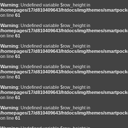
Warning
: Undefined variable $row_height in
/homepages/17/d810409643/htdocs/img/themes/smartpocke
on line
61
Warning
: Undefined variable $row_height in
/homepages/17/d810409643/htdocs/img/themes/smartpocke
on line
61
Warning
: Undefined variable $row_height in
/homepages/17/d810409643/htdocs/img/themes/smartpocke
on line
61
Warning
: Undefined variable $row_height in
/homepages/17/d810409643/htdocs/img/themes/smartpocke
on line
61
Warning
: Undefined variable $row_height in
/homepages/17/d810409643/htdocs/img/themes/smartpocke
on line
61
Warning
: Undefined variable $row_height in
/homepages/17/d810409643/htdocs/img/themes/smartpocke
on line
61