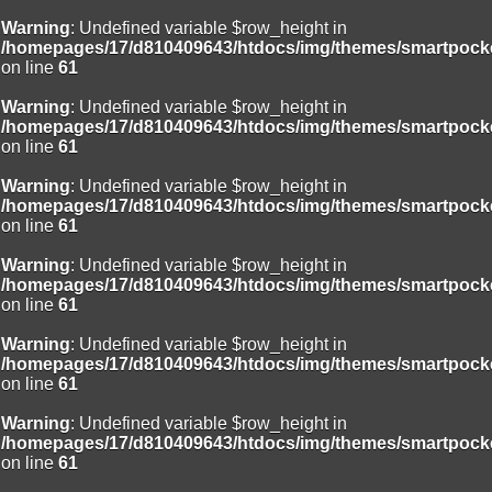
Warning
: Undefined variable $row_height in
/homepages/17/d810409643/htdocs/img/themes/smartpocke
on line
61
Warning
: Undefined variable $row_height in
/homepages/17/d810409643/htdocs/img/themes/smartpocke
on line
61
Warning
: Undefined variable $row_height in
/homepages/17/d810409643/htdocs/img/themes/smartpocke
on line
61
Warning
: Undefined variable $row_height in
/homepages/17/d810409643/htdocs/img/themes/smartpocke
on line
61
Warning
: Undefined variable $row_height in
/homepages/17/d810409643/htdocs/img/themes/smartpocke
on line
61
Warning
: Undefined variable $row_height in
/homepages/17/d810409643/htdocs/img/themes/smartpocke
on line
61