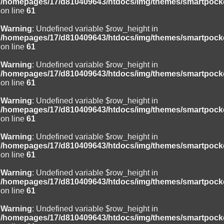
/homepages/17/d810409643/htdocs/img/themes/smartpocke
on line
61
Warning
: Undefined variable $row_height in
/homepages/17/d810409643/htdocs/img/themes/smartpocke
on line
61
Warning
: Undefined variable $row_height in
/homepages/17/d810409643/htdocs/img/themes/smartpocke
on line
61
Warning
: Undefined variable $row_height in
/homepages/17/d810409643/htdocs/img/themes/smartpocke
on line
61
Warning
: Undefined variable $row_height in
/homepages/17/d810409643/htdocs/img/themes/smartpocke
on line
61
Warning
: Undefined variable $row_height in
/homepages/17/d810409643/htdocs/img/themes/smartpocke
on line
61
Warning
: Undefined variable $row_height in
/homepages/17/d810409643/htdocs/img/themes/smartpocke