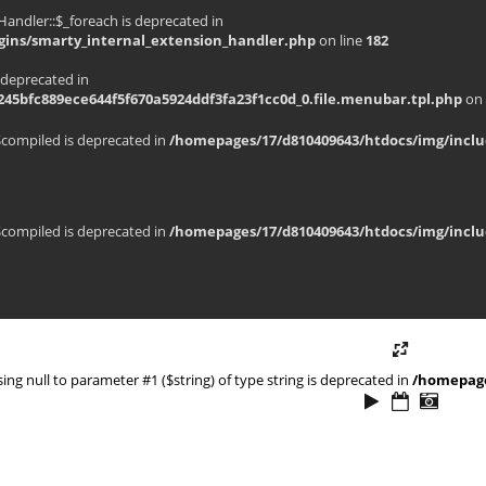
andler::$_foreach is deprecated in
gins/smarty_internal_extension_handler.php
on line
182
 deprecated in
45bfc889ece644f5f670a5924ddf3fa23f1cc0d_0.file.menubar.tpl.php
on 
$compiled is deprecated in
/homepages/17/d810409643/htdocs/img/inclu
$compiled is deprecated in
/homepages/17/d810409643/htdocs/img/inclu
ssing null to parameter #1 ($string) of type string is deprecated in
/homepage