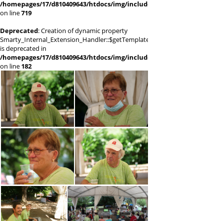
/homepages/17/d810409643/htdocs/img/include/smarty/libs/sysplugi
on line
719
Deprecated
: Creation of dynamic property
Smarty_Internal_Extension_Handler::$getTemplateVars
is deprecated in
/homepages/17/d810409643/htdocs/img/include/smarty/libs/sysplugi
on line
182
(66419) P1011606
(64446) P1011610