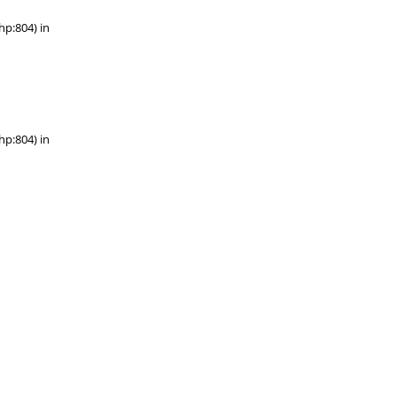
hp:804) in
hp:804) in