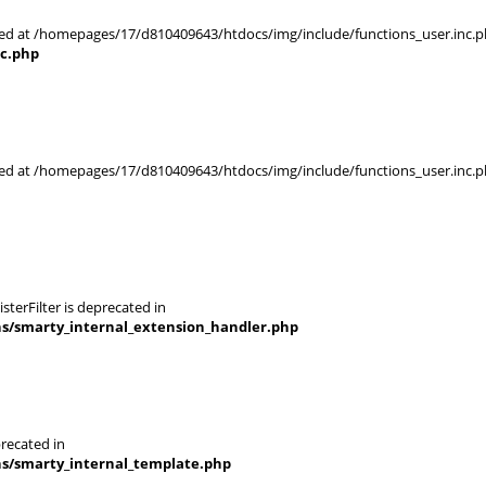
rted at /homepages/17/d810409643/htdocs/img/include/functions_user.inc.p
nc.php
rted at /homepages/17/d810409643/htdocs/img/include/functions_user.inc.p
terFilter is deprecated in
ns/smarty_internal_extension_handler.php
recated in
ns/smarty_internal_template.php