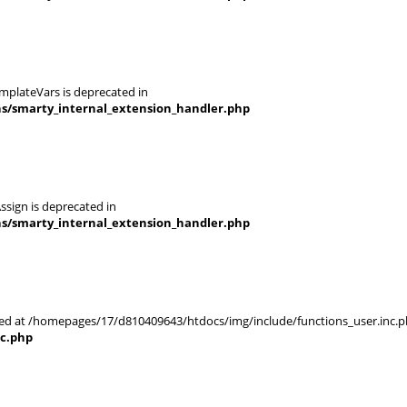
mplateVars is deprecated in
ns/smarty_internal_extension_handler.php
ssign is deprecated in
ns/smarty_internal_extension_handler.php
rted at /homepages/17/d810409643/htdocs/img/include/functions_user.inc.p
nc.php