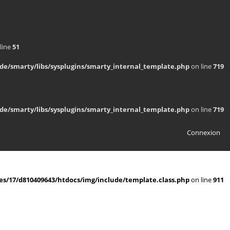
line
51
de/smarty/libs/sysplugins/smarty_internal_template.php
on line
719
de/smarty/libs/sysplugins/smarty_internal_template.php
on line
719
Connexion
s/17/d810409643/htdocs/img/include/template.class.php
on line
911