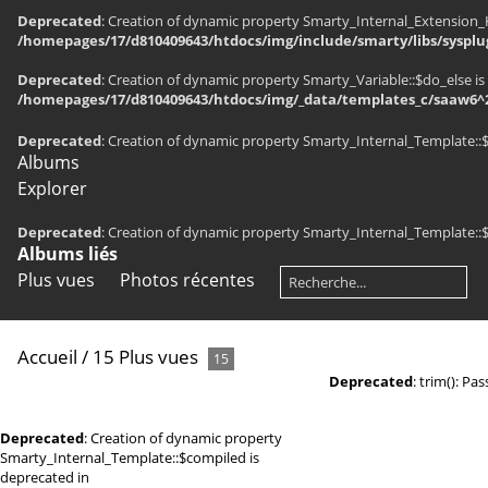
Deprecated
: Creation of dynamic property Smarty_Internal_Extension_H
/homepages/17/d810409643/htdocs/img/include/smarty/libs/sysplu
Deprecated
: Creation of dynamic property Smarty_Variable::$do_else is
/homepages/17/d810409643/htdocs/img/_data/templates_c/saaw6^2
Deprecated
: Creation of dynamic property Smarty_Internal_Template::
Albums
Explorer
Deprecated
: Creation of dynamic property Smarty_Internal_Template::
Albums liés
Plus vues
Photos récentes
Accueil
/
15 Plus vues
15
Deprecated
: trim(): Pa
Deprecated
: Creation of dynamic property
Smarty_Internal_Template::$compiled is
deprecated in