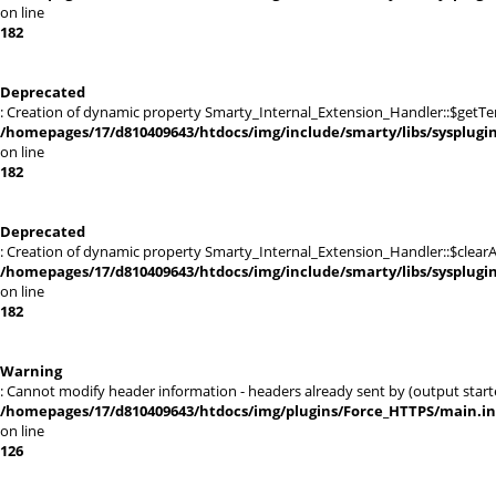
on line
182
Deprecated
: Creation of dynamic property Smarty_Internal_Extension_Handler::$getTe
/homepages/17/d810409643/htdocs/img/include/smarty/libs/sysplugi
on line
182
Deprecated
: Creation of dynamic property Smarty_Internal_Extension_Handler::$clearA
/homepages/17/d810409643/htdocs/img/include/smarty/libs/sysplugi
on line
182
Warning
: Cannot modify header information - headers already sent by (output sta
/homepages/17/d810409643/htdocs/img/plugins/Force_HTTPS/main.i
on line
126