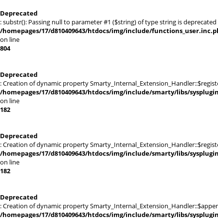
Deprecated
: substr(): Passing null to parameter #1 ($string) of type string is deprecated 
/homepages/17/d810409643/htdocs/img/include/functions_user.inc.p
on line
804
Deprecated
: Creation of dynamic property Smarty_Internal_Extension_Handler::$registe
/homepages/17/d810409643/htdocs/img/include/smarty/libs/sysplugi
on line
182
Deprecated
: Creation of dynamic property Smarty_Internal_Extension_Handler::$register
/homepages/17/d810409643/htdocs/img/include/smarty/libs/sysplugi
on line
182
Deprecated
: Creation of dynamic property Smarty_Internal_Extension_Handler::$appen
/homepages/17/d810409643/htdocs/img/include/smarty/libs/sysplugi