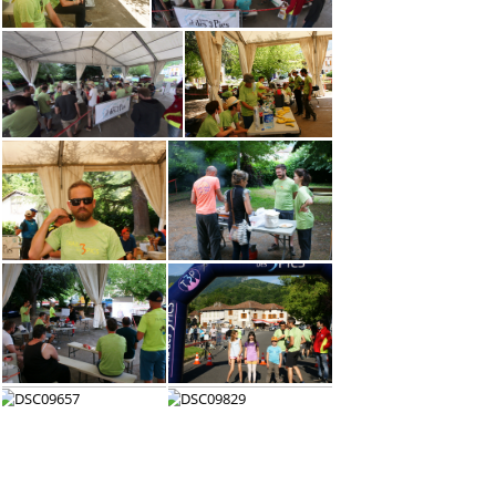
(62692) P1011622
(62463) P1011604
(56855) DSC01301
(56688) P1011543
(54343) P1011541
(51888) DSC01099
(51410) DSC01096
(51134) DSC09525
(48716) DSC09524
(47496) DSC09652