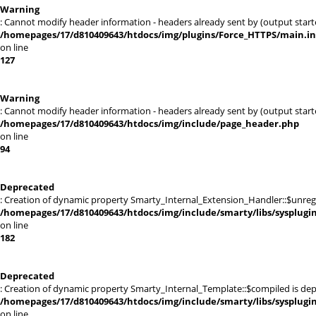
Warning
: Cannot modify header information - headers already sent by (output sta
/homepages/17/d810409643/htdocs/img/plugins/Force_HTTPS/main.i
on line
127
Warning
: Cannot modify header information - headers already sent by (output sta
/homepages/17/d810409643/htdocs/img/include/page_header.php
on line
94
Deprecated
: Creation of dynamic property Smarty_Internal_Extension_Handler::$unregis
/homepages/17/d810409643/htdocs/img/include/smarty/libs/sysplugi
on line
182
Deprecated
: Creation of dynamic property Smarty_Internal_Template::$compiled is dep
/homepages/17/d810409643/htdocs/img/include/smarty/libs/sysplugi
on line