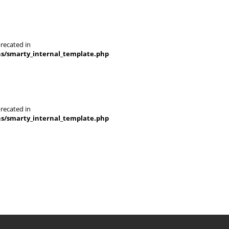
recated in
ns/smarty_internal_template.php
recated in
ns/smarty_internal_template.php