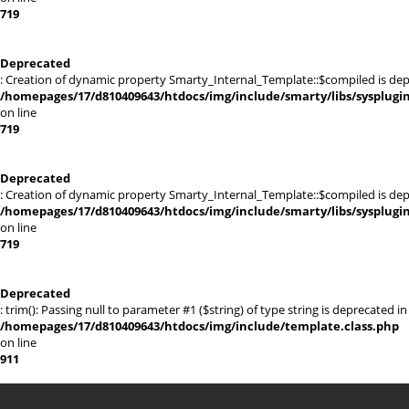
719
Deprecated
: Creation of dynamic property Smarty_Internal_Template::$compiled is dep
/homepages/17/d810409643/htdocs/img/include/smarty/libs/sysplugi
on line
719
Deprecated
: Creation of dynamic property Smarty_Internal_Template::$compiled is dep
/homepages/17/d810409643/htdocs/img/include/smarty/libs/sysplugi
on line
719
Deprecated
: trim(): Passing null to parameter #1 ($string) of type string is deprecated in
/homepages/17/d810409643/htdocs/img/include/template.class.php
on line
911