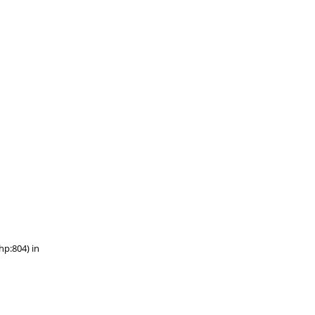
hp:804) in