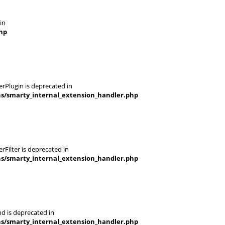
in
hp
rPlugin is deprecated in
ns/smarty_internal_extension_handler.php
Filter is deprecated in
ns/smarty_internal_extension_handler.php
d is deprecated in
ns/smarty_internal_extension_handler.php