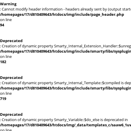
Warning
: Cannot modify header information - headers already sent by (output sta
/homepages/17/d810409643/htdocs/img/include/page_header.php
on line
94
Deprecated
: Creation of dynamic property Smarty_Internal_Extension_Handler::$unregis
/homepages/17/d810409643/htdocs/img/include/smarty/libs/sysplugi
on line
182
Deprecated
: Creation of dynamic property Smarty_Internal_Template::$compiled is dep
/homepages/17/d810409643/htdocs/img/include/smarty/libs/sysplugi
on line
719
Deprecated
: Creation of dynamic property Smarty_Variable::$do_else is deprecated in
/homepages/17/d810409643/htdocs/img/_data/templates_c/saaw6_1uw
on line