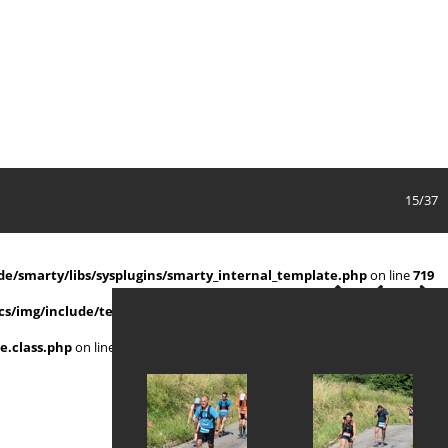
15/37
e/smarty/libs/sysplugins/smarty_internal_template.php
on line
719
s/img/include/template.class.php
on line
911
e.class.php
on line
911