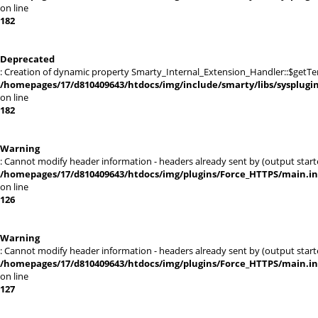
on line
182
Deprecated
: Creation of dynamic property Smarty_Internal_Extension_Handler::$getTe
/homepages/17/d810409643/htdocs/img/include/smarty/libs/sysplugi
on line
182
Warning
: Cannot modify header information - headers already sent by (output sta
/homepages/17/d810409643/htdocs/img/plugins/Force_HTTPS/main.i
on line
126
Warning
: Cannot modify header information - headers already sent by (output sta
/homepages/17/d810409643/htdocs/img/plugins/Force_HTTPS/main.i
on line
127