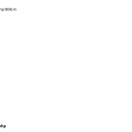
hp:804) in
php