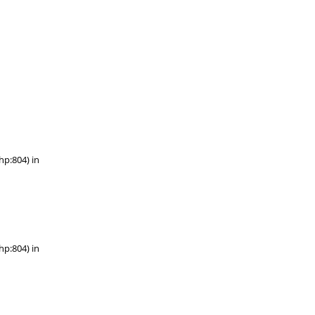
hp:804) in
hp:804) in