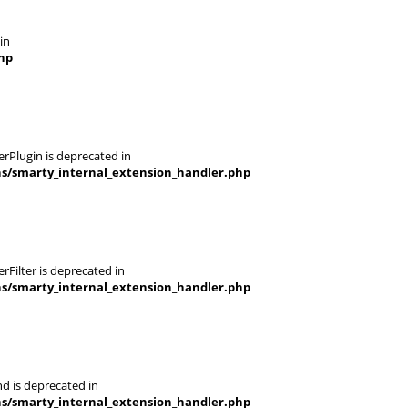
in
hp
rPlugin is deprecated in
ns/smarty_internal_extension_handler.php
Filter is deprecated in
ns/smarty_internal_extension_handler.php
d is deprecated in
ns/smarty_internal_extension_handler.php