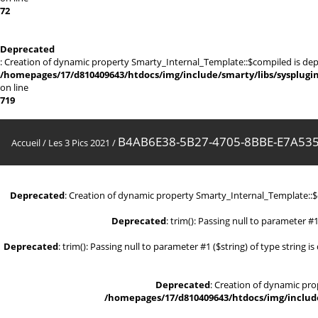
72
Deprecated
: Creation of dynamic property Smarty_Internal_Template::$compiled is dep
/homepages/17/d810409643/htdocs/img/include/smarty/libs/sysplugi
on line
719
B4AB6E38-5B27-4705-8BBE-E7A53
Accueil
/
Les 3 Pics 2021
/
Deprecated
: Creation of dynamic property Smarty_Internal_Template::
Deprecated
: trim(): Passing null to parameter #1
Deprecated
: trim(): Passing null to parameter #1 ($string) of type string i
Deprecated
: Creation of dynamic pr
/homepages/17/d810409643/htdocs/img/include