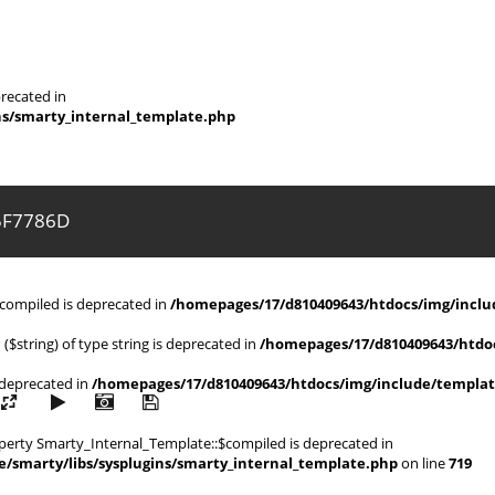
recated in
ns/smarty_internal_template.php
5F7786D
$compiled is deprecated in
/homepages/17/d810409643/htdocs/img/includ
 ($string) of type string is deprecated in
/homepages/17/d810409643/htdoc
s deprecated in
/homepages/17/d810409643/htdocs/img/include/templat
operty Smarty_Internal_Template::$compiled is deprecated in
/smarty/libs/sysplugins/smarty_internal_template.php
on line
719