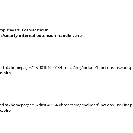
mplateVars is deprecated in
ns/smarty_internal_extension_handler.php
rted at /homepages/17/d810409643/htdocs/img/include/functions_user.inc.p
nc.php
rted at /homepages/17/d810409643/htdocs/img/include/functions_user.inc.p
nc.php