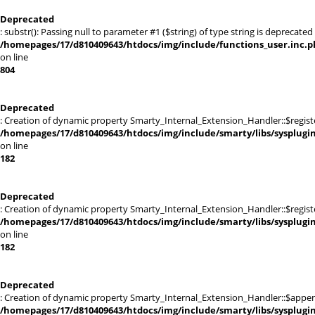
Deprecated
: substr(): Passing null to parameter #1 ($string) of type string is deprecated 
/homepages/17/d810409643/htdocs/img/include/functions_user.inc.p
on line
804
Deprecated
: Creation of dynamic property Smarty_Internal_Extension_Handler::$registe
/homepages/17/d810409643/htdocs/img/include/smarty/libs/sysplugi
on line
182
Deprecated
: Creation of dynamic property Smarty_Internal_Extension_Handler::$register
/homepages/17/d810409643/htdocs/img/include/smarty/libs/sysplugi
on line
182
Deprecated
: Creation of dynamic property Smarty_Internal_Extension_Handler::$appen
/homepages/17/d810409643/htdocs/img/include/smarty/libs/sysplugi