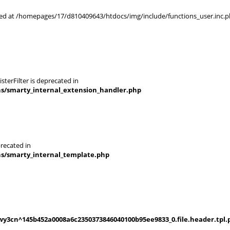
rted at /homepages/17/d810409643/htdocs/img/include/functions_user.inc.p
terFilter is deprecated in
ns/smarty_internal_extension_handler.php
recated in
ns/smarty_internal_template.php
y3cn^145b452a0008a6c2350373846040100b95ee9833_0.file.header.tpl.