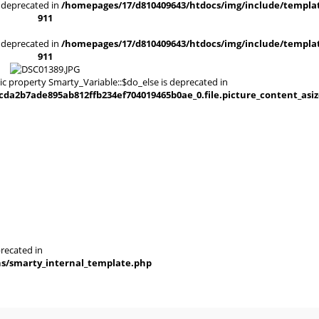
is deprecated in
/homepages/17/d810409643/htdocs/img/include/templat
911
is deprecated in
/homepages/17/d810409643/htdocs/img/include/templat
911
ic property Smarty_Variable::$do_else is deprecated in
a2b7ade895ab812ffb234ef704019465b0ae_0.file.picture_content_asiz
recated in
ns/smarty_internal_template.php