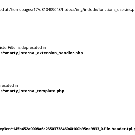
rted at /homepages/17/d810409643/htdocs/img/include/functions_user.inc.p
terFilter is deprecated in
ns/smarty_internal_extension_handler.php
recated in
ns/smarty_internal_template.php
y3cn^145b452a0008a6c2350373846040100b95ee9833_0.file.header.tpl.