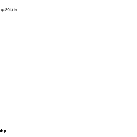
hp:804) in
php