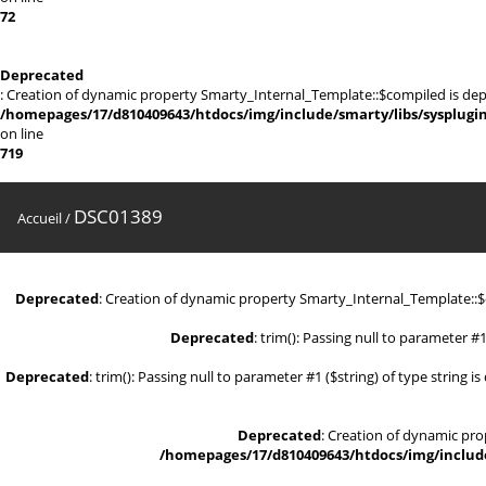
72
Deprecated
: Creation of dynamic property Smarty_Internal_Template::$compiled is dep
/homepages/17/d810409643/htdocs/img/include/smarty/libs/sysplugi
on line
719
DSC01389
Accueil
/
Deprecated
: Creation of dynamic property Smarty_Internal_Template::
Deprecated
: trim(): Passing null to parameter #1
Deprecated
: trim(): Passing null to parameter #1 ($string) of type string i
Deprecated
: Creation of dynamic pr
/homepages/17/d810409643/htdocs/img/include