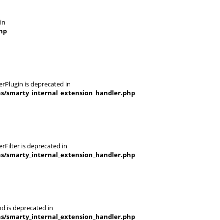
in
hp
rPlugin is deprecated in
ns/smarty_internal_extension_handler.php
Filter is deprecated in
ns/smarty_internal_extension_handler.php
d is deprecated in
ns/smarty_internal_extension_handler.php