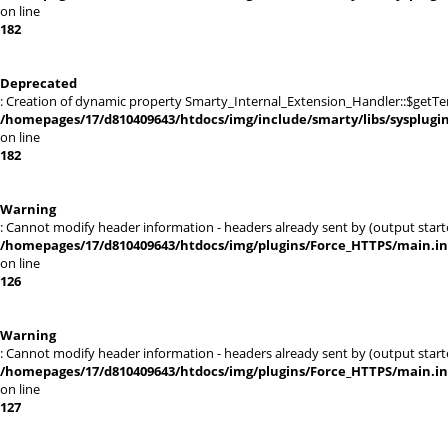
on line
182
Deprecated
: Creation of dynamic property Smarty_Internal_Extension_Handler::$getTe
/homepages/17/d810409643/htdocs/img/include/smarty/libs/sysplugi
on line
182
Warning
: Cannot modify header information - headers already sent by (output sta
/homepages/17/d810409643/htdocs/img/plugins/Force_HTTPS/main.i
on line
126
Warning
: Cannot modify header information - headers already sent by (output sta
/homepages/17/d810409643/htdocs/img/plugins/Force_HTTPS/main.i
on line
127