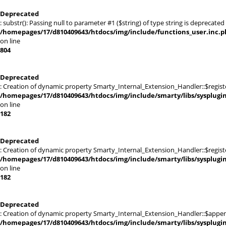
Deprecated
: substr(): Passing null to parameter #1 ($string) of type string is deprecated 
/homepages/17/d810409643/htdocs/img/include/functions_user.inc.p
on line
804
Deprecated
: Creation of dynamic property Smarty_Internal_Extension_Handler::$registe
/homepages/17/d810409643/htdocs/img/include/smarty/libs/sysplugi
on line
182
Deprecated
: Creation of dynamic property Smarty_Internal_Extension_Handler::$register
/homepages/17/d810409643/htdocs/img/include/smarty/libs/sysplugi
on line
182
Deprecated
: Creation of dynamic property Smarty_Internal_Extension_Handler::$appen
/homepages/17/d810409643/htdocs/img/include/smarty/libs/sysplugi