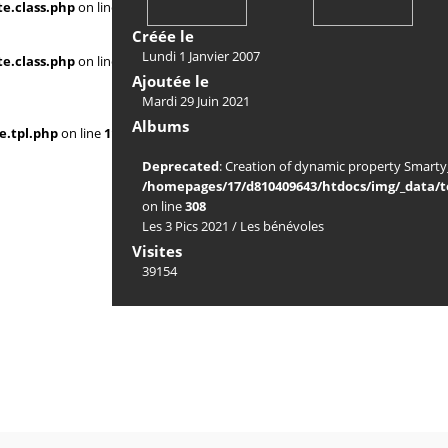
e.class.php
on line
Créée le
Lundi 1 Janvier 2007
e.class.php
on line
Ajoutée le
Mardi 29 Juin 2021
Albums
e.tpl.php
on line
117
Deprecated
: Creation of dynamic property Smarty_
/homepages/17/d810409643/htdocs/img/_data/te
on line
308
Les 3 Pics 2021
/
Les bénévoles
Visites
39154