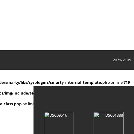
2071/2105
e/smarty/libs/sysplugins/smarty_internal_template.php
on line
719
s/img/include/template.class.php
on line
911
e.class.php
on line
911