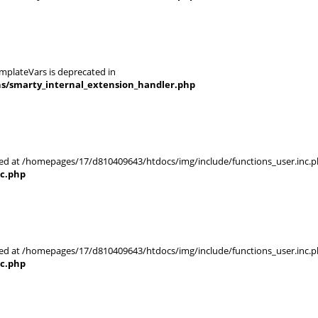
mplateVars is deprecated in
ns/smarty_internal_extension_handler.php
rted at /homepages/17/d810409643/htdocs/img/include/functions_user.inc.p
nc.php
rted at /homepages/17/d810409643/htdocs/img/include/functions_user.inc.p
nc.php