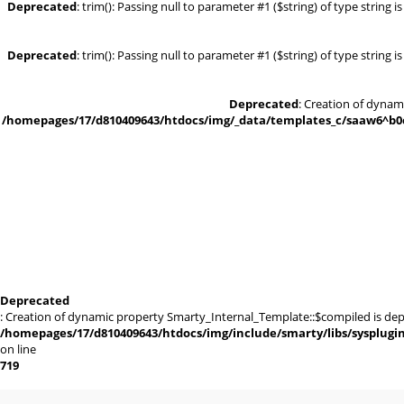
Deprecated
: trim(): Passing null to parameter #1 ($string) of type string 
Deprecated
: trim(): Passing null to parameter #1 ($string) of type string 
Deprecated
: Creation of dynam
/homepages/17/d810409643/htdocs/img/_data/templates_c/saaw6^b0cd
Deprecated
: Creation of dynamic property Smarty_Internal_Template::$compiled is dep
/homepages/17/d810409643/htdocs/img/include/smarty/libs/sysplugi
on line
719