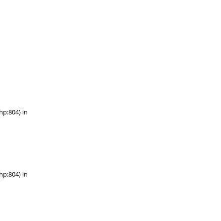
hp:804) in
hp:804) in