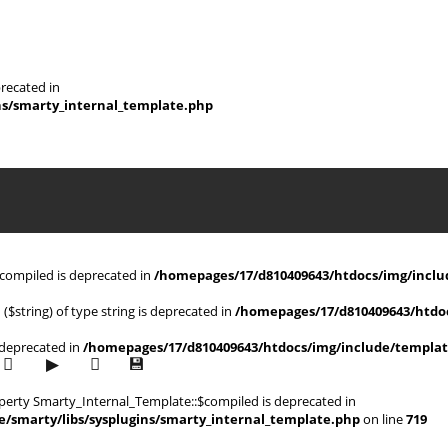
recated in
ns/smarty_internal_template.php
$compiled is deprecated in
/homepages/17/d810409643/htdocs/img/includ
 ($string) of type string is deprecated in
/homepages/17/d810409643/htdoc
s deprecated in
/homepages/17/d810409643/htdocs/img/include/templat
operty Smarty_Internal_Template::$compiled is deprecated in
/smarty/libs/sysplugins/smarty_internal_template.php
on line
719