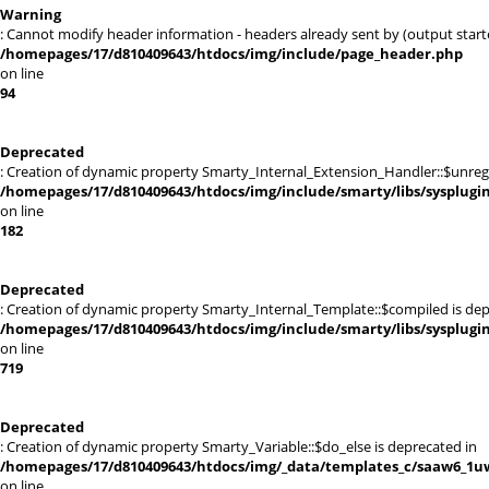
Warning
: Cannot modify header information - headers already sent by (output sta
/homepages/17/d810409643/htdocs/img/include/page_header.php
on line
94
Deprecated
: Creation of dynamic property Smarty_Internal_Extension_Handler::$unregis
/homepages/17/d810409643/htdocs/img/include/smarty/libs/sysplugi
on line
182
Deprecated
: Creation of dynamic property Smarty_Internal_Template::$compiled is dep
/homepages/17/d810409643/htdocs/img/include/smarty/libs/sysplugi
on line
719
Deprecated
: Creation of dynamic property Smarty_Variable::$do_else is deprecated in
/homepages/17/d810409643/htdocs/img/_data/templates_c/saaw6_1uw
on line