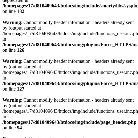
deprecated in
/homepages/17/d810409643/htdocs/img/include/smarty/libs/syspl
on line
182
Warning
: Cannot modify header information - headers already sent
by (output started at
/homepages/17/d810409643/htdocs/img/include/functions_user.inc.p
in
/homepages/17/d810409643/htdocs/img/plugins/Force_HTTPS/ma
on line
126
Warning
: Cannot modify header information - headers already sent
by (output started at
/homepages/17/d810409643/htdocs/img/include/functions_user.inc.p
in
/homepages/17/d810409643/htdocs/img/plugins/Force_HTTPS/ma
on line
127
Warning
: Cannot modify header information - headers already sent
by (output started at
/homepages/17/d810409643/htdocs/img/include/functions_user.inc.p
in
/homepages/17/d810409643/htdocs/img/include/page_header.php
on line
94