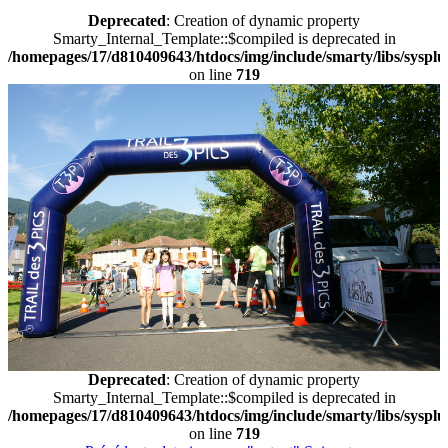
Deprecated
: Creation of dynamic property
Smarty_Internal_Template::$compiled is deprecated in
/homepages/17/d810409643/htdocs/img/include/smarty/libs/sysplu
on line
719
Deprecated
: Creation of dynamic property
Smarty_Internal_Template::$compiled is deprecated in
/homepages/17/d810409643/htdocs/img/include/smarty/libs/sysplu
on line
719