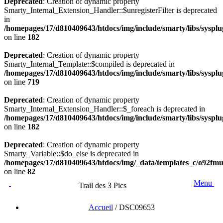
Deprecated
: Creation of dynamic property
Smarty_Internal_Extension_Handler::$unregisterFilter is deprecated
in
/homepages/17/d810409643/htdocs/img/include/smarty/libs/syspl
on line
182
Deprecated
: Creation of dynamic property
Smarty_Internal_Template::$compiled is deprecated in
/homepages/17/d810409643/htdocs/img/include/smarty/libs/sysplu
on line
719
Deprecated
: Creation of dynamic property
Smarty_Internal_Extension_Handler::$_foreach is deprecated in
/homepages/17/d810409643/htdocs/img/include/smarty/libs/syspl
on line
182
Deprecated
: Creation of dynamic property
Smarty_Variable::$do_else is deprecated in
/homepages/17/d810409643/htdocs/img/_data/templates_c/o92fm
on line
82
Menu
Trail des 3 Pics
Accueil
/
DSC09653