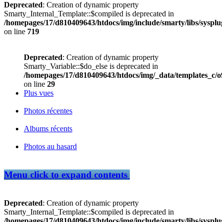
Deprecated
: Creation of dynamic property
Smarty_Internal_Template::$compiled is deprecated in
/homepages/17/d810409643/htdocs/img/include/smarty/libs/sysplu
on line
719
Deprecated
: Creation of dynamic property
Smarty_Variable::$do_else is deprecated in
/homepages/17/d810409643/htdocs/img/_data/templates_c/
on line
29
Plus vues
Photos récentes
Albums récents
Photos au hasard
Menu
click to expand contents
Deprecated
: Creation of dynamic property
Smarty_Internal_Template::$compiled is deprecated in
/homepages/17/d810409643/htdocs/img/include/smarty/libs/sysplu