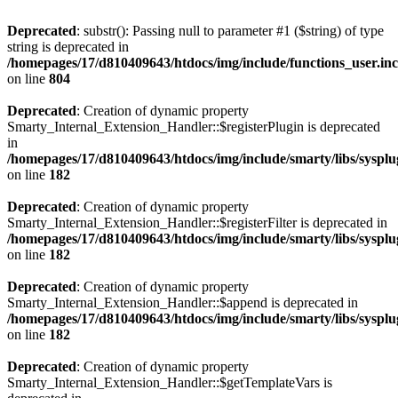
Deprecated
: substr(): Passing null to parameter #1 ($string) of type
string is deprecated in
/homepages/17/d810409643/htdocs/img/include/functions_user.in
on line
804
Deprecated
: Creation of dynamic property
Smarty_Internal_Extension_Handler::$registerPlugin is deprecated
in
/homepages/17/d810409643/htdocs/img/include/smarty/libs/syspl
on line
182
Deprecated
: Creation of dynamic property
Smarty_Internal_Extension_Handler::$registerFilter is deprecated in
/homepages/17/d810409643/htdocs/img/include/smarty/libs/syspl
on line
182
Deprecated
: Creation of dynamic property
Smarty_Internal_Extension_Handler::$append is deprecated in
/homepages/17/d810409643/htdocs/img/include/smarty/libs/syspl
on line
182
Deprecated
: Creation of dynamic property
Smarty_Internal_Extension_Handler::$getTemplateVars is