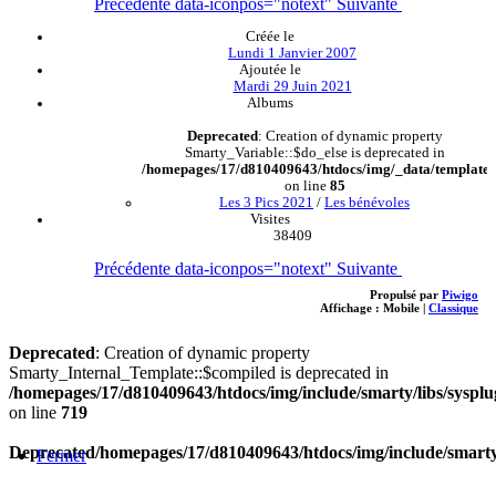
Précédente
data-iconpos="notext"
Suivante
Créée le
Lundi 1 Janvier 2007
Ajoutée le
Mardi 29 Juin 2021
Albums
Deprecated
: Creation of dynamic property
Smarty_Variable::$do_else is deprecated in
/homepages/17/d810409643/htdocs/img/_data/templates
on line
85
Les 3 Pics 2021
/
Les bénévoles
Visites
38409
Précédente
data-iconpos="notext"
Suivante
Propulsé par
Piwigo
Affichage :
Mobile
|
Classique
Deprecated
: Creation of dynamic property
Smarty_Internal_Template::$compiled is deprecated in
/homepages/17/d810409643/htdocs/img/include/smarty/libs/sysplu
on line
719
Deprecated
/homepages/17/d810409643/htdocs/img/include/smarty/
Fermer