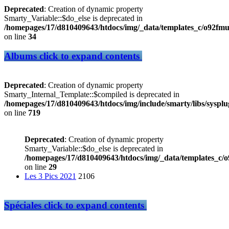
Deprecated
: Creation of dynamic property
Smarty_Variable::$do_else is deprecated in
/homepages/17/d810409643/htdocs/img/_data/templates_c/o92f
on line
34
Albums
click to expand contents
Deprecated
: Creation of dynamic property
Smarty_Internal_Template::$compiled is deprecated in
/homepages/17/d810409643/htdocs/img/include/smarty/libs/sysplu
on line
719
Deprecated
: Creation of dynamic property
Smarty_Variable::$do_else is deprecated in
/homepages/17/d810409643/htdocs/img/_data/templates_c/
on line
29
Les 3 Pics 2021
2106
Spéciales
click to expand contents