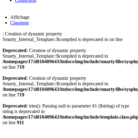
Connexion
Affichage
Classique
: Creation of dynamic property
Smarty_Internal_Template::$compiled is deprecated in
on line
Deprecated
: Creation of dynamic property
Smarty_Internal_Template::$compiled is deprecated in
/homepages/17/d810409643/htdocs/img/include/smarty/libs/sysplu
on line
719
Deprecated
: Creation of dynamic property
Smarty_Internal_Template::$compiled is deprecated in
/homepages/17/d810409643/htdocs/img/include/smarty/libs/sysplu
on line
719
Deprecated
: trim(): Passing null to parameter #1 ($string) of type
string is deprecated in
/homepages/17/d810409643/htdocs/img/include/template.class.ph
on line
911