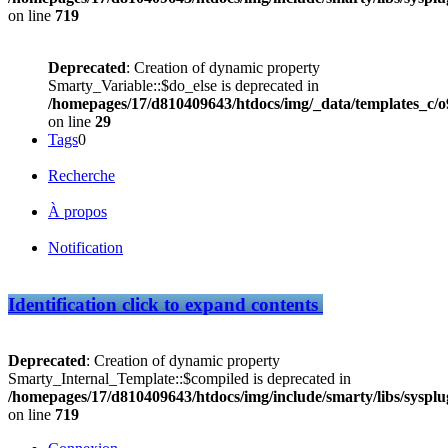
on line
719
Deprecated
: Creation of dynamic property
Smarty_Variable::$do_else is deprecated in
/homepages/17/d810409643/htdocs/img/_data/templates_c
on line
29
Tags
0
Recherche
À propos
Notification
Identification
click to expand contents
Deprecated
: Creation of dynamic property
Smarty_Internal_Template::$compiled is deprecated in
/homepages/17/d810409643/htdocs/img/include/smarty/libs/sysplu
on line
719