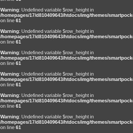
Warning
: Undefined variable $row_height in
/homepages/17/d810409643/htdocs/img/themes/smartpocke
on line
61
Warning
: Undefined variable $row_height in
/homepages/17/d810409643/htdocs/img/themes/smartpocke
on line
61
Warning
: Undefined variable $row_height in
/homepages/17/d810409643/htdocs/img/themes/smartpocke
on line
61
Warning
: Undefined variable $row_height in
/homepages/17/d810409643/htdocs/img/themes/smartpocke
on line
61
Warning
: Undefined variable $row_height in
/homepages/17/d810409643/htdocs/img/themes/smartpocke
on line
61
Warning
: Undefined variable $row_height in
/homepages/17/d810409643/htdocs/img/themes/smartpocke
on line
61