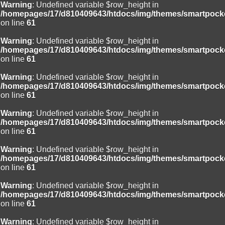
Warning
: Undefined variable $row_height in
/homepages/17/d810409643/htdocs/img/themes/smartpocke
on line
61
Warning
: Undefined variable $row_height in
/homepages/17/d810409643/htdocs/img/themes/smartpocke
on line
61
Warning
: Undefined variable $row_height in
/homepages/17/d810409643/htdocs/img/themes/smartpocke
on line
61
Warning
: Undefined variable $row_height in
/homepages/17/d810409643/htdocs/img/themes/smartpocke
on line
61
Warning
: Undefined variable $row_height in
/homepages/17/d810409643/htdocs/img/themes/smartpocke
on line
61
Warning
: Undefined variable $row_height in
/homepages/17/d810409643/htdocs/img/themes/smartpocke
on line
61
Warning
: Undefined variable $row_height in