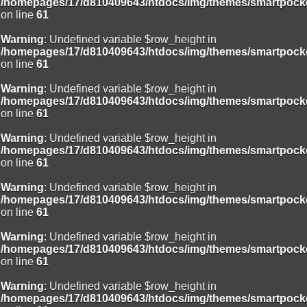
/homepages/17/d810409643/htdocs/img/themes/smartpocke
on line
61
Warning
: Undefined variable $row_height in
/homepages/17/d810409643/htdocs/img/themes/smartpocke
on line
61
Warning
: Undefined variable $row_height in
/homepages/17/d810409643/htdocs/img/themes/smartpocke
on line
61
Warning
: Undefined variable $row_height in
/homepages/17/d810409643/htdocs/img/themes/smartpocke
on line
61
Warning
: Undefined variable $row_height in
/homepages/17/d810409643/htdocs/img/themes/smartpocke
on line
61
Warning
: Undefined variable $row_height in
/homepages/17/d810409643/htdocs/img/themes/smartpocke
on line
61
Warning
: Undefined variable $row_height in
/homepages/17/d810409643/htdocs/img/themes/smartpocke