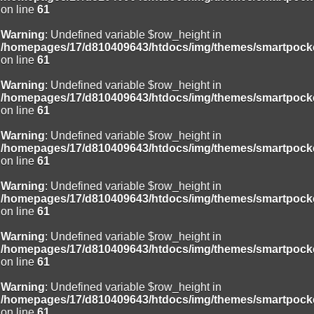
on line
61
Deprecated
: Creation of dynamic property
Smarty_Internal_Template::$compiled is deprecated in
Warning
: Undefined variable $row_height in
/homepages/17/d810409643/htdocs/img/include/smarty/libs/sysplug
/homepages/17/d810409643/htdocs/img/themes/smartpocke
on line
719
on line
61
Deprecated
: Creation of dynamic property Smarty_Variable::$do_else
Warning
: Undefined variable $row_height in
is deprecated in
/homepages/17/d810409643/htdocs/img/themes/smartpocke
/homepages/17/d810409643/htdocs/img/_data/templates_c/o92fmu
on line
61
on line
82
Warning
: Undefined variable $row_height in
/homepages/17/d810409643/htdocs/img/themes/smartpocke
on line
61
Warning
: Undefined variable $row_height in
/homepages/17/d810409643/htdocs/img/themes/smartpocke
on line
61
Warning
: Undefined variable $row_height in
/homepages/17/d810409643/htdocs/img/themes/smartpocke
on line
61
Warning
: Undefined variable $row_height in
/homepages/17/d810409643/htdocs/img/themes/smartpocke
on line
61