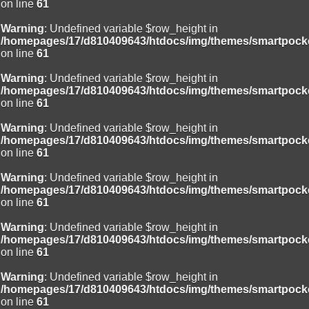
on line
61
Warning
: Undefined variable $row_height in
/homepages/17/d810409643/htdocs/img/themes/smartpocke
on line
61
Warning
: Undefined variable $row_height in
/homepages/17/d810409643/htdocs/img/themes/smartpocke
on line
61
Warning
: Undefined variable $row_height in
/homepages/17/d810409643/htdocs/img/themes/smartpocke
on line
61
Warning
: Undefined variable $row_height in
/homepages/17/d810409643/htdocs/img/themes/smartpocke
on line
61
Warning
: Undefined variable $row_height in
/homepages/17/d810409643/htdocs/img/themes/smartpocke
on line
61
Warning
: Undefined variable $row_height in
/homepages/17/d810409643/htdocs/img/themes/smartpocke
on line
61