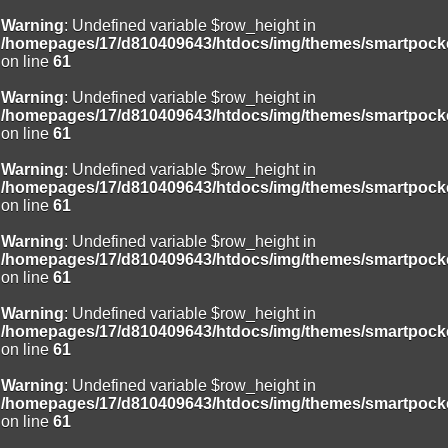
Warning
: Undefined variable $row_height in
/homepages/17/d810409643/htdocs/img/themes/smartpocke
on line
61
Warning
: Undefined variable $row_height in
/homepages/17/d810409643/htdocs/img/themes/smartpocke
on line
61
Warning
: Undefined variable $row_height in
/homepages/17/d810409643/htdocs/img/themes/smartpocke
on line
61
Warning
: Undefined variable $row_height in
/homepages/17/d810409643/htdocs/img/themes/smartpocke
on line
61
Warning
: Undefined variable $row_height in
/homepages/17/d810409643/htdocs/img/themes/smartpocke
on line
61
Warning
: Undefined variable $row_height in
/homepages/17/d810409643/htdocs/img/themes/smartpocke
on line
61