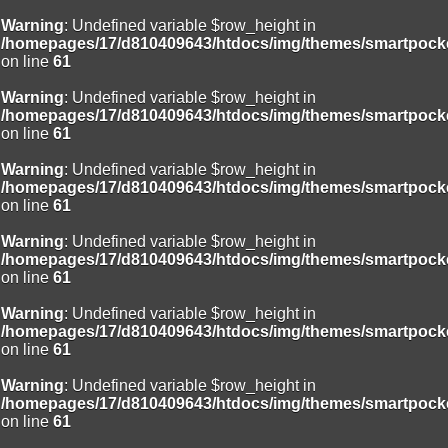
Warning
: Undefined variable $row_height in
/homepages/17/d810409643/htdocs/img/themes/smartpocke
on line
61
Warning
: Undefined variable $row_height in
/homepages/17/d810409643/htdocs/img/themes/smartpocke
on line
61
Warning
: Undefined variable $row_height in
/homepages/17/d810409643/htdocs/img/themes/smartpocke
on line
61
Warning
: Undefined variable $row_height in
/homepages/17/d810409643/htdocs/img/themes/smartpocke
on line
61
Warning
: Undefined variable $row_height in
/homepages/17/d810409643/htdocs/img/themes/smartpocke
on line
61
Warning
: Undefined variable $row_height in
/homepages/17/d810409643/htdocs/img/themes/smartpocke
on line
61