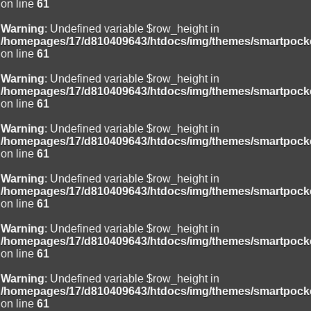
on line
61
Warning
: Undefined variable $row_height in
/homepages/17/d810409643/htdocs/img/themes/smartpocke
on line
61
Warning
: Undefined variable $row_height in
/homepages/17/d810409643/htdocs/img/themes/smartpocke
on line
61
Warning
: Undefined variable $row_height in
/homepages/17/d810409643/htdocs/img/themes/smartpocke
on line
61
Warning
: Undefined variable $row_height in
/homepages/17/d810409643/htdocs/img/themes/smartpocke
on line
61
Warning
: Undefined variable $row_height in
/homepages/17/d810409643/htdocs/img/themes/smartpocke
on line
61
Warning
: Undefined variable $row_height in
/homepages/17/d810409643/htdocs/img/themes/smartpocke
on line
61