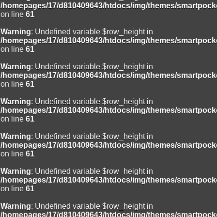
/homepages/17/d810409643/htdocs/img/themes/smartpocke
on line
61
Warning
: Undefined variable $row_height in
/homepages/17/d810409643/htdocs/img/themes/smartpocke
on line
61
Warning
: Undefined variable $row_height in
/homepages/17/d810409643/htdocs/img/themes/smartpocke
on line
61
Warning
: Undefined variable $row_height in
/homepages/17/d810409643/htdocs/img/themes/smartpocke
on line
61
Warning
: Undefined variable $row_height in
/homepages/17/d810409643/htdocs/img/themes/smartpocke
on line
61
Warning
: Undefined variable $row_height in
/homepages/17/d810409643/htdocs/img/themes/smartpocke
on line
61
Warning
: Undefined variable $row_height in
/homepages/17/d810409643/htdocs/img/themes/smartpocke