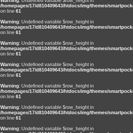
Warning
: Undefined variable $row_height in
/homepages/17/d810409643/htdocs/img/themes/smartpocke
on line
61
Warning
: Undefined variable $row_height in
/homepages/17/d810409643/htdocs/img/themes/smartpocke
on line
61
Warning
: Undefined variable $row_height in
/homepages/17/d810409643/htdocs/img/themes/smartpocke
on line
61
Warning
: Undefined variable $row_height in
/homepages/17/d810409643/htdocs/img/themes/smartpocke
on line
61
Warning
: Undefined variable $row_height in
/homepages/17/d810409643/htdocs/img/themes/smartpocke
on line
61
Warning
: Undefined variable $row_height in
/homepages/17/d810409643/htdocs/img/themes/smartpocke
on line
61
Warning
: Undefined variable $row_height in