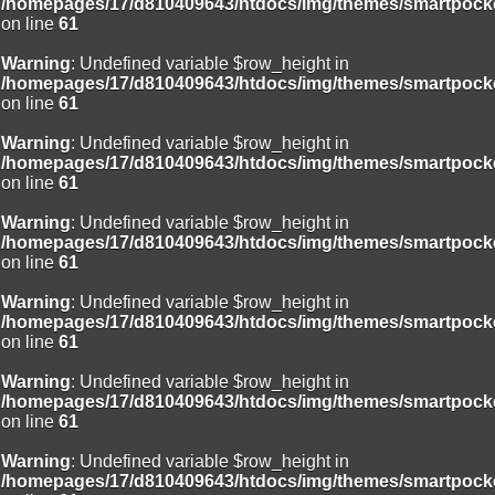
/homepages/17/d810409643/htdocs/img/themes/smartpocke
on line
61
Warning
: Undefined variable $row_height in
/homepages/17/d810409643/htdocs/img/themes/smartpocke
on line
61
Warning
: Undefined variable $row_height in
/homepages/17/d810409643/htdocs/img/themes/smartpocke
on line
61
Warning
: Undefined variable $row_height in
/homepages/17/d810409643/htdocs/img/themes/smartpocke
on line
61
Warning
: Undefined variable $row_height in
/homepages/17/d810409643/htdocs/img/themes/smartpocke
on line
61
Warning
: Undefined variable $row_height in
/homepages/17/d810409643/htdocs/img/themes/smartpocke
on line
61
Warning
: Undefined variable $row_height in
/homepages/17/d810409643/htdocs/img/themes/smartpocke