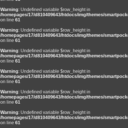
Warning
: Undefined variable $row_height in
/homepages/17/d810409643/htdocs/img/themes/smartpocke
on line
61
Warning
: Undefined variable $row_height in
/homepages/17/d810409643/htdocs/img/themes/smartpocke
on line
61
Warning
: Undefined variable $row_height in
/homepages/17/d810409643/htdocs/img/themes/smartpocke
on line
61
Warning
: Undefined variable $row_height in
/homepages/17/d810409643/htdocs/img/themes/smartpocke
on line
61
Warning
: Undefined variable $row_height in
/homepages/17/d810409643/htdocs/img/themes/smartpocke
on line
61
Warning
: Undefined variable $row_height in
/homepages/17/d810409643/htdocs/img/themes/smartpocke
on line
61