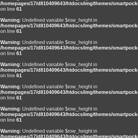
/homepages/17/d810409643/htdocs/img/themes/smartpocke
on line
61
Warning
: Undefined variable $row_height in
/homepages/17/d810409643/htdocs/img/themes/smartpocke
on line
61
Warning
: Undefined variable $row_height in
/homepages/17/d810409643/htdocs/img/themes/smartpocke
on line
61
Warning
: Undefined variable $row_height in
/homepages/17/d810409643/htdocs/img/themes/smartpocke
on line
61
Warning
: Undefined variable $row_height in
/homepages/17/d810409643/htdocs/img/themes/smartpocke
on line
61
Warning
: Undefined variable $row_height in
/homepages/17/d810409643/htdocs/img/themes/smartpocke
on line
61
Warning
: Undefined variable $row_height in
/homepages/17/d810409643/htdocs/img/themes/smartpocke