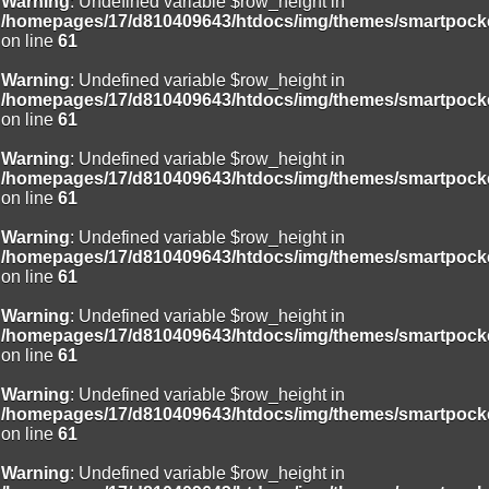
Warning
: Undefined variable $row_height in
/homepages/17/d810409643/htdocs/img/themes/smartpocke
on line
61
Warning
: Undefined variable $row_height in
/homepages/17/d810409643/htdocs/img/themes/smartpocke
on line
61
Warning
: Undefined variable $row_height in
/homepages/17/d810409643/htdocs/img/themes/smartpocke
on line
61
Warning
: Undefined variable $row_height in
/homepages/17/d810409643/htdocs/img/themes/smartpocke
on line
61
Warning
: Undefined variable $row_height in
/homepages/17/d810409643/htdocs/img/themes/smartpocke
on line
61
Warning
: Undefined variable $row_height in
/homepages/17/d810409643/htdocs/img/themes/smartpocke
on line
61
Warning
: Undefined variable $row_height in