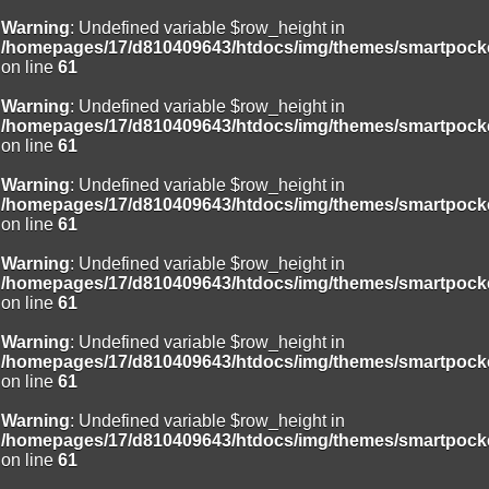
Warning
: Undefined variable $row_height in
/homepages/17/d810409643/htdocs/img/themes/smartpocke
on line
61
Warning
: Undefined variable $row_height in
/homepages/17/d810409643/htdocs/img/themes/smartpocke
on line
61
Warning
: Undefined variable $row_height in
/homepages/17/d810409643/htdocs/img/themes/smartpocke
on line
61
Warning
: Undefined variable $row_height in
/homepages/17/d810409643/htdocs/img/themes/smartpocke
on line
61
Warning
: Undefined variable $row_height in
/homepages/17/d810409643/htdocs/img/themes/smartpocke
on line
61
Warning
: Undefined variable $row_height in
/homepages/17/d810409643/htdocs/img/themes/smartpocke
on line
61