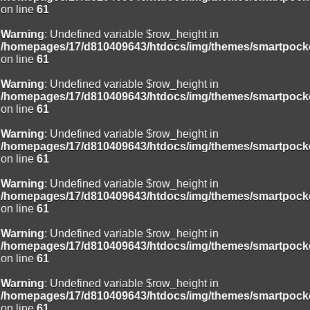
on line
61
Warning
: Undefined variable $row_height in
/homepages/17/d810409643/htdocs/img/themes/smartpocke
on line
61
Warning
: Undefined variable $row_height in
/homepages/17/d810409643/htdocs/img/themes/smartpocke
on line
61
Warning
: Undefined variable $row_height in
/homepages/17/d810409643/htdocs/img/themes/smartpocke
on line
61
Warning
: Undefined variable $row_height in
/homepages/17/d810409643/htdocs/img/themes/smartpocke
on line
61
Warning
: Undefined variable $row_height in
/homepages/17/d810409643/htdocs/img/themes/smartpocke
on line
61
Warning
: Undefined variable $row_height in
/homepages/17/d810409643/htdocs/img/themes/smartpocke
on line
61