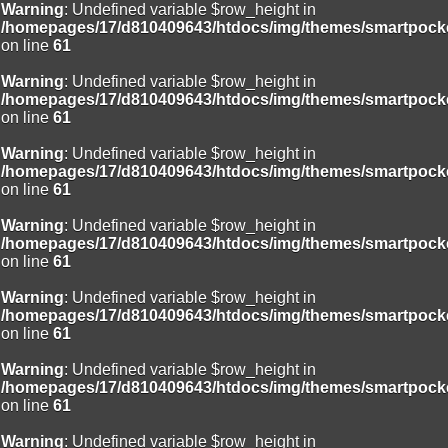
Warning
: Undefined variable $row_height in
/homepages/17/d810409643/htdocs/img/themes/smartpocke
on line
61
Warning
: Undefined variable $row_height in
/homepages/17/d810409643/htdocs/img/themes/smartpocke
on line
61
Warning
: Undefined variable $row_height in
/homepages/17/d810409643/htdocs/img/themes/smartpocke
on line
61
Warning
: Undefined variable $row_height in
/homepages/17/d810409643/htdocs/img/themes/smartpocke
on line
61
Warning
: Undefined variable $row_height in
/homepages/17/d810409643/htdocs/img/themes/smartpocke
on line
61
Warning
: Undefined variable $row_height in
/homepages/17/d810409643/htdocs/img/themes/smartpocke
on line
61
Warning
: Undefined variable $row_height in