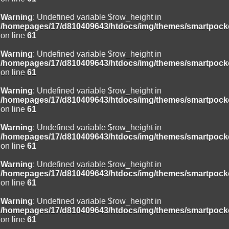
Warning
: Undefined variable $row_height in
/homepages/17/d810409643/htdocs/img/themes/smartpocke
on line
61
Warning
: Undefined variable $row_height in
/homepages/17/d810409643/htdocs/img/themes/smartpocke
on line
61
Warning
: Undefined variable $row_height in
/homepages/17/d810409643/htdocs/img/themes/smartpocke
on line
61
Warning
: Undefined variable $row_height in
/homepages/17/d810409643/htdocs/img/themes/smartpocke
on line
61
Warning
: Undefined variable $row_height in
/homepages/17/d810409643/htdocs/img/themes/smartpocke
on line
61
Warning
: Undefined variable $row_height in
/homepages/17/d810409643/htdocs/img/themes/smartpocke
on line
61