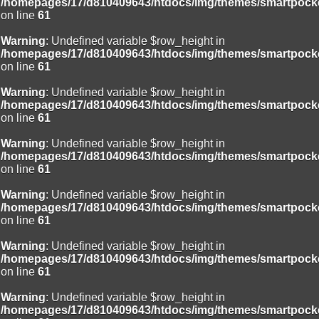
/homepages/17/d810409643/htdocs/img/themes/smartpocke
on line
61
Warning
: Undefined variable $row_height in
/homepages/17/d810409643/htdocs/img/themes/smartpocke
on line
61
Warning
: Undefined variable $row_height in
/homepages/17/d810409643/htdocs/img/themes/smartpocke
on line
61
Warning
: Undefined variable $row_height in
/homepages/17/d810409643/htdocs/img/themes/smartpocke
on line
61
Warning
: Undefined variable $row_height in
/homepages/17/d810409643/htdocs/img/themes/smartpocke
on line
61
Warning
: Undefined variable $row_height in
/homepages/17/d810409643/htdocs/img/themes/smartpocke
on line
61
Warning
: Undefined variable $row_height in
/homepages/17/d810409643/htdocs/img/themes/smartpocke