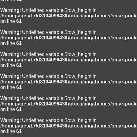
Warning
: Undefined variable $row_height in
/homepages/17/d810409643/htdocs/img/themes/smartpocke
on line
61
Warning
: Undefined variable $row_height in
/homepages/17/d810409643/htdocs/img/themes/smartpocke
on line
61
Warning
: Undefined variable $row_height in
/homepages/17/d810409643/htdocs/img/themes/smartpocke
on line
61
Warning
: Undefined variable $row_height in
/homepages/17/d810409643/htdocs/img/themes/smartpocke
on line
61
Warning
: Undefined variable $row_height in
/homepages/17/d810409643/htdocs/img/themes/smartpocke
on line
61
Warning
: Undefined variable $row_height in
/homepages/17/d810409643/htdocs/img/themes/smartpocke
on line
61