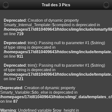
Trail des 3 Pics
Deprecated
: substr(): Passing null to parameter #1 ($string) of type
string is deprecated in
/homepages/17/d810409643/htdocs/img/include/functions_user.inc
on line
804
Deprecated
: Creation of dynamic property
Smarty_Internal_Template::$compiled is deprecated in
Deprecated
: Creation of dynamic property
/homepages/17/d810409643/htdocs/img/include/smarty/li
Smarty_Internal_Extension_Handler::$registerPlugin is deprecated in
on line
719
/homepages/17/d810409643/htdocs/img/include/smarty/libs/sysplug
on line
182
Deprecated
: trim(): Passing null to parameter #1 ($string)
of type string is deprecated in
Deprecated
: Creation of dynamic property
/homepages/17/d810409643/htdocs/img/include/template
Smarty_Internal_Extension_Handler::$registerFilter is deprecated in
on line
911
/homepages/17/d810409643/htdocs/img/include/smarty/libs/sysplug
on line
182
Deprecated
: trim(): Passing null to parameter #1 ($string)
of type string is deprecated in
Deprecated
: Creation of dynamic property
/homepages/17/d810409643/htdocs/img/include/template
Smarty_Internal_Extension_Handler::$append is deprecated in
on line
721
/homepages/17/d810409643/htdocs/img/include/smarty/libs/sysplug
on line
182
Deprecated
: Creation of dynamic property
Smarty_Variable::$do_else is deprecated in
Deprecated
: Creation of dynamic property
/homepages/17/d810409643/htdocs/img/_data/templates_c
Smarty_Internal_Extension_Handler::$getTemplateVars is deprecated
on line
87
in
/homepages/17/d810409643/htdocs/img/include/smarty/libs/sysplug
Warning
: Undefined variable $row_height in