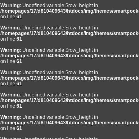
Warning
: Undefined variable $row_height in
/homepages/17/d810409643/htdocs/img/themes/smartpocke
on line
61
Warning
: Undefined variable $row_height in
/homepages/17/d810409643/htdocs/img/themes/smartpocke
on line
61
Warning
: Undefined variable $row_height in
/homepages/17/d810409643/htdocs/img/themes/smartpocke
on line
61
Warning
: Undefined variable $row_height in
/homepages/17/d810409643/htdocs/img/themes/smartpocke
on line
61
Warning
: Undefined variable $row_height in
/homepages/17/d810409643/htdocs/img/themes/smartpocke
on line
61
Warning
: Undefined variable $row_height in
/homepages/17/d810409643/htdocs/img/themes/smartpocke
on line
61