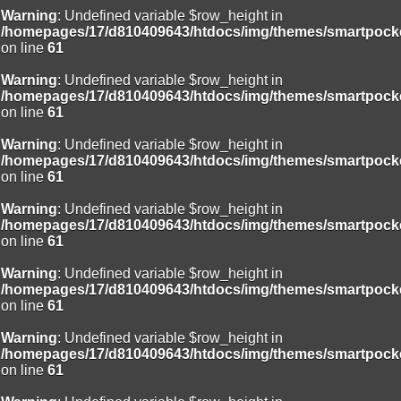
Warning
: Undefined variable $row_height in
/homepages/17/d810409643/htdocs/img/themes/smartpocke
on line
61
Warning
: Undefined variable $row_height in
/homepages/17/d810409643/htdocs/img/themes/smartpocke
on line
61
Warning
: Undefined variable $row_height in
/homepages/17/d810409643/htdocs/img/themes/smartpocke
on line
61
Warning
: Undefined variable $row_height in
/homepages/17/d810409643/htdocs/img/themes/smartpocke
on line
61
Warning
: Undefined variable $row_height in
/homepages/17/d810409643/htdocs/img/themes/smartpocke
on line
61
Warning
: Undefined variable $row_height in
/homepages/17/d810409643/htdocs/img/themes/smartpocke
on line
61