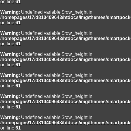
on line
61
Warning
: Undefined variable $row_height in
/homepages/17/d810409643/htdocs/img/themes/smartpocke
on line
61
Warning
: Undefined variable $row_height in
/homepages/17/d810409643/htdocs/img/themes/smartpocke
on line
61
Warning
: Undefined variable $row_height in
/homepages/17/d810409643/htdocs/img/themes/smartpocke
on line
61
Warning
: Undefined variable $row_height in
/homepages/17/d810409643/htdocs/img/themes/smartpocke
on line
61
Warning
: Undefined variable $row_height in
/homepages/17/d810409643/htdocs/img/themes/smartpocke
on line
61
Warning
: Undefined variable $row_height in
/homepages/17/d810409643/htdocs/img/themes/smartpocke
on line
61