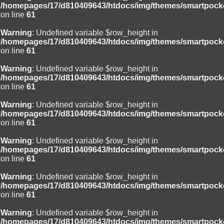
/homepages/17/d810409643/htdocs/img/themes/smartpocke
on line
61
Warning
: Undefined variable $row_height in
/homepages/17/d810409643/htdocs/img/themes/smartpocke
on line
61
Warning
: Undefined variable $row_height in
/homepages/17/d810409643/htdocs/img/themes/smartpocke
on line
61
Warning
: Undefined variable $row_height in
/homepages/17/d810409643/htdocs/img/themes/smartpocke
on line
61
Warning
: Undefined variable $row_height in
/homepages/17/d810409643/htdocs/img/themes/smartpocke
on line
61
Warning
: Undefined variable $row_height in
/homepages/17/d810409643/htdocs/img/themes/smartpocke
on line
61
Warning
: Undefined variable $row_height in
/homepages/17/d810409643/htdocs/img/themes/smartpocke