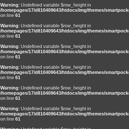
Warning
: Undefined variable $row_height in
/homepages/17/d810409643/htdocs/img/themes/smartpocke
on line
61
Warning
: Undefined variable $row_height in
/homepages/17/d810409643/htdocs/img/themes/smartpocke
on line
61
Warning
: Undefined variable $row_height in
/homepages/17/d810409643/htdocs/img/themes/smartpocke
on line
61
Warning
: Undefined variable $row_height in
/homepages/17/d810409643/htdocs/img/themes/smartpocke
on line
61
Warning
: Undefined variable $row_height in
/homepages/17/d810409643/htdocs/img/themes/smartpocke
on line
61
Warning
: Undefined variable $row_height in
/homepages/17/d810409643/htdocs/img/themes/smartpocke
on line
61