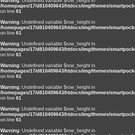
Warning
: Undefined variable $row_height in
/homepages/17/d810409643/htdocs/img/themes/smartpocke
on line
61
Warning
: Undefined variable $row_height in
/homepages/17/d810409643/htdocs/img/themes/smartpocke
on line
61
Warning
: Undefined variable $row_height in
/homepages/17/d810409643/htdocs/img/themes/smartpocke
on line
61
Warning
: Undefined variable $row_height in
/homepages/17/d810409643/htdocs/img/themes/smartpocke
on line
61
Warning
: Undefined variable $row_height in
/homepages/17/d810409643/htdocs/img/themes/smartpocke
on line
61
Warning
: Undefined variable $row_height in
/homepages/17/d810409643/htdocs/img/themes/smartpocke
on line
61
Warning
: Undefined variable $row_height in