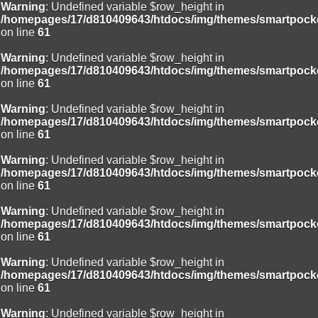
Warning
: Undefined variable $row_height in
/homepages/17/d810409643/htdocs/img/themes/smartpocke
on line
61
Warning
: Undefined variable $row_height in
/homepages/17/d810409643/htdocs/img/themes/smartpocke
on line
61
Warning
: Undefined variable $row_height in
/homepages/17/d810409643/htdocs/img/themes/smartpocke
on line
61
Warning
: Undefined variable $row_height in
/homepages/17/d810409643/htdocs/img/themes/smartpocke
on line
61
Warning
: Undefined variable $row_height in
/homepages/17/d810409643/htdocs/img/themes/smartpocke
on line
61
Warning
: Undefined variable $row_height in
/homepages/17/d810409643/htdocs/img/themes/smartpocke
on line
61
Warning
: Undefined variable $row_height in