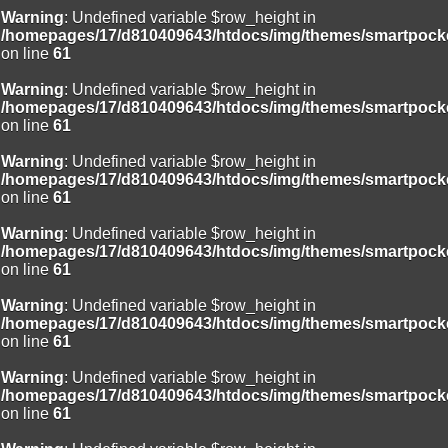
Warning
: Undefined variable $row_height in
/homepages/17/d810409643/htdocs/img/themes/smartpocke
on line
61
Warning
: Undefined variable $row_height in
/homepages/17/d810409643/htdocs/img/themes/smartpocke
on line
61
Warning
: Undefined variable $row_height in
/homepages/17/d810409643/htdocs/img/themes/smartpocke
on line
61
Warning
: Undefined variable $row_height in
/homepages/17/d810409643/htdocs/img/themes/smartpocke
on line
61
Warning
: Undefined variable $row_height in
/homepages/17/d810409643/htdocs/img/themes/smartpocke
on line
61
Warning
: Undefined variable $row_height in
/homepages/17/d810409643/htdocs/img/themes/smartpocke
on line
61