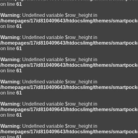
on line
61
Warning
: Undefined variable $row_height in
/homepages/17/d810409643/htdocs/img/themes/smartpocke
on line
61
Warning
: Undefined variable $row_height in
/homepages/17/d810409643/htdocs/img/themes/smartpocke
on line
61
Warning
: Undefined variable $row_height in
/homepages/17/d810409643/htdocs/img/themes/smartpocke
on line
61
Warning
: Undefined variable $row_height in
/homepages/17/d810409643/htdocs/img/themes/smartpocke
on line
61
Warning
: Undefined variable $row_height in
/homepages/17/d810409643/htdocs/img/themes/smartpocke
on line
61
Warning
: Undefined variable $row_height in
/homepages/17/d810409643/htdocs/img/themes/smartpocke
on line
61