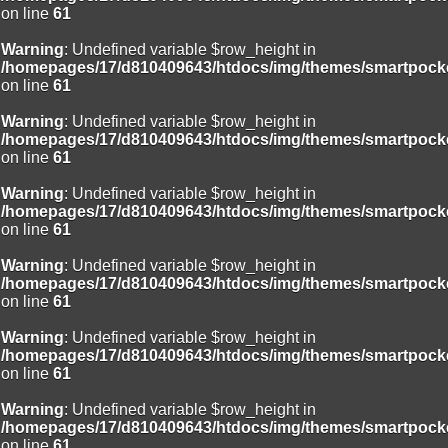
on line
61
Warning
: Undefined variable $row_height in
/homepages/17/d810409643/htdocs/img/themes/smartpocke
on line
61
Warning
: Undefined variable $row_height in
/homepages/17/d810409643/htdocs/img/themes/smartpocke
on line
61
Warning
: Undefined variable $row_height in
/homepages/17/d810409643/htdocs/img/themes/smartpocke
on line
61
Warning
: Undefined variable $row_height in
/homepages/17/d810409643/htdocs/img/themes/smartpocke
on line
61
Warning
: Undefined variable $row_height in
/homepages/17/d810409643/htdocs/img/themes/smartpocke
on line
61
Warning
: Undefined variable $row_height in
/homepages/17/d810409643/htdocs/img/themes/smartpocke
on line
61