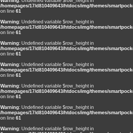
Warning
: Undefined variable $row_height in
/homepages/17/d810409643/htdocs/img/themes/smartpocke
on line
61
Warning
: Undefined variable $row_height in
/homepages/17/d810409643/htdocs/img/themes/smartpocke
on line
61
Warning
: Undefined variable $row_height in
/homepages/17/d810409643/htdocs/img/themes/smartpocke
on line
61
Warning
: Undefined variable $row_height in
/homepages/17/d810409643/htdocs/img/themes/smartpocke
on line
61
Warning
: Undefined variable $row_height in
/homepages/17/d810409643/htdocs/img/themes/smartpocke
on line
61
Warning
: Undefined variable $row_height in
/homepages/17/d810409643/htdocs/img/themes/smartpocke
on line
61
Warning
: Undefined variable $row_height in