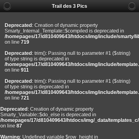
Trail des 3 Pics
Deprecated
: substr(): Passing null to parameter #1 ($string) of type
string is deprecated in
/homepages/17/d810409643/htdocs/img/include/functions_user.inc
on line
804
Deprecated
: Creation of dynamic property
Smarty_Internal_Template::$compiled is deprecated in
Deprecated
: Creation of dynamic property
/homepages/17/d810409643/htdocs/img/include/smarty/li
Smarty_Internal_Extension_Handler::$registerPlugin is deprecated in
on line
719
/homepages/17/d810409643/htdocs/img/include/smarty/libs/sysplug
on line
182
Deprecated
: trim(): Passing null to parameter #1 ($string)
of type string is deprecated in
Deprecated
: Creation of dynamic property
/homepages/17/d810409643/htdocs/img/include/template
Smarty_Internal_Extension_Handler::$registerFilter is deprecated in
on line
911
/homepages/17/d810409643/htdocs/img/include/smarty/libs/sysplug
on line
182
Deprecated
: trim(): Passing null to parameter #1 ($string)
of type string is deprecated in
Deprecated
: Creation of dynamic property
/homepages/17/d810409643/htdocs/img/include/template
Smarty_Internal_Extension_Handler::$append is deprecated in
on line
721
/homepages/17/d810409643/htdocs/img/include/smarty/libs/sysplug
on line
182
Deprecated
: Creation of dynamic property
Smarty_Variable::$do_else is deprecated in
Deprecated
: Creation of dynamic property
/homepages/17/d810409643/htdocs/img/_data/templates_c
Smarty_Internal_Extension_Handler::$getTemplateVars is deprecated
on line
87
in
/homepages/17/d810409643/htdocs/img/include/smarty/libs/sysplug
Warning
: Undefined variable $row_height in