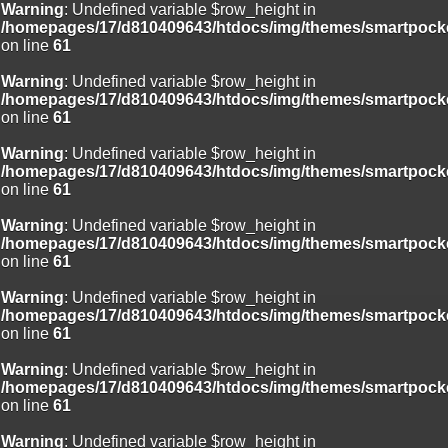
Warning
: Undefined variable $row_height in
/homepages/17/d810409643/htdocs/img/themes/smartpocke
on line
61
Warning
: Undefined variable $row_height in
/homepages/17/d810409643/htdocs/img/themes/smartpocke
on line
61
Warning
: Undefined variable $row_height in
/homepages/17/d810409643/htdocs/img/themes/smartpocke
on line
61
Warning
: Undefined variable $row_height in
/homepages/17/d810409643/htdocs/img/themes/smartpocke
on line
61
Warning
: Undefined variable $row_height in
/homepages/17/d810409643/htdocs/img/themes/smartpocke
on line
61
Warning
: Undefined variable $row_height in
/homepages/17/d810409643/htdocs/img/themes/smartpocke
on line
61
Warning
: Undefined variable $row_height in