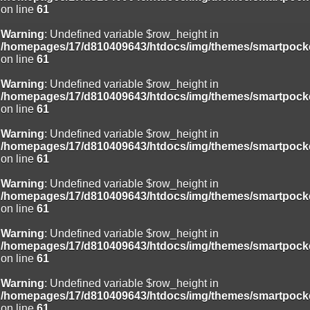
on line
61
Deprecated
: Creation of dynamic property
Smarty_Internal_Template::$compiled is deprecated in
Warning
: Undefined variable $row_height in
/homepages/17/d810409643/htdocs/img/include/smarty/libs/sysplug
/homepages/17/d810409643/htdocs/img/themes/smartpocke
on line
719
on line
61
Deprecated
: Creation of dynamic property Smarty_Variable::$do_else
Warning
: Undefined variable $row_height in
is deprecated in
/homepages/17/d810409643/htdocs/img/themes/smartpocke
/homepages/17/d810409643/htdocs/img/_data/templates_c/o92fmu
on line
61
on line
82
Warning
: Undefined variable $row_height in
/homepages/17/d810409643/htdocs/img/themes/smartpocke
on line
61
Warning
: Undefined variable $row_height in
/homepages/17/d810409643/htdocs/img/themes/smartpocke
on line
61
Warning
: Undefined variable $row_height in
/homepages/17/d810409643/htdocs/img/themes/smartpocke
on line
61
Warning
: Undefined variable $row_height in
/homepages/17/d810409643/htdocs/img/themes/smartpocke
on line
61