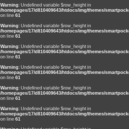
Warning
: Undefined variable $row_height in
/homepages/17/d810409643/htdocs/img/themes/smartpocke
on line
61
Warning
: Undefined variable $row_height in
/homepages/17/d810409643/htdocs/img/themes/smartpocke
on line
61
Warning
: Undefined variable $row_height in
/homepages/17/d810409643/htdocs/img/themes/smartpocke
on line
61
Warning
: Undefined variable $row_height in
/homepages/17/d810409643/htdocs/img/themes/smartpocke
on line
61
Warning
: Undefined variable $row_height in
/homepages/17/d810409643/htdocs/img/themes/smartpocke
on line
61
Warning
: Undefined variable $row_height in
/homepages/17/d810409643/htdocs/img/themes/smartpocke
on line
61