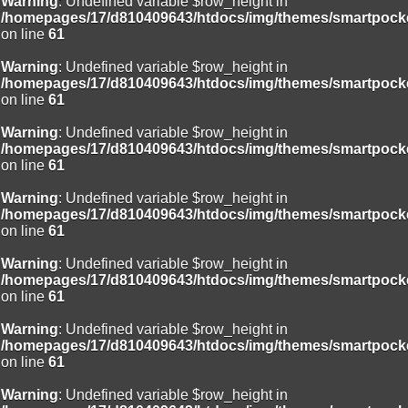
Warning
: Undefined variable $row_height in
/homepages/17/d810409643/htdocs/img/themes/smartpocke
on line
61
Warning
: Undefined variable $row_height in
/homepages/17/d810409643/htdocs/img/themes/smartpocke
on line
61
Warning
: Undefined variable $row_height in
/homepages/17/d810409643/htdocs/img/themes/smartpocke
on line
61
Warning
: Undefined variable $row_height in
/homepages/17/d810409643/htdocs/img/themes/smartpocke
on line
61
Warning
: Undefined variable $row_height in
/homepages/17/d810409643/htdocs/img/themes/smartpocke
on line
61
Warning
: Undefined variable $row_height in
/homepages/17/d810409643/htdocs/img/themes/smartpocke
on line
61
Warning
: Undefined variable $row_height in