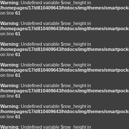
Warning
: Undefined variable $row_height in
/homepages/17/d810409643/htdocs/img/themes/smartpocke
on line
61
Warning
: Undefined variable $row_height in
/homepages/17/d810409643/htdocs/img/themes/smartpocke
on line
61
Warning
: Undefined variable $row_height in
/homepages/17/d810409643/htdocs/img/themes/smartpocke
on line
61
Warning
: Undefined variable $row_height in
/homepages/17/d810409643/htdocs/img/themes/smartpocke
on line
61
Warning
: Undefined variable $row_height in
/homepages/17/d810409643/htdocs/img/themes/smartpocke
on line
61
Warning
: Undefined variable $row_height in
/homepages/17/d810409643/htdocs/img/themes/smartpocke
on line
61
Warning
: Undefined variable $row_height in