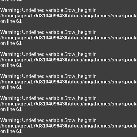
Warning
: Undefined variable $row_height in
/homepages/17/d810409643/htdocs/img/themes/smartpocke
on line
61
Warning
: Undefined variable $row_height in
/homepages/17/d810409643/htdocs/img/themes/smartpocke
on line
61
Warning
: Undefined variable $row_height in
/homepages/17/d810409643/htdocs/img/themes/smartpocke
on line
61
Warning
: Undefined variable $row_height in
/homepages/17/d810409643/htdocs/img/themes/smartpocke
on line
61
Warning
: Undefined variable $row_height in
/homepages/17/d810409643/htdocs/img/themes/smartpocke
on line
61
Warning
: Undefined variable $row_height in
/homepages/17/d810409643/htdocs/img/themes/smartpocke
on line
61