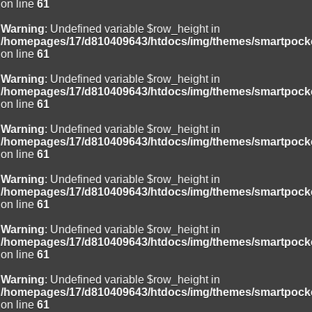
on line
61
Warning
: Undefined variable $row_height in
/homepages/17/d810409643/htdocs/img/themes/smartpocke
on line
61
Warning
: Undefined variable $row_height in
/homepages/17/d810409643/htdocs/img/themes/smartpocke
on line
61
Warning
: Undefined variable $row_height in
/homepages/17/d810409643/htdocs/img/themes/smartpocke
on line
61
Warning
: Undefined variable $row_height in
/homepages/17/d810409643/htdocs/img/themes/smartpocke
on line
61
Warning
: Undefined variable $row_height in
/homepages/17/d810409643/htdocs/img/themes/smartpocke
on line
61
Warning
: Undefined variable $row_height in
/homepages/17/d810409643/htdocs/img/themes/smartpocke
on line
61