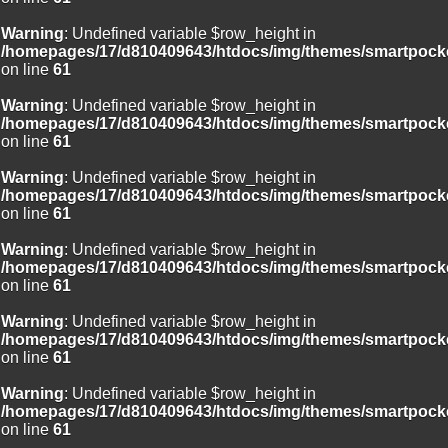
Warning
: Undefined variable $row_height in
/homepages/17/d810409643/htdocs/img/themes/smartpocke
on line
61
Warning
: Undefined variable $row_height in
/homepages/17/d810409643/htdocs/img/themes/smartpocke
on line
61
Warning
: Undefined variable $row_height in
/homepages/17/d810409643/htdocs/img/themes/smartpocke
on line
61
Warning
: Undefined variable $row_height in
/homepages/17/d810409643/htdocs/img/themes/smartpocke
on line
61
Warning
: Undefined variable $row_height in
/homepages/17/d810409643/htdocs/img/themes/smartpocke
on line
61
Warning
: Undefined variable $row_height in
/homepages/17/d810409643/htdocs/img/themes/smartpocke
on line
61