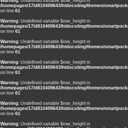
Warning
: Undefined variable $row_height in
/homepages/17/d810409643/htdocs/img/themes/smartpocke
on line
61
Warning
: Undefined variable $row_height in
/homepages/17/d810409643/htdocs/img/themes/smartpocke
on line
61
Warning
: Undefined variable $row_height in
/homepages/17/d810409643/htdocs/img/themes/smartpocke
on line
61
Warning
: Undefined variable $row_height in
/homepages/17/d810409643/htdocs/img/themes/smartpocke
on line
61
Warning
: Undefined variable $row_height in
/homepages/17/d810409643/htdocs/img/themes/smartpocke
on line
61
Warning
: Undefined variable $row_height in
/homepages/17/d810409643/htdocs/img/themes/smartpocke
on line
61
Warning
: Undefined variable $row_height in