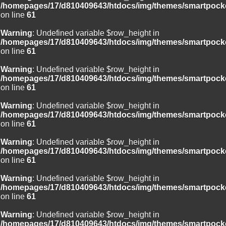
/homepages/17/d810409643/htdocs/img/themes/smartpocke
on line
61
Warning
: Undefined variable $row_height in
/homepages/17/d810409643/htdocs/img/themes/smartpocke
on line
61
Warning
: Undefined variable $row_height in
/homepages/17/d810409643/htdocs/img/themes/smartpocke
on line
61
Warning
: Undefined variable $row_height in
/homepages/17/d810409643/htdocs/img/themes/smartpocke
on line
61
Warning
: Undefined variable $row_height in
/homepages/17/d810409643/htdocs/img/themes/smartpocke
on line
61
Warning
: Undefined variable $row_height in
/homepages/17/d810409643/htdocs/img/themes/smartpocke
on line
61
Warning
: Undefined variable $row_height in
/homepages/17/d810409643/htdocs/img/themes/smartpocke