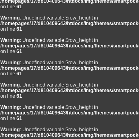
/homepages/17/d810409643/htdocs/img/themes/smartpocke
on line
61
Warning
: Undefined variable $row_height in
/homepages/17/d810409643/htdocs/img/themes/smartpocke
on line
61
Warning
: Undefined variable $row_height in
/homepages/17/d810409643/htdocs/img/themes/smartpocke
on line
61
Warning
: Undefined variable $row_height in
/homepages/17/d810409643/htdocs/img/themes/smartpocke
on line
61
Warning
: Undefined variable $row_height in
/homepages/17/d810409643/htdocs/img/themes/smartpocke
on line
61
Warning
: Undefined variable $row_height in
/homepages/17/d810409643/htdocs/img/themes/smartpocke
on line
61
Warning
: Undefined variable $row_height in
/homepages/17/d810409643/htdocs/img/themes/smartpocke