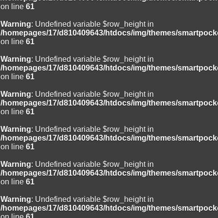
on line
61
Warning
: Undefined variable $row_height in
/homepages/17/d810409643/htdocs/img/themes/smartpocke
on line
61
Warning
: Undefined variable $row_height in
/homepages/17/d810409643/htdocs/img/themes/smartpocke
on line
61
Warning
: Undefined variable $row_height in
/homepages/17/d810409643/htdocs/img/themes/smartpocke
on line
61
Warning
: Undefined variable $row_height in
/homepages/17/d810409643/htdocs/img/themes/smartpocke
on line
61
Warning
: Undefined variable $row_height in
/homepages/17/d810409643/htdocs/img/themes/smartpocke
on line
61
Warning
: Undefined variable $row_height in
/homepages/17/d810409643/htdocs/img/themes/smartpocke
on line
61