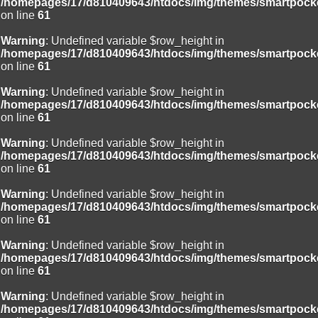
/homepages/17/d810409643/htdocs/img/themes/smartpocke
on line
61
Warning
: Undefined variable $row_height in
/homepages/17/d810409643/htdocs/img/themes/smartpocke
on line
61
Warning
: Undefined variable $row_height in
/homepages/17/d810409643/htdocs/img/themes/smartpocke
on line
61
Warning
: Undefined variable $row_height in
/homepages/17/d810409643/htdocs/img/themes/smartpocke
on line
61
Warning
: Undefined variable $row_height in
/homepages/17/d810409643/htdocs/img/themes/smartpocke
on line
61
Warning
: Undefined variable $row_height in
/homepages/17/d810409643/htdocs/img/themes/smartpocke
on line
61
Warning
: Undefined variable $row_height in
/homepages/17/d810409643/htdocs/img/themes/smartpocke