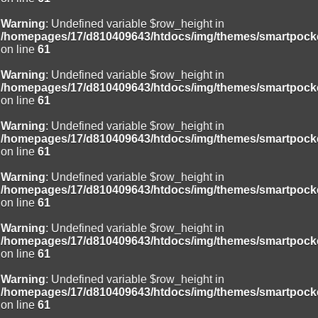
Warning
: Undefined variable $row_height in
/homepages/17/d810409643/htdocs/img/themes/smartpocke
on line
61
Warning
: Undefined variable $row_height in
/homepages/17/d810409643/htdocs/img/themes/smartpocke
on line
61
Warning
: Undefined variable $row_height in
/homepages/17/d810409643/htdocs/img/themes/smartpocke
on line
61
Warning
: Undefined variable $row_height in
/homepages/17/d810409643/htdocs/img/themes/smartpocke
on line
61
Warning
: Undefined variable $row_height in
/homepages/17/d810409643/htdocs/img/themes/smartpocke
on line
61
Warning
: Undefined variable $row_height in
/homepages/17/d810409643/htdocs/img/themes/smartpocke
on line
61