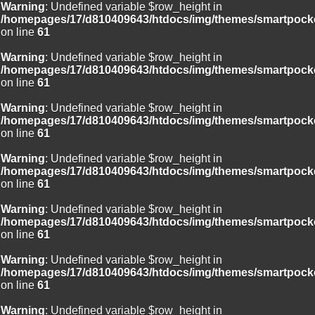
Warning
: Undefined variable $row_height in
/homepages/17/d810409643/htdocs/img/themes/smartpocke
on line
61
Warning
: Undefined variable $row_height in
/homepages/17/d810409643/htdocs/img/themes/smartpocke
on line
61
Warning
: Undefined variable $row_height in
/homepages/17/d810409643/htdocs/img/themes/smartpocke
on line
61
Warning
: Undefined variable $row_height in
/homepages/17/d810409643/htdocs/img/themes/smartpocke
on line
61
Warning
: Undefined variable $row_height in
/homepages/17/d810409643/htdocs/img/themes/smartpocke
on line
61
Warning
: Undefined variable $row_height in
/homepages/17/d810409643/htdocs/img/themes/smartpocke
on line
61
Warning
: Undefined variable $row_height in