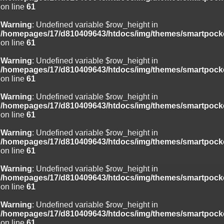
on line
61
Warning
: Undefined variable $row_height in
/homepages/17/d810409643/htdocs/img/themes/smartpocke
on line
61
Warning
: Undefined variable $row_height in
/homepages/17/d810409643/htdocs/img/themes/smartpocke
on line
61
Warning
: Undefined variable $row_height in
/homepages/17/d810409643/htdocs/img/themes/smartpocke
on line
61
Warning
: Undefined variable $row_height in
/homepages/17/d810409643/htdocs/img/themes/smartpocke
on line
61
Warning
: Undefined variable $row_height in
/homepages/17/d810409643/htdocs/img/themes/smartpocke
on line
61
Warning
: Undefined variable $row_height in
/homepages/17/d810409643/htdocs/img/themes/smartpocke
on line
61