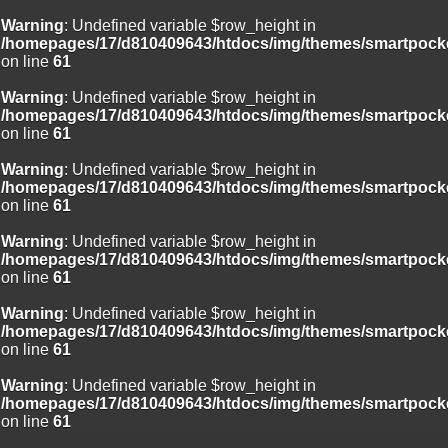
Warning
: Undefined variable $row_height in
/homepages/17/d810409643/htdocs/img/themes/smartpocke
on line
61
Warning
: Undefined variable $row_height in
/homepages/17/d810409643/htdocs/img/themes/smartpocke
on line
61
Warning
: Undefined variable $row_height in
/homepages/17/d810409643/htdocs/img/themes/smartpocke
on line
61
Warning
: Undefined variable $row_height in
/homepages/17/d810409643/htdocs/img/themes/smartpocke
on line
61
Warning
: Undefined variable $row_height in
/homepages/17/d810409643/htdocs/img/themes/smartpocke
on line
61
Warning
: Undefined variable $row_height in
/homepages/17/d810409643/htdocs/img/themes/smartpocke
on line
61