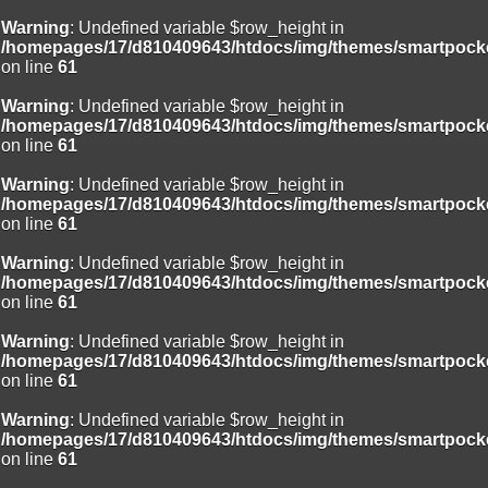
Warning
: Undefined variable $row_height in
/homepages/17/d810409643/htdocs/img/themes/smartpocke
on line
61
Warning
: Undefined variable $row_height in
/homepages/17/d810409643/htdocs/img/themes/smartpocke
on line
61
Warning
: Undefined variable $row_height in
/homepages/17/d810409643/htdocs/img/themes/smartpocke
on line
61
Warning
: Undefined variable $row_height in
/homepages/17/d810409643/htdocs/img/themes/smartpocke
on line
61
Warning
: Undefined variable $row_height in
/homepages/17/d810409643/htdocs/img/themes/smartpocke
on line
61
Warning
: Undefined variable $row_height in
/homepages/17/d810409643/htdocs/img/themes/smartpocke
on line
61