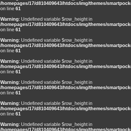
/homepages/17/d810409643/htdocs/img/themes/smartpocke
on line
61
Warning
: Undefined variable $row_height in
/homepages/17/d810409643/htdocs/img/themes/smartpocke
on line
61
Warning
: Undefined variable $row_height in
/homepages/17/d810409643/htdocs/img/themes/smartpocke
on line
61
Warning
: Undefined variable $row_height in
/homepages/17/d810409643/htdocs/img/themes/smartpocke
on line
61
Warning
: Undefined variable $row_height in
/homepages/17/d810409643/htdocs/img/themes/smartpocke
on line
61
Warning
: Undefined variable $row_height in
/homepages/17/d810409643/htdocs/img/themes/smartpocke
on line
61
Warning
: Undefined variable $row_height in
/homepages/17/d810409643/htdocs/img/themes/smartpocke