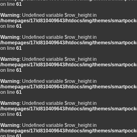
on line
61
Warning
: Undefined variable $row_height in
/homepages/17/d810409643/htdocs/img/themes/smartpocke
on line
61
Warning
: Undefined variable $row_height in
/homepages/17/d810409643/htdocs/img/themes/smartpocke
on line
61
Warning
: Undefined variable $row_height in
/homepages/17/d810409643/htdocs/img/themes/smartpocke
on line
61
Warning
: Undefined variable $row_height in
/homepages/17/d810409643/htdocs/img/themes/smartpocke
on line
61
Warning
: Undefined variable $row_height in
/homepages/17/d810409643/htdocs/img/themes/smartpocke
on line
61
Warning
: Undefined variable $row_height in
/homepages/17/d810409643/htdocs/img/themes/smartpocke
on line
61