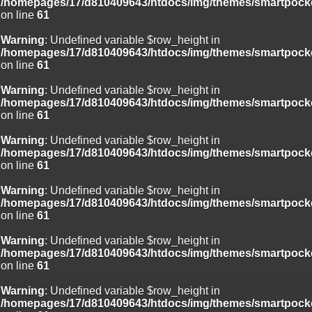
/homepages/17/d810409643/htdocs/img/themes/smartpocke
on line
61
Warning
: Undefined variable $row_height in
/homepages/17/d810409643/htdocs/img/themes/smartpocke
on line
61
Warning
: Undefined variable $row_height in
/homepages/17/d810409643/htdocs/img/themes/smartpocke
on line
61
Warning
: Undefined variable $row_height in
/homepages/17/d810409643/htdocs/img/themes/smartpocke
on line
61
Warning
: Undefined variable $row_height in
/homepages/17/d810409643/htdocs/img/themes/smartpocke
on line
61
Warning
: Undefined variable $row_height in
/homepages/17/d810409643/htdocs/img/themes/smartpocke
on line
61
Warning
: Undefined variable $row_height in
/homepages/17/d810409643/htdocs/img/themes/smartpocke