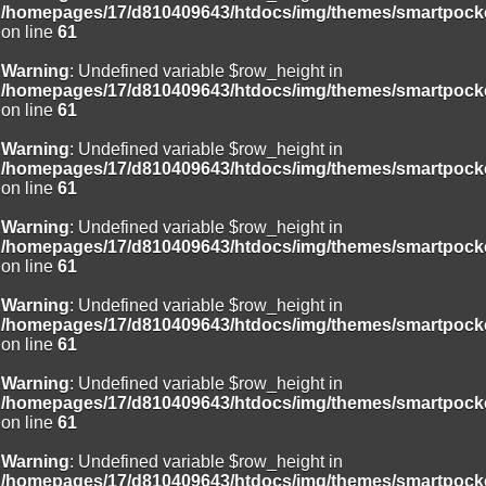
/homepages/17/d810409643/htdocs/img/themes/smartpocke
on line
61
Warning
: Undefined variable $row_height in
/homepages/17/d810409643/htdocs/img/themes/smartpocke
on line
61
Warning
: Undefined variable $row_height in
/homepages/17/d810409643/htdocs/img/themes/smartpocke
on line
61
Warning
: Undefined variable $row_height in
/homepages/17/d810409643/htdocs/img/themes/smartpocke
on line
61
Warning
: Undefined variable $row_height in
/homepages/17/d810409643/htdocs/img/themes/smartpocke
on line
61
Warning
: Undefined variable $row_height in
/homepages/17/d810409643/htdocs/img/themes/smartpocke
on line
61
Warning
: Undefined variable $row_height in
/homepages/17/d810409643/htdocs/img/themes/smartpocke