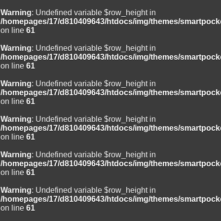
Warning
: Undefined variable $row_height in
/homepages/17/d810409643/htdocs/img/themes/smartpocke
on line
61
Warning
: Undefined variable $row_height in
/homepages/17/d810409643/htdocs/img/themes/smartpocke
on line
61
Warning
: Undefined variable $row_height in
/homepages/17/d810409643/htdocs/img/themes/smartpocke
on line
61
Warning
: Undefined variable $row_height in
/homepages/17/d810409643/htdocs/img/themes/smartpocke
on line
61
Warning
: Undefined variable $row_height in
/homepages/17/d810409643/htdocs/img/themes/smartpocke
on line
61
Warning
: Undefined variable $row_height in
/homepages/17/d810409643/htdocs/img/themes/smartpocke
on line
61