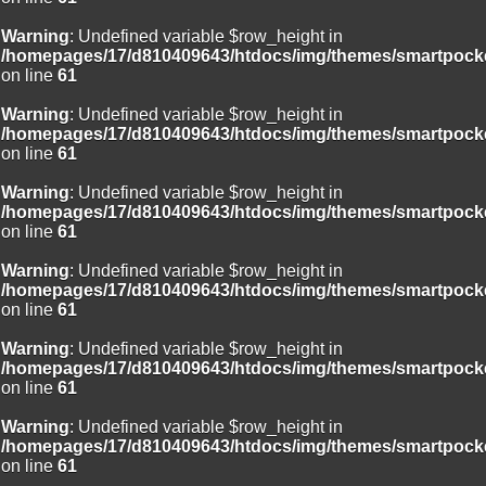
Warning
: Undefined variable $row_height in
/homepages/17/d810409643/htdocs/img/themes/smartpocke
on line
61
Warning
: Undefined variable $row_height in
/homepages/17/d810409643/htdocs/img/themes/smartpocke
on line
61
Warning
: Undefined variable $row_height in
/homepages/17/d810409643/htdocs/img/themes/smartpocke
on line
61
Warning
: Undefined variable $row_height in
/homepages/17/d810409643/htdocs/img/themes/smartpocke
on line
61
Warning
: Undefined variable $row_height in
/homepages/17/d810409643/htdocs/img/themes/smartpocke
on line
61
Warning
: Undefined variable $row_height in
/homepages/17/d810409643/htdocs/img/themes/smartpocke
on line
61