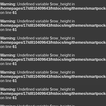
Warning
: Undefined variable $row_height in
/homepages/17/d810409643/htdocs/img/themes/smartpocke
on line
61
Warning
: Undefined variable $row_height in
/homepages/17/d810409643/htdocs/img/themes/smartpocke
on line
61
Warning
: Undefined variable $row_height in
/homepages/17/d810409643/htdocs/img/themes/smartpocke
on line
61
Warning
: Undefined variable $row_height in
/homepages/17/d810409643/htdocs/img/themes/smartpocke
on line
61
Warning
: Undefined variable $row_height in
/homepages/17/d810409643/htdocs/img/themes/smartpocke
on line
61
Warning
: Undefined variable $row_height in
/homepages/17/d810409643/htdocs/img/themes/smartpocke
on line
61