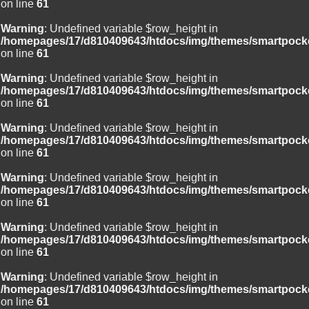
on line
61
Warning
: Undefined variable $row_height in
/homepages/17/d810409643/htdocs/img/themes/smartpocke
on line
61
Warning
: Undefined variable $row_height in
/homepages/17/d810409643/htdocs/img/themes/smartpocke
on line
61
Warning
: Undefined variable $row_height in
/homepages/17/d810409643/htdocs/img/themes/smartpocke
on line
61
Warning
: Undefined variable $row_height in
/homepages/17/d810409643/htdocs/img/themes/smartpocke
on line
61
Warning
: Undefined variable $row_height in
/homepages/17/d810409643/htdocs/img/themes/smartpocke
on line
61
Warning
: Undefined variable $row_height in
/homepages/17/d810409643/htdocs/img/themes/smartpocke
on line
61