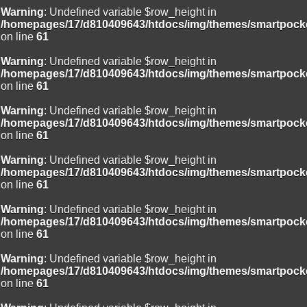
Warning
: Undefined variable $row_height in
/homepages/17/d810409643/htdocs/img/themes/smartpocke
on line
61
Warning
: Undefined variable $row_height in
/homepages/17/d810409643/htdocs/img/themes/smartpocke
on line
61
Warning
: Undefined variable $row_height in
/homepages/17/d810409643/htdocs/img/themes/smartpocke
on line
61
Warning
: Undefined variable $row_height in
/homepages/17/d810409643/htdocs/img/themes/smartpocke
on line
61
Warning
: Undefined variable $row_height in
/homepages/17/d810409643/htdocs/img/themes/smartpocke
on line
61
Warning
: Undefined variable $row_height in
/homepages/17/d810409643/htdocs/img/themes/smartpocke
on line
61