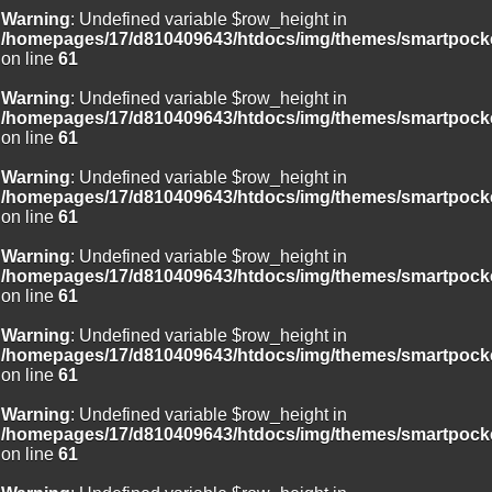
Warning
: Undefined variable $row_height in
/homepages/17/d810409643/htdocs/img/themes/smartpocke
on line
61
Warning
: Undefined variable $row_height in
/homepages/17/d810409643/htdocs/img/themes/smartpocke
on line
61
Warning
: Undefined variable $row_height in
/homepages/17/d810409643/htdocs/img/themes/smartpocke
on line
61
Warning
: Undefined variable $row_height in
/homepages/17/d810409643/htdocs/img/themes/smartpocke
on line
61
Warning
: Undefined variable $row_height in
/homepages/17/d810409643/htdocs/img/themes/smartpocke
on line
61
Warning
: Undefined variable $row_height in
/homepages/17/d810409643/htdocs/img/themes/smartpocke
on line
61