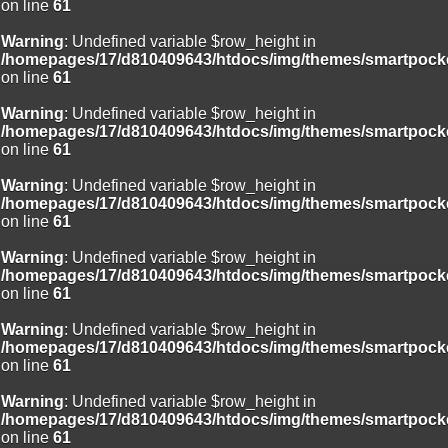
on line
61
Warning
: Undefined variable $row_height in
/homepages/17/d810409643/htdocs/img/themes/smartpocke
on line
61
Warning
: Undefined variable $row_height in
/homepages/17/d810409643/htdocs/img/themes/smartpocke
on line
61
Warning
: Undefined variable $row_height in
/homepages/17/d810409643/htdocs/img/themes/smartpocke
on line
61
Warning
: Undefined variable $row_height in
/homepages/17/d810409643/htdocs/img/themes/smartpocke
on line
61
Warning
: Undefined variable $row_height in
/homepages/17/d810409643/htdocs/img/themes/smartpocke
on line
61
Warning
: Undefined variable $row_height in
/homepages/17/d810409643/htdocs/img/themes/smartpocke
on line
61