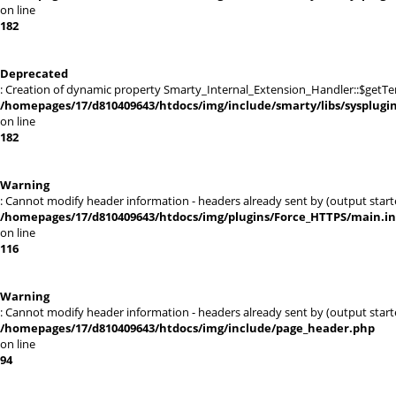
on line
182
Deprecated
: Creation of dynamic property Smarty_Internal_Extension_Handler::$getTe
/homepages/17/d810409643/htdocs/img/include/smarty/libs/sysplugi
on line
182
Warning
: Cannot modify header information - headers already sent by (output sta
/homepages/17/d810409643/htdocs/img/plugins/Force_HTTPS/main.i
on line
116
Warning
: Cannot modify header information - headers already sent by (output sta
/homepages/17/d810409643/htdocs/img/include/page_header.php
on line
94