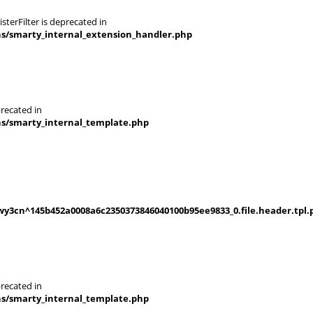
terFilter is deprecated in
ns/smarty_internal_extension_handler.php
recated in
ns/smarty_internal_template.php
y3cn^145b452a0008a6c2350373846040100b95ee9833_0.file.header.tpl.
recated in
ns/smarty_internal_template.php