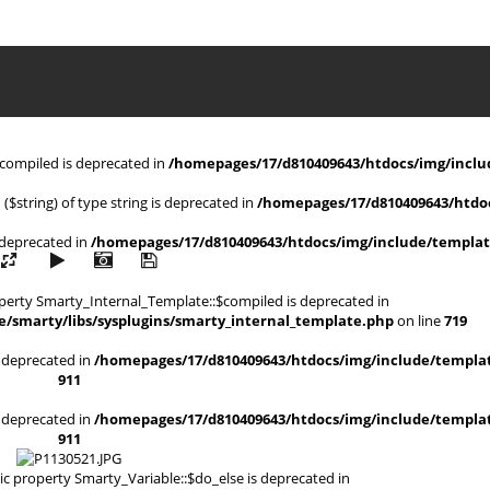
$compiled is deprecated in
/homepages/17/d810409643/htdocs/img/includ
 ($string) of type string is deprecated in
/homepages/17/d810409643/htdoc
s deprecated in
/homepages/17/d810409643/htdocs/img/include/templat
operty Smarty_Internal_Template::$compiled is deprecated in
/smarty/libs/sysplugins/smarty_internal_template.php
on line
719
is deprecated in
/homepages/17/d810409643/htdocs/img/include/templat
911
is deprecated in
/homepages/17/d810409643/htdocs/img/include/templat
911
ic property Smarty_Variable::$do_else is deprecated in