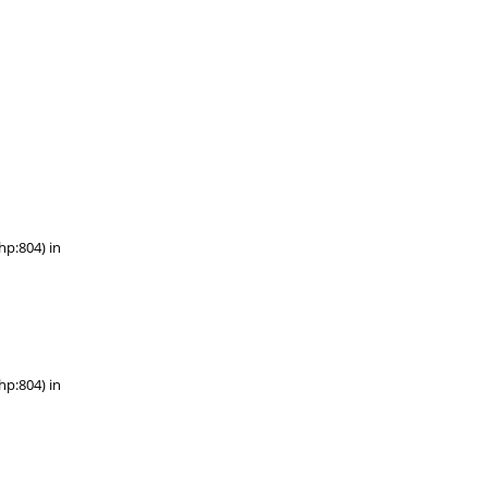
hp:804) in
hp:804) in