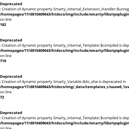
Deprecated
: Creation of dynamic property Smarty_Internal_Extension_Handler::$unregis
/homepages/17/d810409643/htdocs/img/include/smarty/libs/sysplugi
on line
182
Deprecated
: Creation of dynamic property Smarty_Internal_Template::$compiled is dep
/homepages/17/d810409643/htdocs/img/include/smarty/libs/sysplugi
on line
719
Deprecated
: Creation of dynamic property Smarty_Variable::$do_else is deprecated in
/homepages/17/d810409643/htdocs/img/_data/templates_c/saaw6_1uw
on line
72
Deprecated
: Creation of dynamic property Smarty_Internal_Template::$compiled is dep
/homepages/17/d810409643/htdocs/img/include/smarty/libs/sysplugi
on line