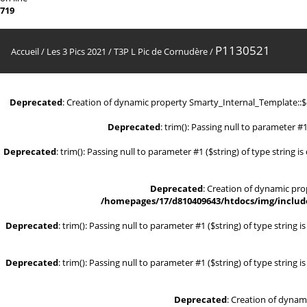
719
P1130521
Accueil
/
Les 3 Pics 2021
/
T3P L Pic de Cornudère
/
Deprecated
: Creation of dynamic property Smarty_Internal_Template::
Deprecated
: trim(): Passing null to parameter #1
Deprecated
: trim(): Passing null to parameter #1 ($string) of type string i
Deprecated
: Creation of dynamic pr
/homepages/17/d810409643/htdocs/img/include
Deprecated
: trim(): Passing null to parameter #1 ($string) of type string 
Deprecated
: trim(): Passing null to parameter #1 ($string) of type string 
Deprecated
: Creation of dynam