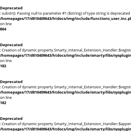
Deprecated
: substr(): Passing null to parameter #1 ($string) of type string is deprecated 
/homepages/17/d810409643/htdocs/img/include/functions_user.inc.p
on line
804
Deprecated
: Creation of dynamic property Smarty_Internal_Extension_Handler::$registe
/homepages/17/d810409643/htdocs/img/include/smarty/libs/sysplugi
on line
182
Deprecated
: Creation of dynamic property Smarty_Internal_Extension_Handler::$register
/homepages/17/d810409643/htdocs/img/include/smarty/libs/sysplugi
on line
182
Deprecated
: Creation of dynamic property Smarty_Internal_Extension_Handler::$appen
/homepages/17/d810409643/htdocs/img/include/smarty/libs/sysplugi