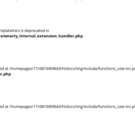
mplateVars is deprecated in
ns/smarty_internal_extension_handler.php
rted at /homepages/17/d810409643/htdocs/img/include/functions_user.inc.p
nc.php
rted at /homepages/17/d810409643/htdocs/img/include/functions_user.inc.p