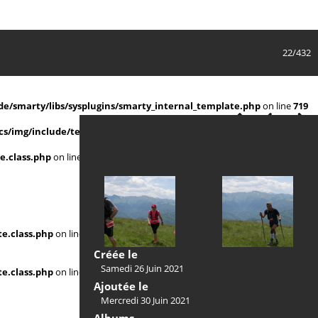
22/432
e/smarty/libs/sysplugins/smarty_internal_template.php
on line
719
s/img/include/template.class.php
on line
911
e.class.php
on line
911
e.class.php
on line
Créée le
Samedi 26 Juin 2021
e.class.php
on line
Ajoutée le
Mercredi 30 Juin 2021