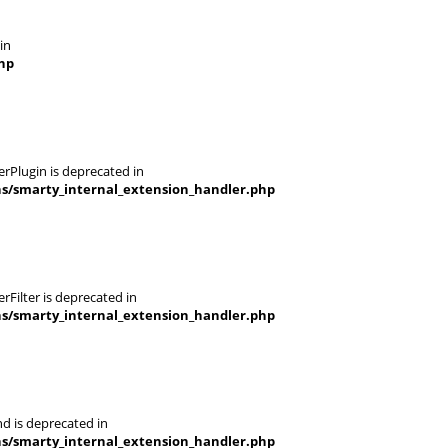
in
hp
rPlugin is deprecated in
ns/smarty_internal_extension_handler.php
Filter is deprecated in
ns/smarty_internal_extension_handler.php
d is deprecated in
ns/smarty_internal_extension_handler.php