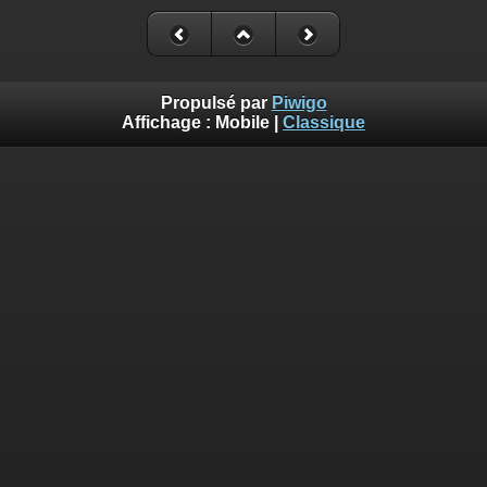
Deprecated
: Creation of dynamic property
Smarty_Internal_Extension_Handler::$_foreach is deprecated in
/homepages/17/d810409643/htdocs/img/include/smarty/libs/sysplug
on line
182
Propulsé par
Piwigo
Affichage :
Mobile
|
Classique
Deprecated
: Creation of dynamic property Smarty_Variable::$do_else
is deprecated in
/homepages/17/d810409643/htdocs/img/_data/templates_c/o92fmu
on line
82