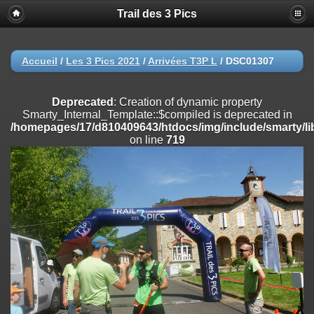
Trail des 3 Pics
Deprecated
: substr(): Passing null to parameter #1 ($string) of type
string is deprecated in
/homepages/17/d810409643/htdocs/img/include/functions_user.inc
on line
804
Accueil
/
Les 3 Pics 2021
/
Arrivées T3P L
/
DSC01307
Deprecated
: Creation of dynamic property
Smarty_Internal_Extension_Handler::$registerPlugin is deprecated in
Deprecated
: Creation of dynamic property
/homepages/17/d810409643/htdocs/img/include/smarty/libs/sysplug
Smarty_Internal_Template::$compiled is deprecated in
on line
182
/homepages/17/d810409643/htdocs/img/include/smarty/li
on line
719
Deprecated
: Creation of dynamic property
Smarty_Internal_Extension_Handler::$registerFilter is deprecated in
/homepages/17/d810409643/htdocs/img/include/smarty/libs/sysplug
on line
182
Deprecated
: Creation of dynamic property
Smarty_Internal_Extension_Handler::$append is deprecated in
/homepages/17/d810409643/htdocs/img/include/smarty/libs/sysplug
on line
182
Deprecated
: Creation of dynamic property
Smarty_Internal_Extension_Handler::$getTemplateVars is deprecated
in
/homepages/17/d810409643/htdocs/img/include/smarty/libs/sysplug