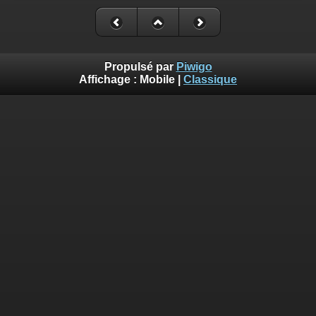
Deprecated
: Creation of dynamic property
Smarty_Internal_Extension_Handler::$_foreach is deprecated in
/homepages/17/d810409643/htdocs/img/include/smarty/libs/sysplug
on line
182
Propulsé par
Piwigo
Affichage :
Mobile
|
Classique
Deprecated
: Creation of dynamic property Smarty_Variable::$do_else
is deprecated in
/homepages/17/d810409643/htdocs/img/_data/templates_c/o92fmu
on line
82