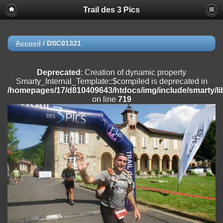
Trail des 3 Pics
Deprecated
: substr(): Passing null to parameter #1 ($string) of type
string is deprecated in
/homepages/17/d810409643/htdocs/img/include/functions_user.inc
on line
804
Accueil
/
DSC01321
Deprecated
: Creation of dynamic property
Smarty_Internal_Extension_Handler::$registerPlugin is deprecated in
Deprecated
: Creation of dynamic property
/homepages/17/d810409643/htdocs/img/include/smarty/libs/sysplug
Smarty_Internal_Template::$compiled is deprecated in
on line
182
/homepages/17/d810409643/htdocs/img/include/smarty/li
on line
719
Deprecated
: Creation of dynamic property
Smarty_Internal_Extension_Handler::$registerFilter is deprecated in
/homepages/17/d810409643/htdocs/img/include/smarty/libs/sysplug
on line
182
Deprecated
: Creation of dynamic property
Smarty_Internal_Extension_Handler::$append is deprecated in
/homepages/17/d810409643/htdocs/img/include/smarty/libs/sysplug
on line
182
Deprecated
: Creation of dynamic property
Smarty_Internal_Extension_Handler::$getTemplateVars is deprecated
in
/homepages/17/d810409643/htdocs/img/include/smarty/libs/sysplug