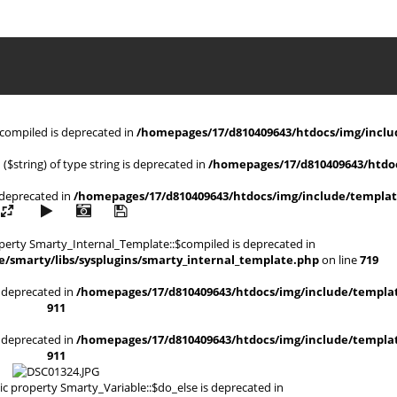
$compiled is deprecated in
/homepages/17/d810409643/htdocs/img/includ
 ($string) of type string is deprecated in
/homepages/17/d810409643/htdoc
s deprecated in
/homepages/17/d810409643/htdocs/img/include/templat
operty Smarty_Internal_Template::$compiled is deprecated in
/smarty/libs/sysplugins/smarty_internal_template.php
on line
719
is deprecated in
/homepages/17/d810409643/htdocs/img/include/templat
911
is deprecated in
/homepages/17/d810409643/htdocs/img/include/templat
911
ic property Smarty_Variable::$do_else is deprecated in