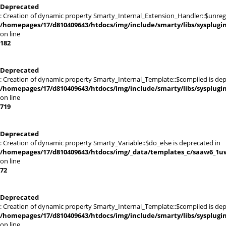
Deprecated
: Creation of dynamic property Smarty_Internal_Extension_Handler::$unregis
/homepages/17/d810409643/htdocs/img/include/smarty/libs/sysplugi
on line
182
Deprecated
: Creation of dynamic property Smarty_Internal_Template::$compiled is dep
/homepages/17/d810409643/htdocs/img/include/smarty/libs/sysplugi
on line
719
Deprecated
: Creation of dynamic property Smarty_Variable::$do_else is deprecated in
/homepages/17/d810409643/htdocs/img/_data/templates_c/saaw6_1uw
on line
72
Deprecated
: Creation of dynamic property Smarty_Internal_Template::$compiled is dep
/homepages/17/d810409643/htdocs/img/include/smarty/libs/sysplugi
on line