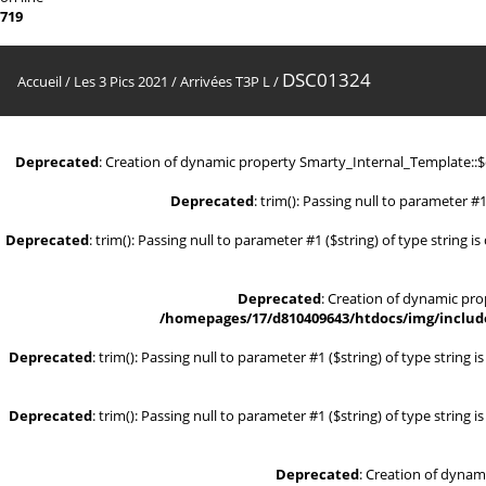
719
DSC01324
Accueil
/
Les 3 Pics 2021
/
Arrivées T3P L
/
Deprecated
: Creation of dynamic property Smarty_Internal_Template::
Deprecated
: trim(): Passing null to parameter #1
Deprecated
: trim(): Passing null to parameter #1 ($string) of type string i
Deprecated
: Creation of dynamic pr
/homepages/17/d810409643/htdocs/img/include
Deprecated
: trim(): Passing null to parameter #1 ($string) of type string 
Deprecated
: trim(): Passing null to parameter #1 ($string) of type string 
Deprecated
: Creation of dynam