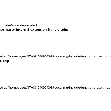
mplateVars is deprecated in
ns/smarty_internal_extension_handler.php
rted at /homepages/17/d810409643/htdocs/img/include/functions_user.inc.p
nc.php
rted at /homepages/17/d810409643/htdocs/img/include/functions_user.inc.p