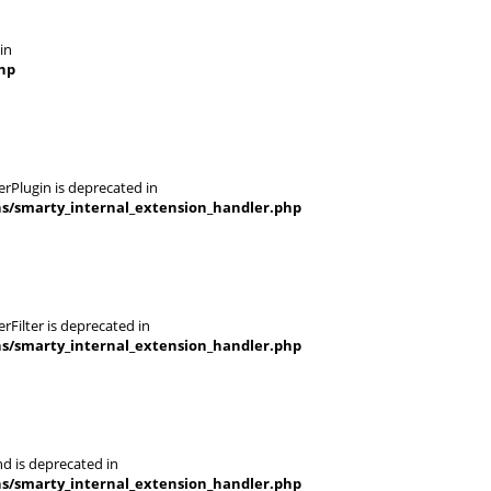
in
hp
rPlugin is deprecated in
ns/smarty_internal_extension_handler.php
Filter is deprecated in
ns/smarty_internal_extension_handler.php
d is deprecated in
ns/smarty_internal_extension_handler.php