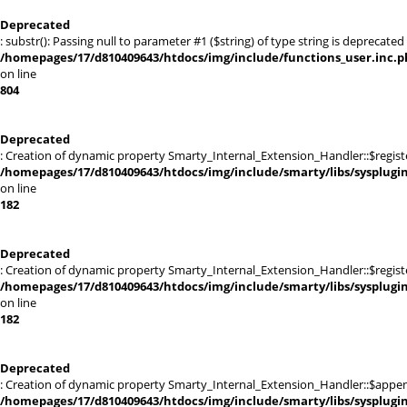
Deprecated
: substr(): Passing null to parameter #1 ($string) of type string is deprecated 
/homepages/17/d810409643/htdocs/img/include/functions_user.inc.p
on line
804
Deprecated
: Creation of dynamic property Smarty_Internal_Extension_Handler::$registe
/homepages/17/d810409643/htdocs/img/include/smarty/libs/sysplugi
on line
182
Deprecated
: Creation of dynamic property Smarty_Internal_Extension_Handler::$register
/homepages/17/d810409643/htdocs/img/include/smarty/libs/sysplugi
on line
182
Deprecated
: Creation of dynamic property Smarty_Internal_Extension_Handler::$appen
/homepages/17/d810409643/htdocs/img/include/smarty/libs/sysplugi