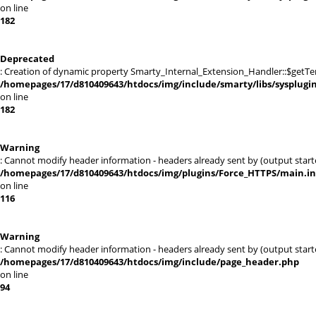
on line
182
Deprecated
: Creation of dynamic property Smarty_Internal_Extension_Handler::$getTe
/homepages/17/d810409643/htdocs/img/include/smarty/libs/sysplugi
on line
182
Warning
: Cannot modify header information - headers already sent by (output sta
/homepages/17/d810409643/htdocs/img/plugins/Force_HTTPS/main.i
on line
116
Warning
: Cannot modify header information - headers already sent by (output sta
/homepages/17/d810409643/htdocs/img/include/page_header.php
on line
94