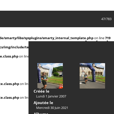
47/783
e/smarty/libs/sysplugins/smarty_internal_template.php
on line
719
s/img/include/template.class.php
on line
911
e.class.php
on line
911
e.class.php
on line
Créée le
Lundi 1 Janvier 2007
e.class.php
on line
Ajoutée le
Mercredi 30 Juin 2021