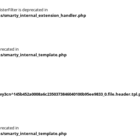
terFilter is deprecated in
ns/smarty_internal_extension_handler.php
recated in
ns/smarty_internal_template.php
y3cn^145b452a0008a6c2350373846040100b95ee9833_0.file.header.tpl.
recated in
ns/smarty_internal_template.php