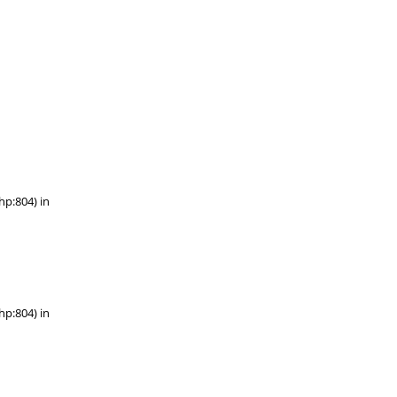
hp:804) in
hp:804) in