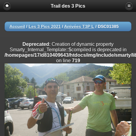
Trail des 3 Pics
Deprecated
: substr(): Passing null to parameter #1 ($string) of type
string is deprecated in
/homepages/17/d810409643/htdocs/img/include/functions_user.inc
on line
804
Accueil
/
Les 3 Pics 2021
/
Arrivées T3P L
/
DSC01385
Deprecated
: Creation of dynamic property
Smarty_Internal_Extension_Handler::$registerPlugin is deprecated in
Deprecated
: Creation of dynamic property
/homepages/17/d810409643/htdocs/img/include/smarty/libs/sysplug
Smarty_Internal_Template::$compiled is deprecated in
on line
182
/homepages/17/d810409643/htdocs/img/include/smarty/li
on line
719
Deprecated
: Creation of dynamic property
Smarty_Internal_Extension_Handler::$registerFilter is deprecated in
/homepages/17/d810409643/htdocs/img/include/smarty/libs/sysplug
on line
182
Deprecated
: Creation of dynamic property
Smarty_Internal_Extension_Handler::$append is deprecated in
/homepages/17/d810409643/htdocs/img/include/smarty/libs/sysplug
on line
182
Deprecated
: Creation of dynamic property
Smarty_Internal_Extension_Handler::$getTemplateVars is deprecated
in
/homepages/17/d810409643/htdocs/img/include/smarty/libs/sysplug