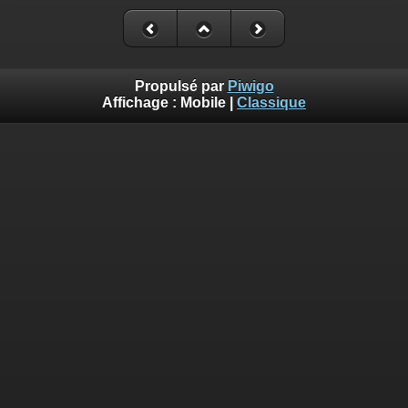
Deprecated
: Creation of dynamic property
Smarty_Internal_Extension_Handler::$_foreach is deprecated in
/homepages/17/d810409643/htdocs/img/include/smarty/libs/sysplug
on line
182
Propulsé par
Piwigo
Affichage :
Mobile
|
Classique
Deprecated
: Creation of dynamic property Smarty_Variable::$do_else
is deprecated in
/homepages/17/d810409643/htdocs/img/_data/templates_c/o92fmu
on line
82