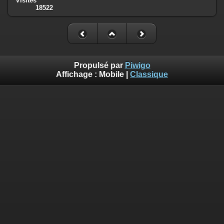
Visites
18522
Deprecated
: Creation of dynamic property
Smarty_Internal_Template::$compiled is deprecated in
/homepages/17/d810409643/htdocs/img/include/smarty/libs/sysplug
on line
719
Deprecated
: Creation of dynamic property
Propulsé par
Piwigo
Smarty_Internal_Extension_Handler::$_foreach is deprecated in
Affichage :
Mobile
|
Classique
/homepages/17/d810409643/htdocs/img/include/smarty/libs/sysplug
on line
182
Deprecated
: Creation of dynamic property Smarty_Variable::$do_else
is deprecated in
/homepages/17/d810409643/htdocs/img/_data/templates_c/o92fmu
on line
82