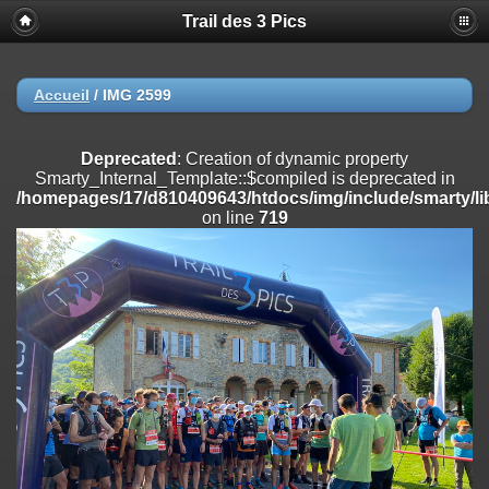
Trail des 3 Pics
Deprecated
: substr(): Passing null to parameter #1 ($string) of type
string is deprecated in
/homepages/17/d810409643/htdocs/img/include/functions_user.inc
on line
804
Accueil
/
IMG 2599
Deprecated
: Creation of dynamic property
Smarty_Internal_Extension_Handler::$registerPlugin is deprecated in
Deprecated
: Creation of dynamic property
/homepages/17/d810409643/htdocs/img/include/smarty/libs/sysplug
Smarty_Internal_Template::$compiled is deprecated in
on line
182
/homepages/17/d810409643/htdocs/img/include/smarty/li
on line
719
Deprecated
: Creation of dynamic property
Smarty_Internal_Extension_Handler::$registerFilter is deprecated in
/homepages/17/d810409643/htdocs/img/include/smarty/libs/sysplug
on line
182
Deprecated
: Creation of dynamic property
Smarty_Internal_Extension_Handler::$append is deprecated in
/homepages/17/d810409643/htdocs/img/include/smarty/libs/sysplug
on line
182
Deprecated
: Creation of dynamic property
Smarty_Internal_Extension_Handler::$getTemplateVars is deprecated
in
/homepages/17/d810409643/htdocs/img/include/smarty/libs/sysplug