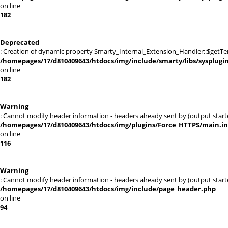
on line
182
Deprecated
: Creation of dynamic property Smarty_Internal_Extension_Handler::$getTe
/homepages/17/d810409643/htdocs/img/include/smarty/libs/sysplugi
on line
182
Warning
: Cannot modify header information - headers already sent by (output sta
/homepages/17/d810409643/htdocs/img/plugins/Force_HTTPS/main.i
on line
116
Warning
: Cannot modify header information - headers already sent by (output sta
/homepages/17/d810409643/htdocs/img/include/page_header.php
on line
94