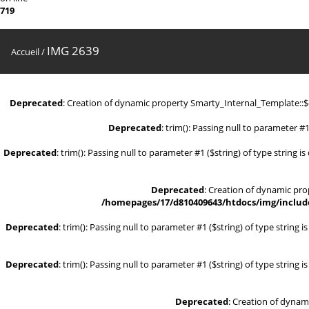
719
IMG 2639
Accueil
/
Deprecated
: Creation of dynamic property Smarty_Internal_Template::
Deprecated
: trim(): Passing null to parameter #1
Deprecated
: trim(): Passing null to parameter #1 ($string) of type string i
Deprecated
: Creation of dynamic pr
/homepages/17/d810409643/htdocs/img/include
Deprecated
: trim(): Passing null to parameter #1 ($string) of type string 
Deprecated
: trim(): Passing null to parameter #1 ($string) of type string 
Deprecated
: Creation of dynam