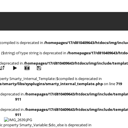
$compiled is deprecated in
/homepages/17/d810409643/htdocs/img/includ
 ($string) of type string is deprecated in
/homepages/17/d810409643/htdoc
s deprecated in
/homepages/17/d810409643/htdocs/img/include/templat
operty Smarty_Internal_Template::$compiled is deprecated in
/smarty/libs/sysplugins/smarty_internal_template.php
on line
719
is deprecated in
/homepages/17/d810409643/htdocs/img/include/templat
911
is deprecated in
/homepages/17/d810409643/htdocs/img/include/templat
911
ic property Smarty_Variable::$do_else is deprecated in