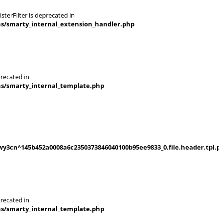
terFilter is deprecated in
ns/smarty_internal_extension_handler.php
recated in
ns/smarty_internal_template.php
y3cn^145b452a0008a6c2350373846040100b95ee9833_0.file.header.tpl.
recated in
ns/smarty_internal_template.php