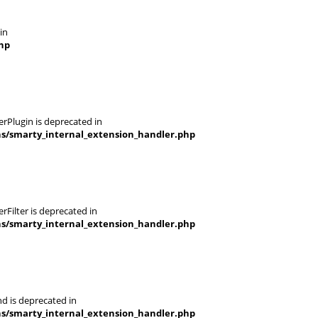
in
hp
rPlugin is deprecated in
ns/smarty_internal_extension_handler.php
Filter is deprecated in
ns/smarty_internal_extension_handler.php
d is deprecated in
ns/smarty_internal_extension_handler.php