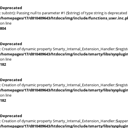
Deprecated
: substr(): Passing null to parameter #1 ($string) of type string is deprecated 
/homepages/17/d810409643/htdocs/img/include/functions_user.inc.p
on line
804
Deprecated
: Creation of dynamic property Smarty_Internal_Extension_Handler::$registe
/homepages/17/d810409643/htdocs/img/include/smarty/libs/sysplugi
on line
182
Deprecated
: Creation of dynamic property Smarty_Internal_Extension_Handler::$register
/homepages/17/d810409643/htdocs/img/include/smarty/libs/sysplugi
on line
182
Deprecated
: Creation of dynamic property Smarty_Internal_Extension_Handler::$appen
/homepages/17/d810409643/htdocs/img/include/smarty/libs/sysplugi