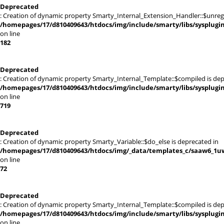
Deprecated
: Creation of dynamic property Smarty_Internal_Extension_Handler::$unregis
/homepages/17/d810409643/htdocs/img/include/smarty/libs/sysplugi
on line
182
Deprecated
: Creation of dynamic property Smarty_Internal_Template::$compiled is dep
/homepages/17/d810409643/htdocs/img/include/smarty/libs/sysplugi
on line
719
Deprecated
: Creation of dynamic property Smarty_Variable::$do_else is deprecated in
/homepages/17/d810409643/htdocs/img/_data/templates_c/saaw6_1uw
on line
72
Deprecated
: Creation of dynamic property Smarty_Internal_Template::$compiled is dep
/homepages/17/d810409643/htdocs/img/include/smarty/libs/sysplugi
on line