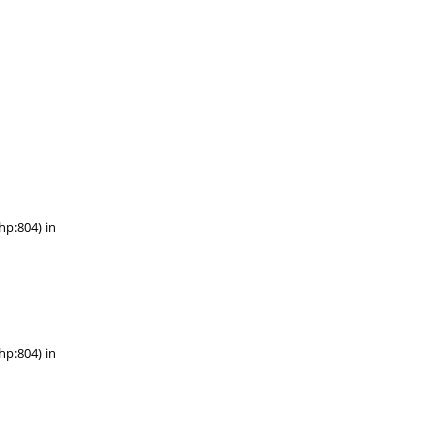
hp:804) in
hp:804) in