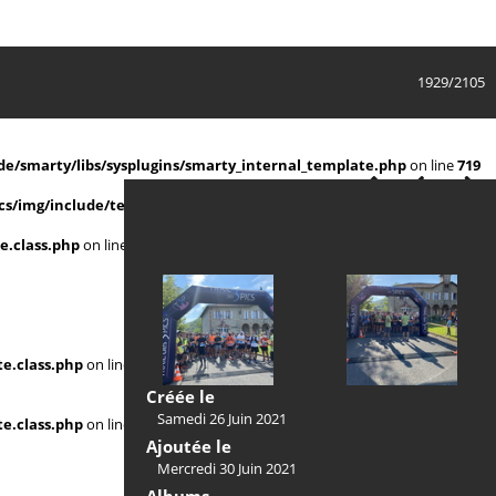
1929/2105
e/smarty/libs/sysplugins/smarty_internal_template.php
on line
719
s/img/include/template.class.php
on line
911
e.class.php
on line
911
e.class.php
on line
Créée le
Samedi 26 Juin 2021
e.class.php
on line
Ajoutée le
Mercredi 30 Juin 2021