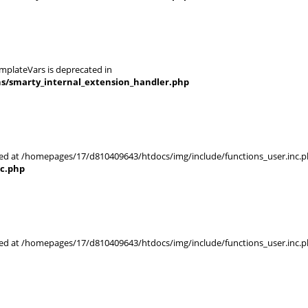
mplateVars is deprecated in
ns/smarty_internal_extension_handler.php
rted at /homepages/17/d810409643/htdocs/img/include/functions_user.inc.p
nc.php
rted at /homepages/17/d810409643/htdocs/img/include/functions_user.inc.p