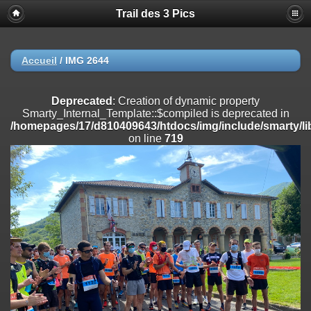
Trail des 3 Pics
Deprecated
: substr(): Passing null to parameter #1 ($string) of type
string is deprecated in
/homepages/17/d810409643/htdocs/img/include/functions_user.inc
on line
804
Accueil
/
IMG 2644
Deprecated
: Creation of dynamic property
Smarty_Internal_Extension_Handler::$registerPlugin is deprecated in
Deprecated
: Creation of dynamic property
/homepages/17/d810409643/htdocs/img/include/smarty/libs/sysplug
Smarty_Internal_Template::$compiled is deprecated in
on line
182
/homepages/17/d810409643/htdocs/img/include/smarty/li
on line
719
Deprecated
: Creation of dynamic property
Smarty_Internal_Extension_Handler::$registerFilter is deprecated in
/homepages/17/d810409643/htdocs/img/include/smarty/libs/sysplug
on line
182
Deprecated
: Creation of dynamic property
Smarty_Internal_Extension_Handler::$append is deprecated in
/homepages/17/d810409643/htdocs/img/include/smarty/libs/sysplug
on line
182
Deprecated
: Creation of dynamic property
Smarty_Internal_Extension_Handler::$getTemplateVars is deprecated
in
/homepages/17/d810409643/htdocs/img/include/smarty/libs/sysplug