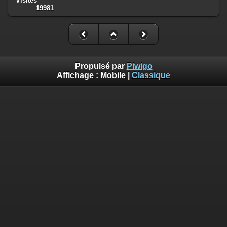
Visites
19981
Deprecated
: Creation of dynamic property
Smarty_Internal_Template::$compiled is deprecated in
/homepages/17/d810409643/htdocs/img/include/smarty/libs/sysplug
on line
719
Deprecated
: Creation of dynamic property
Propulsé par
Piwigo
Smarty_Internal_Extension_Handler::$_foreach is deprecated in
Affichage :
Mobile
|
Classique
/homepages/17/d810409643/htdocs/img/include/smarty/libs/sysplug
on line
182
Deprecated
: Creation of dynamic property Smarty_Variable::$do_else
is deprecated in
/homepages/17/d810409643/htdocs/img/_data/templates_c/o92fmu
on line
82