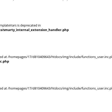
mplateVars is deprecated in
ns/smarty_internal_extension_handler.php
rted at /homepages/17/d810409643/htdocs/img/include/functions_user.inc.p
nc.php
rted at /homepages/17/d810409643/htdocs/img/include/functions_user.inc.p