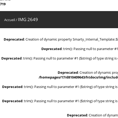
719
IMG 2649
Accueil
/
Deprecated
: Creation of dynamic property Smarty_Internal_Template::
Deprecated
: trim(): Passing null to parameter #1
Deprecated
: trim(): Passing null to parameter #1 ($string) of type string i
Deprecated
: Creation of dynamic pr
/homepages/17/d810409643/htdocs/img/include
Deprecated
: trim(): Passing null to parameter #1 ($string) of type string 
Deprecated
: trim(): Passing null to parameter #1 ($string) of type string 
Deprecated
: Creation of dynam