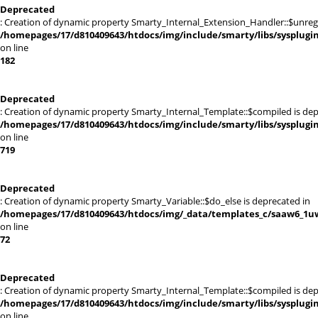
Deprecated
: Creation of dynamic property Smarty_Internal_Extension_Handler::$unregis
/homepages/17/d810409643/htdocs/img/include/smarty/libs/sysplugi
on line
182
Deprecated
: Creation of dynamic property Smarty_Internal_Template::$compiled is dep
/homepages/17/d810409643/htdocs/img/include/smarty/libs/sysplugi
on line
719
Deprecated
: Creation of dynamic property Smarty_Variable::$do_else is deprecated in
/homepages/17/d810409643/htdocs/img/_data/templates_c/saaw6_1uw
on line
72
Deprecated
: Creation of dynamic property Smarty_Internal_Template::$compiled is dep
/homepages/17/d810409643/htdocs/img/include/smarty/libs/sysplugi
on line