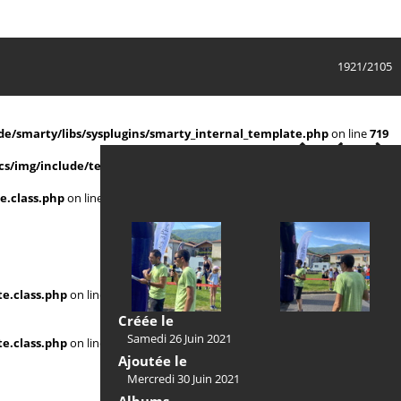
1921/2105
e/smarty/libs/sysplugins/smarty_internal_template.php
on line
719
s/img/include/template.class.php
on line
911
e.class.php
on line
911
e.class.php
on line
Créée le
Samedi 26 Juin 2021
e.class.php
on line
Ajoutée le
Mercredi 30 Juin 2021