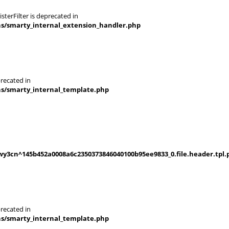
terFilter is deprecated in
ns/smarty_internal_extension_handler.php
recated in
ns/smarty_internal_template.php
y3cn^145b452a0008a6c2350373846040100b95ee9833_0.file.header.tpl.
recated in
ns/smarty_internal_template.php