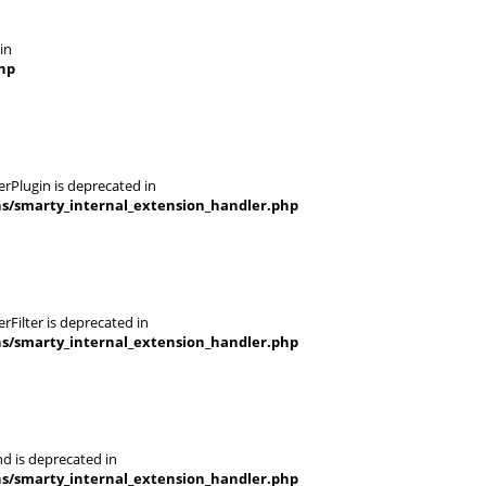
in
hp
rPlugin is deprecated in
ns/smarty_internal_extension_handler.php
Filter is deprecated in
ns/smarty_internal_extension_handler.php
d is deprecated in
ns/smarty_internal_extension_handler.php