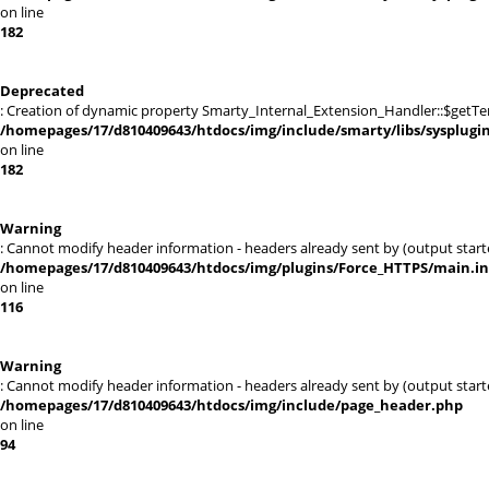
on line
182
Deprecated
: Creation of dynamic property Smarty_Internal_Extension_Handler::$getTe
/homepages/17/d810409643/htdocs/img/include/smarty/libs/sysplugi
on line
182
Warning
: Cannot modify header information - headers already sent by (output sta
/homepages/17/d810409643/htdocs/img/plugins/Force_HTTPS/main.i
on line
116
Warning
: Cannot modify header information - headers already sent by (output sta
/homepages/17/d810409643/htdocs/img/include/page_header.php
on line
94