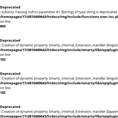
Deprecated
: substr(): Passing null to parameter #1 ($string) of type string is deprecated 
/homepages/17/d810409643/htdocs/img/include/functions_user.inc.p
on line
804
Deprecated
: Creation of dynamic property Smarty_Internal_Extension_Handler::$registe
/homepages/17/d810409643/htdocs/img/include/smarty/libs/sysplugi
on line
182
Deprecated
: Creation of dynamic property Smarty_Internal_Extension_Handler::$register
/homepages/17/d810409643/htdocs/img/include/smarty/libs/sysplugi
on line
182
Deprecated
: Creation of dynamic property Smarty_Internal_Extension_Handler::$appen
/homepages/17/d810409643/htdocs/img/include/smarty/libs/sysplugi