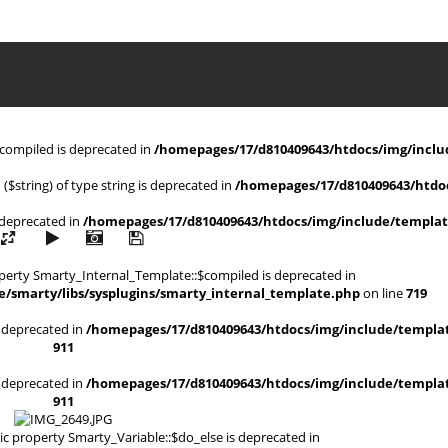
$compiled is deprecated in
/homepages/17/d810409643/htdocs/img/includ
 ($string) of type string is deprecated in
/homepages/17/d810409643/htdoc
s deprecated in
/homepages/17/d810409643/htdocs/img/include/templat
operty Smarty_Internal_Template::$compiled is deprecated in
/smarty/libs/sysplugins/smarty_internal_template.php
on line
719
is deprecated in
/homepages/17/d810409643/htdocs/img/include/templat
911
is deprecated in
/homepages/17/d810409643/htdocs/img/include/templat
911
ic property Smarty_Variable::$do_else is deprecated in