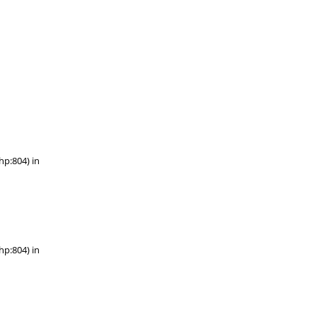
hp:804) in
hp:804) in