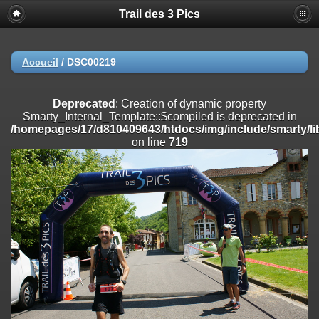
Trail des 3 Pics
Deprecated
: substr(): Passing null to parameter #1 ($string) of type
string is deprecated in
/homepages/17/d810409643/htdocs/img/include/functions_user.inc
on line
804
Accueil
/
DSC00219
Deprecated
: Creation of dynamic property
Smarty_Internal_Extension_Handler::$registerPlugin is deprecated in
Deprecated
: Creation of dynamic property
/homepages/17/d810409643/htdocs/img/include/smarty/libs/sysplug
Smarty_Internal_Template::$compiled is deprecated in
on line
182
/homepages/17/d810409643/htdocs/img/include/smarty/li
on line
719
Deprecated
: Creation of dynamic property
Smarty_Internal_Extension_Handler::$registerFilter is deprecated in
/homepages/17/d810409643/htdocs/img/include/smarty/libs/sysplug
on line
182
Deprecated
: Creation of dynamic property
Smarty_Internal_Extension_Handler::$append is deprecated in
/homepages/17/d810409643/htdocs/img/include/smarty/libs/sysplug
on line
182
Deprecated
: Creation of dynamic property
Smarty_Internal_Extension_Handler::$getTemplateVars is deprecated
in
/homepages/17/d810409643/htdocs/img/include/smarty/libs/sysplug