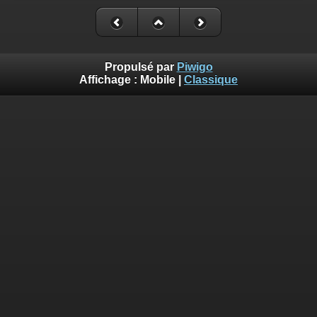
Deprecated
: Creation of dynamic property
Smarty_Internal_Template::$compiled is deprecated in
/homepages/17/d810409643/htdocs/img/include/smarty/libs/sysplug
on line
719
Propulsé par
Piwigo
Affichage :
Mobile
|
Classique
Deprecated
: Creation of dynamic property
Smarty_Internal_Extension_Handler::$_foreach is deprecated in
/homepages/17/d810409643/htdocs/img/include/smarty/libs/sysplug
on line
182
Deprecated
: Creation of dynamic property Smarty_Variable::$do_else
is deprecated in
/homepages/17/d810409643/htdocs/img/_data/templates_c/o92fmu
on line
82