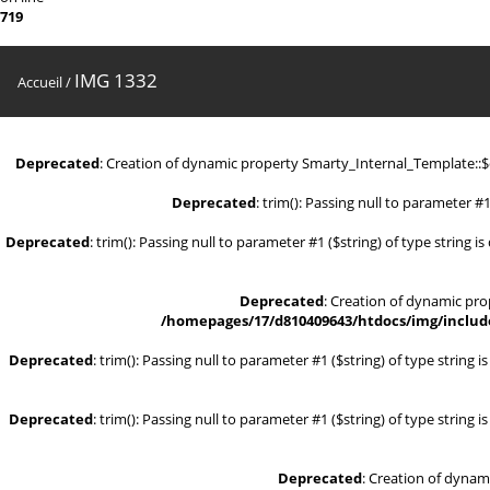
719
IMG 1332
Accueil
/
Deprecated
: Creation of dynamic property Smarty_Internal_Template::
Deprecated
: trim(): Passing null to parameter #1
Deprecated
: trim(): Passing null to parameter #1 ($string) of type string i
Deprecated
: Creation of dynamic pr
/homepages/17/d810409643/htdocs/img/include
Deprecated
: trim(): Passing null to parameter #1 ($string) of type string 
Deprecated
: trim(): Passing null to parameter #1 ($string) of type string 
Deprecated
: Creation of dynam