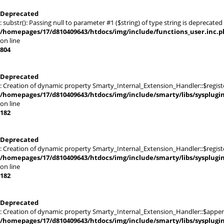
Deprecated
: substr(): Passing null to parameter #1 ($string) of type string is deprecated 
/homepages/17/d810409643/htdocs/img/include/functions_user.inc.p
on line
804
Deprecated
: Creation of dynamic property Smarty_Internal_Extension_Handler::$registe
/homepages/17/d810409643/htdocs/img/include/smarty/libs/sysplugi
on line
182
Deprecated
: Creation of dynamic property Smarty_Internal_Extension_Handler::$register
/homepages/17/d810409643/htdocs/img/include/smarty/libs/sysplugi
on line
182
Deprecated
: Creation of dynamic property Smarty_Internal_Extension_Handler::$appen
/homepages/17/d810409643/htdocs/img/include/smarty/libs/sysplugi