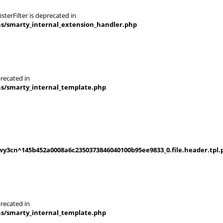
terFilter is deprecated in
ns/smarty_internal_extension_handler.php
recated in
ns/smarty_internal_template.php
y3cn^145b452a0008a6c2350373846040100b95ee9833_0.file.header.tpl.
recated in
ns/smarty_internal_template.php