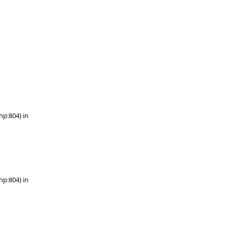
hp:804) in
hp:804) in