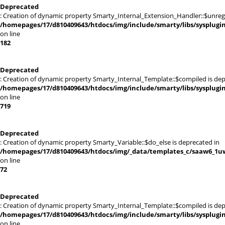
Deprecated
: Creation of dynamic property Smarty_Internal_Extension_Handler::$unregis
/homepages/17/d810409643/htdocs/img/include/smarty/libs/sysplugi
on line
182
Deprecated
: Creation of dynamic property Smarty_Internal_Template::$compiled is dep
/homepages/17/d810409643/htdocs/img/include/smarty/libs/sysplugi
on line
719
Deprecated
: Creation of dynamic property Smarty_Variable::$do_else is deprecated in
/homepages/17/d810409643/htdocs/img/_data/templates_c/saaw6_1uw
on line
72
Deprecated
: Creation of dynamic property Smarty_Internal_Template::$compiled is dep
/homepages/17/d810409643/htdocs/img/include/smarty/libs/sysplugi
on line