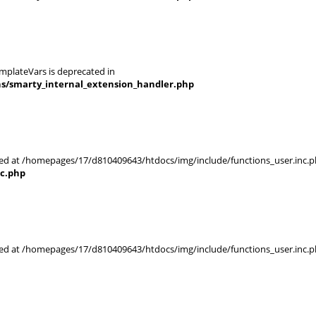
mplateVars is deprecated in
ns/smarty_internal_extension_handler.php
rted at /homepages/17/d810409643/htdocs/img/include/functions_user.inc.p
nc.php
rted at /homepages/17/d810409643/htdocs/img/include/functions_user.inc.p