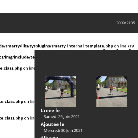
2009/2105
e/smarty/libs/sysplugins/smarty_internal_template.php
on line
719
s/img/include/template.class.php
on line
911
e.class.php
on line
911
e.class.php
on line
Créée le
Samedi 26 Juin 2021
e.class.php
on line
Ajoutée le
Mercredi 30 Juin 2021