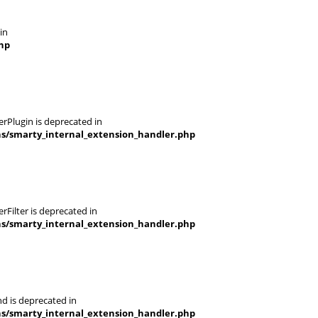
in
hp
rPlugin is deprecated in
ns/smarty_internal_extension_handler.php
Filter is deprecated in
ns/smarty_internal_extension_handler.php
d is deprecated in
ns/smarty_internal_extension_handler.php