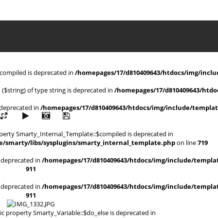
$compiled is deprecated in
/homepages/17/d810409643/htdocs/img/includ
 ($string) of type string is deprecated in
/homepages/17/d810409643/htdoc
s deprecated in
/homepages/17/d810409643/htdocs/img/include/templat
operty Smarty_Internal_Template::$compiled is deprecated in
/smarty/libs/sysplugins/smarty_internal_template.php
on line
719
is deprecated in
/homepages/17/d810409643/htdocs/img/include/templat
911
is deprecated in
/homepages/17/d810409643/htdocs/img/include/templat
911
ic property Smarty_Variable::$do_else is deprecated in