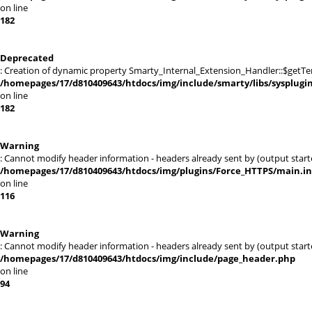
on line
182
Deprecated
: Creation of dynamic property Smarty_Internal_Extension_Handler::$getTe
/homepages/17/d810409643/htdocs/img/include/smarty/libs/sysplugi
on line
182
Warning
: Cannot modify header information - headers already sent by (output sta
/homepages/17/d810409643/htdocs/img/plugins/Force_HTTPS/main.i
on line
116
Warning
: Cannot modify header information - headers already sent by (output sta
/homepages/17/d810409643/htdocs/img/include/page_header.php
on line
94