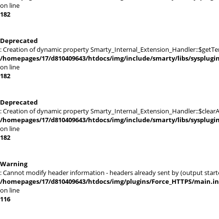
on line
182
Deprecated
: Creation of dynamic property Smarty_Internal_Extension_Handler::$getTe
/homepages/17/d810409643/htdocs/img/include/smarty/libs/sysplugi
on line
182
Deprecated
: Creation of dynamic property Smarty_Internal_Extension_Handler::$clearA
/homepages/17/d810409643/htdocs/img/include/smarty/libs/sysplugi
on line
182
Warning
: Cannot modify header information - headers already sent by (output sta
/homepages/17/d810409643/htdocs/img/plugins/Force_HTTPS/main.i
on line
116