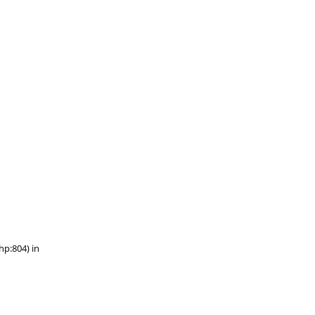
hp:804) in