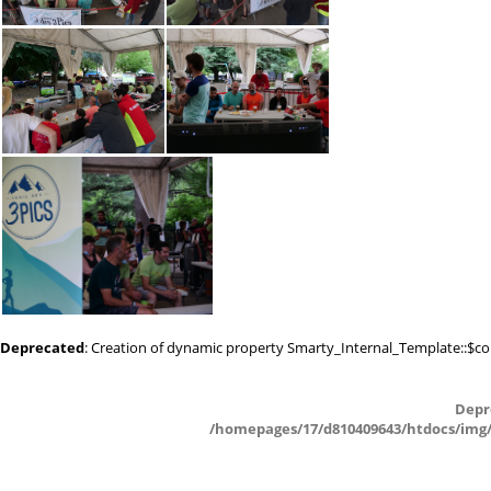
P1011543
P1011541
P1011539
P1011537
Deprecated
: Creation of dynamic property Smarty_Internal_Template::$co
P1011535
Depr
/homepages/17/d810409643/htdocs/img/_