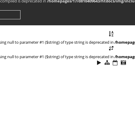
$compiled is deprecated in
/homepages/17/d810409643/htdocs/img/inclu
ssing null to parameter #1 ($string) of type string is deprecated in
/homepage
ssing null to parameter #1 ($string) of type string is deprecated in
/homepage
ns/smarty_internal_template.php
ns/smarty_internal_extension_handler.php