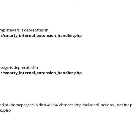
mplateVars is deprecated in
ns/smarty_internal_extension_handler.php
ssign is deprecated in
ns/smarty_internal_extension_handler.php
rted at /homepages/17/d810409643/htdocs/img/include/functions_user.inc.p
nc.php