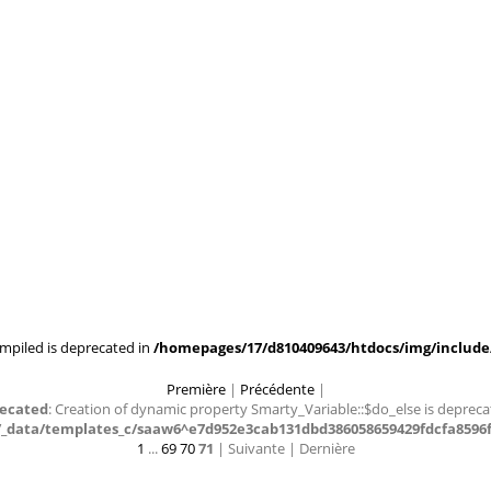
mpiled is deprecated in
/homepages/17/d810409643/htdocs/img/include/
Première
|
Précédente
|
ecated
: Creation of dynamic property Smarty_Variable::$do_else is depreca
data/templates_c/saaw6^e7d952e3cab131dbd386058659429fdcfa8596f4_
1
...
69
70
71
| Suivante
| Dernière