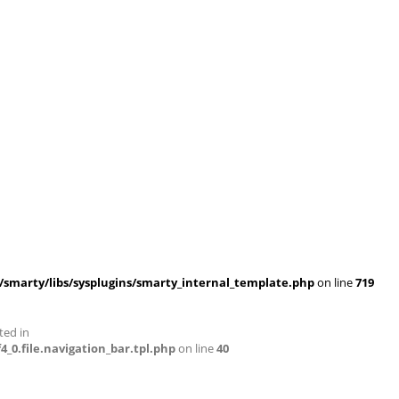
smarty/libs/sysplugins/smarty_internal_template.php
on line
719
ted in
0.file.navigation_bar.tpl.php
on line
40