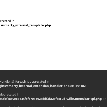
recated in
ns/smarty_internal_template.php
andler::$_foreach is deprecated in
gins/smarty_internal_extension_handler.php
on line
182
 deprecated in
45bfc889ece644f5f670a5924ddf3fa23f1cc0d_0.file.menubar.tpl.php
on 