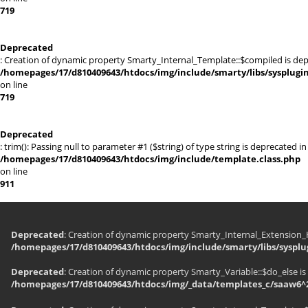
719
Deprecated
: Creation of dynamic property Smarty_Internal_Template::$compiled is dep
/homepages/17/d810409643/htdocs/img/include/smarty/libs/sysplugi
on line
719
Deprecated
: trim(): Passing null to parameter #1 ($string) of type string is deprecated in
/homepages/17/d810409643/htdocs/img/include/template.class.php
on line
911
Deprecated
: Creation of dynamic property Smarty_Internal_Extension_H
/homepages/17/d810409643/htdocs/img/include/smarty/libs/sysplu
Deprecated
: Creation of dynamic property Smarty_Variable::$do_else is
/homepages/17/d810409643/htdocs/img/_data/templates_c/saaw6^2