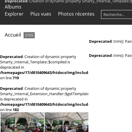
Deprecated
: Creation of dynamic property Smarty_Internal_Template::
Albums
Explorer
Plus vues
Photos récentes
Accueil
2105
Deprecated
: trim(): Pa
Deprecated
: trim(): Pa
Deprecated
: Creation of dynamic property
Smarty_Internal_Template::$compiled is
deprecated in
/homepages/17/d810409643/htdocs/img/include/smarty/libs/sysplugi
on line
719
Deprecated
: Creation of dynamic property
Smarty_Internal_Extension_Handler::$getTemplateVars
is deprecated in
/homepages/17/d810409643/htdocs/img/include/smarty/libs/sysplugi
on line
182