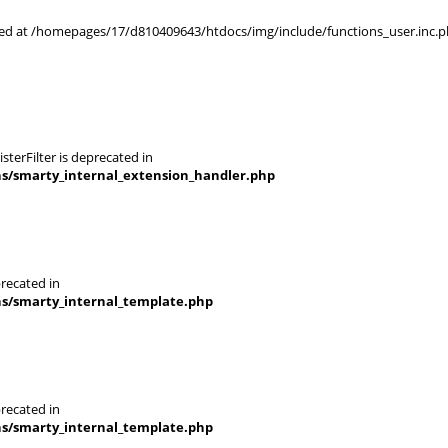
rted at /homepages/17/d810409643/htdocs/img/include/functions_user.inc.p
terFilter is deprecated in
ns/smarty_internal_extension_handler.php
recated in
ns/smarty_internal_template.php
recated in
ns/smarty_internal_template.php