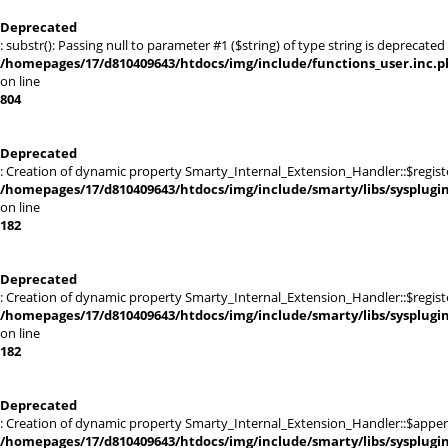
Deprecated
: substr(): Passing null to parameter #1 ($string) of type string is deprecated 
/homepages/17/d810409643/htdocs/img/include/functions_user.inc.p
on line
804
Deprecated
: Creation of dynamic property Smarty_Internal_Extension_Handler::$registe
/homepages/17/d810409643/htdocs/img/include/smarty/libs/sysplugi
on line
182
Deprecated
: Creation of dynamic property Smarty_Internal_Extension_Handler::$register
/homepages/17/d810409643/htdocs/img/include/smarty/libs/sysplugi
on line
182
Deprecated
: Creation of dynamic property Smarty_Internal_Extension_Handler::$appen
/homepages/17/d810409643/htdocs/img/include/smarty/libs/sysplugi