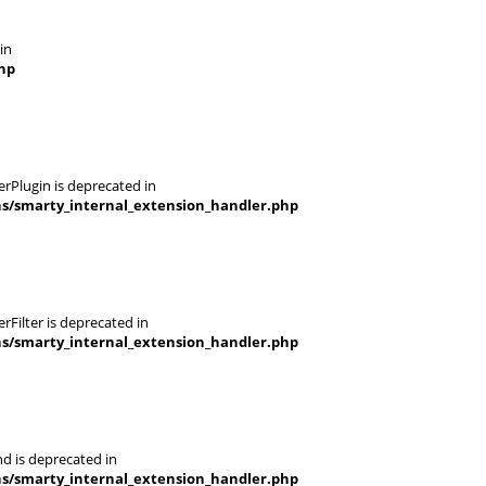
in
hp
rPlugin is deprecated in
ns/smarty_internal_extension_handler.php
Filter is deprecated in
ns/smarty_internal_extension_handler.php
d is deprecated in
ns/smarty_internal_extension_handler.php