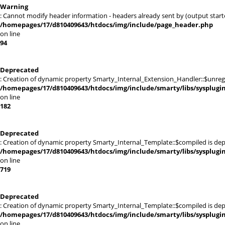
Warning
: Cannot modify header information - headers already sent by (output sta
/homepages/17/d810409643/htdocs/img/include/page_header.php
on line
94
Deprecated
: Creation of dynamic property Smarty_Internal_Extension_Handler::$unregis
/homepages/17/d810409643/htdocs/img/include/smarty/libs/sysplugi
on line
182
Deprecated
: Creation of dynamic property Smarty_Internal_Template::$compiled is dep
/homepages/17/d810409643/htdocs/img/include/smarty/libs/sysplugi
on line
719
Deprecated
: Creation of dynamic property Smarty_Internal_Template::$compiled is dep
/homepages/17/d810409643/htdocs/img/include/smarty/libs/sysplugi
on line