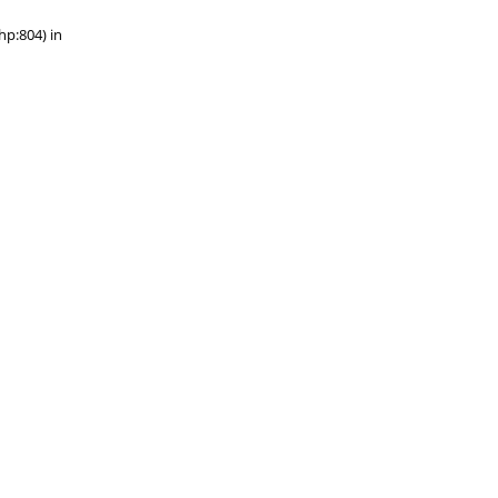
hp:804) in