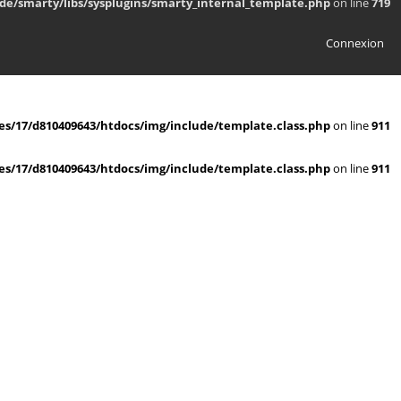
de/smarty/libs/sysplugins/smarty_internal_template.php
on line
719
Connexion
s/17/d810409643/htdocs/img/include/template.class.php
on line
911
s/17/d810409643/htdocs/img/include/template.class.php
on line
911