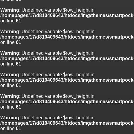
Warning
: Undefined variable $row_height in
/homepages/17/d810409643/htdocs/img/themes/smartpocke
on line
61
Warning
: Undefined variable $row_height in
/homepages/17/d810409643/htdocs/img/themes/smartpocke
on line
61
Warning
: Undefined variable $row_height in
/homepages/17/d810409643/htdocs/img/themes/smartpocke
on line
61
Warning
: Undefined variable $row_height in
/homepages/17/d810409643/htdocs/img/themes/smartpocke
on line
61
Warning
: Undefined variable $row_height in
/homepages/17/d810409643/htdocs/img/themes/smartpocke
on line
61
Warning
: Undefined variable $row_height in
/homepages/17/d810409643/htdocs/img/themes/smartpocke
on line
61