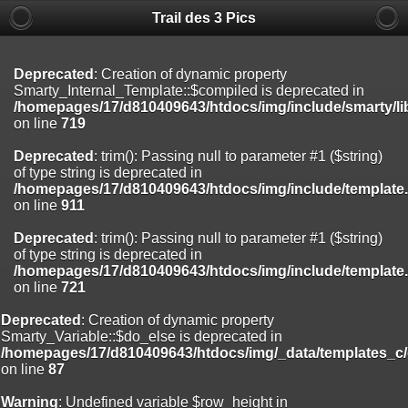
Trail des 3 Pics
Deprecated
: substr(): Passing null to parameter #1 ($string) of type
string is deprecated in
/homepages/17/d810409643/htdocs/img/include/functions_user.inc
on line
804
Deprecated
: Creation of dynamic property
Smarty_Internal_Template::$compiled is deprecated in
Deprecated
: Creation of dynamic property
/homepages/17/d810409643/htdocs/img/include/smarty/li
Smarty_Internal_Extension_Handler::$registerPlugin is deprecated in
on line
719
/homepages/17/d810409643/htdocs/img/include/smarty/libs/sysplug
on line
182
Deprecated
: trim(): Passing null to parameter #1 ($string)
of type string is deprecated in
Deprecated
: Creation of dynamic property
/homepages/17/d810409643/htdocs/img/include/template
Smarty_Internal_Extension_Handler::$registerFilter is deprecated in
on line
911
/homepages/17/d810409643/htdocs/img/include/smarty/libs/sysplug
on line
182
Deprecated
: trim(): Passing null to parameter #1 ($string)
of type string is deprecated in
Deprecated
: Creation of dynamic property
/homepages/17/d810409643/htdocs/img/include/template
Smarty_Internal_Extension_Handler::$append is deprecated in
on line
721
/homepages/17/d810409643/htdocs/img/include/smarty/libs/sysplug
on line
182
Deprecated
: Creation of dynamic property
Smarty_Variable::$do_else is deprecated in
Deprecated
: Creation of dynamic property
/homepages/17/d810409643/htdocs/img/_data/templates_c
Smarty_Internal_Extension_Handler::$getTemplateVars is deprecated
on line
87
in
/homepages/17/d810409643/htdocs/img/include/smarty/libs/sysplug
Warning
: Undefined variable $row_height in