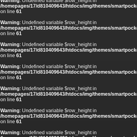
Warning
: Undefined variable $row_height in
/homepages/17/d810409643/htdocs/img/themes/smartpocke
on line
61
Warning
: Undefined variable $row_height in
/homepages/17/d810409643/htdocs/img/themes/smartpocke
on line
61
Warning
: Undefined variable $row_height in
/homepages/17/d810409643/htdocs/img/themes/smartpocke
on line
61
Warning
: Undefined variable $row_height in
/homepages/17/d810409643/htdocs/img/themes/smartpocke
on line
61
Warning
: Undefined variable $row_height in
/homepages/17/d810409643/htdocs/img/themes/smartpocke
on line
61
Warning
: Undefined variable $row_height in
/homepages/17/d810409643/htdocs/img/themes/smartpocke
on line
61
Warning
: Undefined variable $row_height in