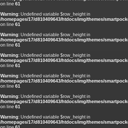
on line
61
Deprecated
: Creation of dynamic property
Smarty_Internal_Template::$compiled is deprecated in
Warning
: Undefined variable $row_height in
/homepages/17/d810409643/htdocs/img/include/smarty/libs/sysplug
/homepages/17/d810409643/htdocs/img/themes/smartpocke
on line
719
on line
61
Deprecated
: Creation of dynamic property Smarty_Variable::$do_else
Warning
: Undefined variable $row_height in
is deprecated in
/homepages/17/d810409643/htdocs/img/themes/smartpocke
/homepages/17/d810409643/htdocs/img/_data/templates_c/o92fmu
on line
61
on line
82
Warning
: Undefined variable $row_height in
/homepages/17/d810409643/htdocs/img/themes/smartpocke
on line
61
Warning
: Undefined variable $row_height in
/homepages/17/d810409643/htdocs/img/themes/smartpocke
on line
61
Warning
: Undefined variable $row_height in
/homepages/17/d810409643/htdocs/img/themes/smartpocke
on line
61
Warning
: Undefined variable $row_height in
/homepages/17/d810409643/htdocs/img/themes/smartpocke
on line
61